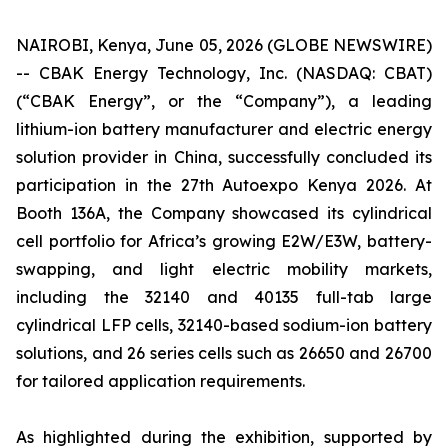
NAIROBI, Kenya, June 05, 2026 (GLOBE NEWSWIRE)
-- CBAK Energy Technology, Inc. (NASDAQ: CBAT)
(“CBAK Energy”, or the “Company”), a leading
lithium-ion battery manufacturer and electric energy
solution provider in China, successfully concluded its
participation in the 27th Autoexpo Kenya 2026. At
Booth 136A, the Company showcased its cylindrical
cell portfolio for Africa’s growing E2W/E3W, battery-
swapping, and light electric mobility markets,
including the 32140 and 40135 full-tab large
cylindrical LFP cells, 32140-based sodium-ion battery
solutions, and 26 series cells such as 26650 and 26700
for tailored application requirements.
As highlighted during the exhibition, supported by