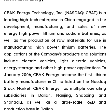
CBAK Energy Technology, Inc. (NASDAQ: CBAT) is a
leading high-tech enterprise in China engaged in the
development, manufacturing, and sales of new
energy high power lithium and sodium batteries, as
well as the production of raw materials for use in
manufacturing high power lithium batteries. The
applications of the Company's products and solutions
include electric vehicles, light electric vehicles,
energy storage and other high-power applications. In
January 2006, CBAK Energy became the first lithium
battery manufacturer in China listed on the Nasdaq
Stock Market. CBAK Energy has multiple operating
subsidiaries in Dalian, Nanjing, Shaoxing and
Shangqiu, as well as a large-scale R&D and
production base in Dalian.