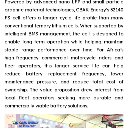
Powered by advanced nano-LFP and small-particle
graphite material technologies, CBAK Energy’s 32140
FS cell offers a longer cycle-life profile than many
conventional ternary lithium cells. When supported by
intelligent BMS management, the cell is designed to
enable long-term operation while helping maintain
stable range performance over time. For Africa’s
high-frequency commercial motorcycle riders and
fleet operators, this longer service life can help
reduce battery replacement frequency, lower
maintenance pressure, and reduce total cost of
ownership. The value proposition drew interest from
local fleet operators seeking more durable and
commercially viable battery solutions.