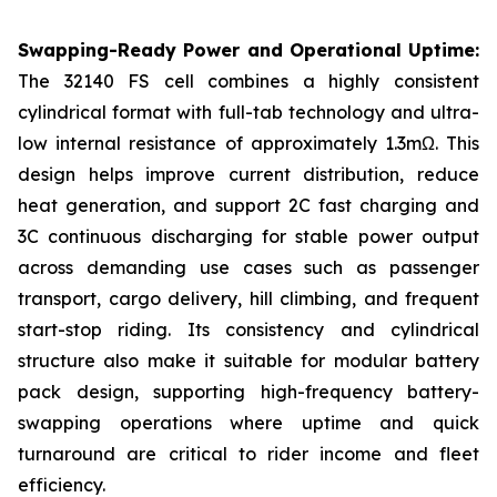
Swapping-Ready Power and Operational Uptime:
The 32140 FS cell combines a highly consistent
cylindrical format with full-tab technology and ultra-
low internal resistance of approximately 1.3mΩ. This
design helps improve current distribution, reduce
heat generation, and support 2C fast charging and
3C continuous discharging for stable power output
across demanding use cases such as passenger
transport, cargo delivery, hill climbing, and frequent
start-stop riding. Its consistency and cylindrical
structure also make it suitable for modular battery
pack design, supporting high-frequency battery-
swapping operations where uptime and quick
turnaround are critical to rider income and fleet
efficiency.