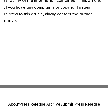
reliability of the information contained in this article.
If you have any complaints or copyright issues
related to this article, kindly contact the author
above.
About
Press Release Archive
Submit Press Release