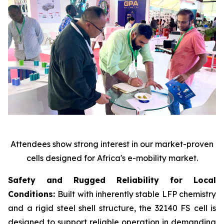
Attendees show strong interest in our market-proven
cells designed for Africa's e-mobility market.
Safety and Rugged Reliability for Local
Conditions:
Built with inherently stable LFP chemistry
and a rigid steel shell structure, the 32140 FS cell is
designed to support reliable operation in demanding