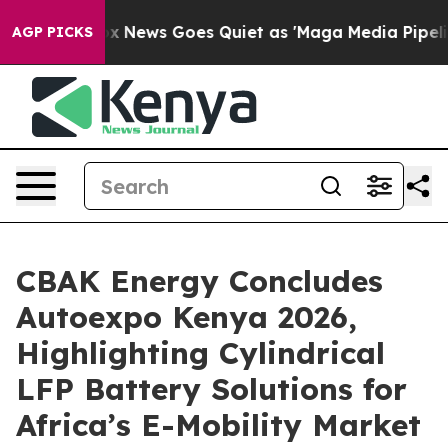
ox News Goes Quiet as 'Maga Media Pipeline' Backfire
AGP PICKS
CBAK Energy Concludes
Autoexpo Kenya 2026,
Highlighting Cylindrical
LFP Battery Solutions for
Africa’s E-Mobility Market