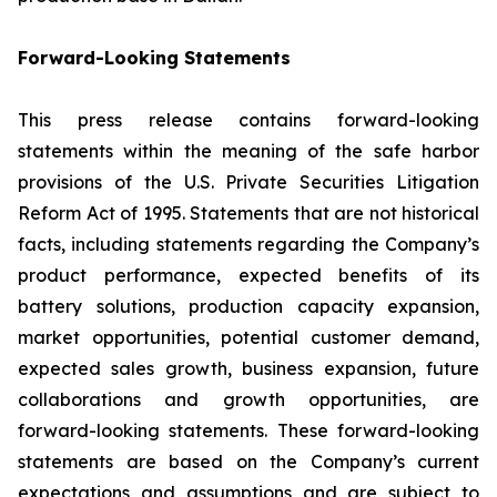
Forward-Looking Statements
This press release contains forward-looking
statements within the meaning of the safe harbor
provisions of the U.S. Private Securities Litigation
Reform Act of 1995. Statements that are not historical
facts, including statements regarding the Company’s
product performance, expected benefits of its
battery solutions, production capacity expansion,
market opportunities, potential customer demand,
expected sales growth, business expansion, future
collaborations and growth opportunities, are
forward-looking statements. These forward-looking
statements are based on the Company’s current
expectations and assumptions and are subject to