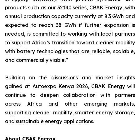
products such as our 32140 series, CBAK Energy, with
annual production capacity currently at 8.3 GWh and
expected to reach 38 GWh if further expansion is
needed, is committed to working with local partners
to support Africa’s transition toward cleaner mobility
with battery technologies that are reliable, scalable,
and commercially viable.”
Building on the discussions and market insights
gained at Autoexpo Kenya 2026, CBAK Energy will
continue to deepen collaboration with partners
across Africa and other emerging markets,
supporting cleaner mobility, smarter energy storage,
and sustainable energy applications.
About CBAK Energy