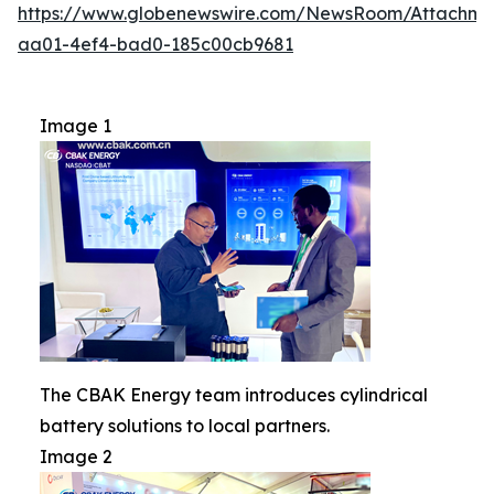
https://www.globenewswire.com/NewsRoom/Attachm
aa01-4ef4-bad0-185c00cb9681
Image 1
The CBAK Energy team introduces cylindrical
battery solutions to local partners.
Image 2