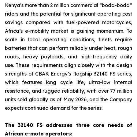
Kenya’s more than 2 million commercial “boda-boda”
riders and the potential for significant operating cost
savings compared with fuel-powered motorcycles,
Africa’s e-mobility market is gaining momentum. To
scale in local operating conditions, fleets require
batteries that can perform reliably under heat, rough
roads, heavy payloads, and high-frequency daily
use. These requirements align closely with the design
strengths of CBAK Energy’s flagship 32140 FS series,
which features long cycle life, ultra-low internal
resistance, and rugged reliability, with over 77 million
units sold globally as of May 2026, and the Company
expects continued demand for the series.
The 32140 FS addresses three core needs of
African e-moto operators: