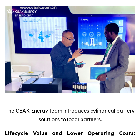
The CBAK Energy team introduces cylindrical battery
solutions to local partners.
Lifecycle Value and Lower Operating Costs: