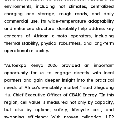
environments, including hot climates, centralized
charging and storage, rough roads, and daily
commercial use. Its wide-temperature adaptability
and enhanced structural durability help address key
concerns of African e-moto operators, including
thermal stability, physical robustness, and long-term
operational reliability.
“Autoexpo Kenya 2026 provided an important
opportunity for us to engage directly with local
partners and gain deeper insight into the practical
needs of Africa’s e-mobility market,” said Zhiguang
Hu, Chief Executive Officer of CBAK Energy. “In this
region, cell value is measured not only by capacity,
but also by uptime, safety, lifecycle cost, and
swapping efficiency. With proven cylindrical LFP