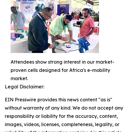
Attendees show strong interest in our market-
proven cells designed for Africa's e-mobility
market.
Legal Disclaimer:
EIN Presswire provides this news content "as is"
without warranty of any kind. We do not accept any
responsibility or liability for the accuracy, content,
images, videos, licenses, completeness, legality, or