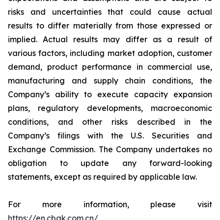
risks and uncertainties that could cause actual
results to differ materially from those expressed or
implied. Actual results may differ as a result of
various factors, including market adoption, customer
demand, product performance in commercial use,
manufacturing and supply chain conditions, the
Company’s ability to execute capacity expansion
plans, regulatory developments, macroeconomic
conditions, and other risks described in the
Company’s filings with the U.S. Securities and
Exchange Commission. The Company undertakes no
obligation to update any forward-looking
statements, except as required by applicable law.
For more information, please visit
https://en.cbak.com.cn/