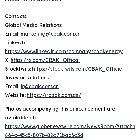
Contacts:
Global Media Relations
Email:
marketing@cbak.com.cn
LinkedIn:
https://www.linkedin.com/company/cbakenergy
X:
https://x.com/CBAK_Offical
Stocktwits:
https://stocktwits.com/CBAK_Official
Investor Relations
Email:
ir@cbak.com.cn
Website:
https://ir.cbak.com.cn/
Photos accompanying this announcement are
available at:
https://www.globenewswire.com/NewsRoom/Attachm
864c-45c5-807b-82a71bac6a3d