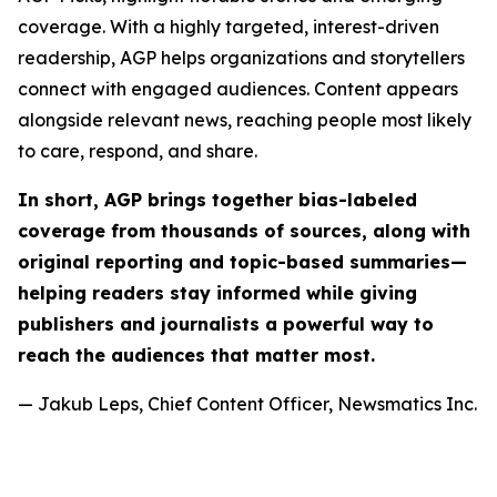
coverage. With a highly targeted, interest-driven
readership, AGP helps organizations and storytellers
connect with engaged audiences. Content appears
alongside relevant news, reaching people most likely
to care, respond, and share.
In short, AGP brings together bias-labeled
coverage from thousands of sources, along with
original reporting and topic-based summaries—
helping readers stay informed while giving
publishers and journalists a powerful way to
reach the audiences that matter most.
— Jakub Leps, Chief Content Officer, Newsmatics Inc.