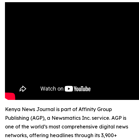
Kenya News Journal is part of Affinity Group
Publishing (AGP), a Newsmatics Inc. service. AGP is
one of the world’s most comprehensive digital news
networks, offering headlines through its 3,900+