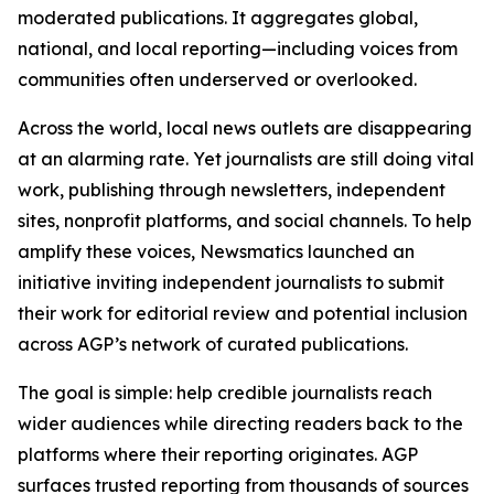
moderated publications. It aggregates global,
national, and local reporting—including voices from
communities often underserved or overlooked.
Across the world, local news outlets are disappearing
at an alarming rate. Yet journalists are still doing vital
work, publishing through newsletters, independent
sites, nonprofit platforms, and social channels. To help
amplify these voices, Newsmatics launched an
initiative inviting independent journalists to submit
their work for editorial review and potential inclusion
across AGP’s network of curated publications.
The goal is simple: help credible journalists reach
wider audiences while directing readers back to the
platforms where their reporting originates. AGP
surfaces trusted reporting from thousands of sources