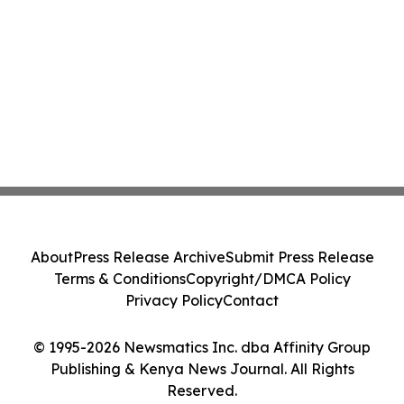
About
Press Release Archive
Submit Press Release
Terms & Conditions
Copyright/DMCA Policy
Privacy Policy
Contact
© 1995-2026 Newsmatics Inc. dba Affinity Group
Publishing & Kenya News Journal. All Rights
Reserved.