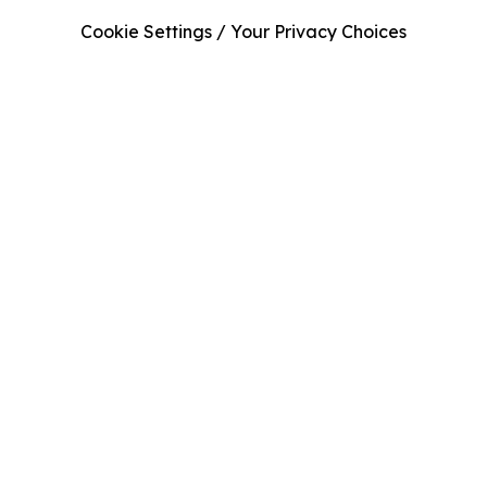
Cookie Settings / Your Privacy Choices