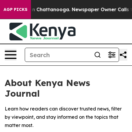
se
Chaos in Chattanooga. Newspaper Owner Calls the 
AGP PICKS
About Kenya News
Journal
Learn how readers can discover trusted news, filter
by viewpoint, and stay informed on the topics that
matter most.