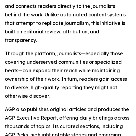
and connects readers directly to the journalists
behind the work. Unlike automated content systems
that attempt to replicate journalism, this initiative is
built on editorial review, attribution, and
transparency.
Through the platform, journalists—especially those
covering underserved communities or specialized
beats—can expand their reach while maintaining
ownership of their work. In turn, readers gain access
to diverse, high-quality reporting they might not
otherwise discover.
AGP also publishes original articles and produces the
AGP Executive Report, offering daily briefings across
thousands of topics. Its curated sections, including
AGP Picks, highlight notable stories and emerging