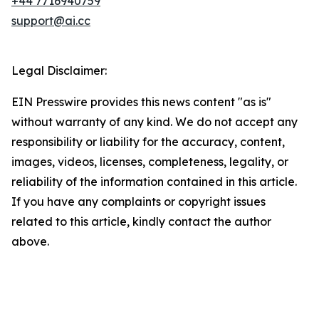
+44 7716940759
support@ai.cc
Legal Disclaimer:
EIN Presswire provides this news content "as is"
without warranty of any kind. We do not accept any
responsibility or liability for the accuracy, content,
images, videos, licenses, completeness, legality, or
reliability of the information contained in this article.
If you have any complaints or copyright issues
related to this article, kindly contact the author
above.