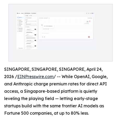
SINGAPORE, SINGAPORE, SINGAPORE, April 24,
2026 /
EINPresswire.com
/ -- While OpenAI, Google,
and Anthropic charge premium rates for direct API
access, a Singapore-based platform is quietly
leveling the playing field — letting early-stage
startups build with the same frontier AI models as
Fortune 500 companies, at up to 80% less.