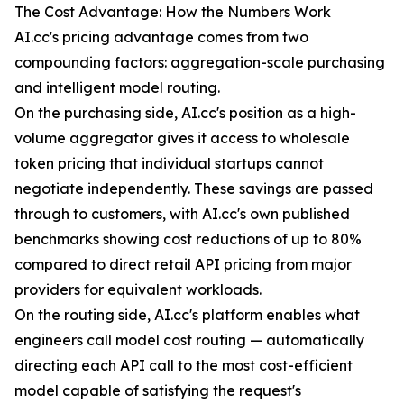
The Cost Advantage: How the Numbers Work
AI.cc's pricing advantage comes from two
compounding factors: aggregation-scale purchasing
and intelligent model routing.
On the purchasing side, AI.cc's position as a high-
volume aggregator gives it access to wholesale
token pricing that individual startups cannot
negotiate independently. These savings are passed
through to customers, with AI.cc's own published
benchmarks showing cost reductions of up to 80%
compared to direct retail API pricing from major
providers for equivalent workloads.
On the routing side, AI.cc's platform enables what
engineers call model cost routing — automatically
directing each API call to the most cost-efficient
model capable of satisfying the request's