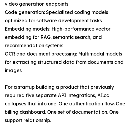
video generation endpoints
Code generation: Specialized coding models
optimized for software development tasks
Embedding models: High-performance vector
embedding for RAG, semantic search, and
recommendation systems
OCR and document processing: Multimodal models
for extracting structured data from documents and
images
For a startup building a product that previously
required five separate API integrations, AI.cc
collapses that into one. One authentication flow. One
billing dashboard. One set of documentation. One
support relationship.