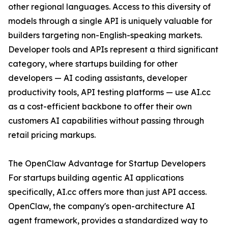
other regional languages. Access to this diversity of
models through a single API is uniquely valuable for
builders targeting non-English-speaking markets.
Developer tools and APIs represent a third significant
category, where startups building for other
developers — AI coding assistants, developer
productivity tools, API testing platforms — use AI.cc
as a cost-efficient backbone to offer their own
customers AI capabilities without passing through
retail pricing markups.
The OpenClaw Advantage for Startup Developers
For startups building agentic AI applications
specifically, AI.cc offers more than just API access.
OpenClaw, the company's open-architecture AI
agent framework, provides a standardized way to