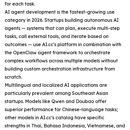
for each task.
AI agent development is the fastest-growing use
category in 2026. Startups building autonomous AI
agents — systems that can plan, execute multi-step
tasks, call external tools, and iterate based on
outcomes — use AI.cc's platform in combination with
the OpenClaw agent framework to orchestrate
complex workflows across multiple models without
building custom orchestration infrastructure from
scratch.
Multilingual and localized AI applications are
particularly prevalent among Southeast Asian
startups. Models like Qwen and Doubao offer
superior performance for Chinese-language tasks;
other models in AI.cc's catalog have specific
strengths in Thai, Bahasa Indonesia, Vietnamese, and