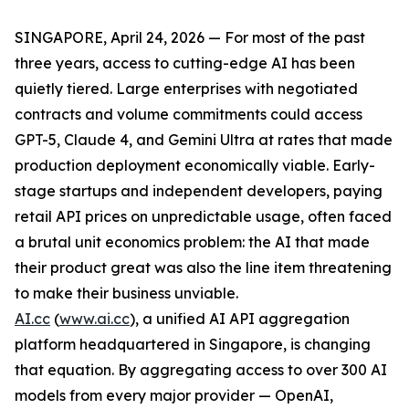
SINGAPORE, April 24, 2026 — For most of the past
three years, access to cutting-edge AI has been
quietly tiered. Large enterprises with negotiated
contracts and volume commitments could access
GPT-5, Claude 4, and Gemini Ultra at rates that made
production deployment economically viable. Early-
stage startups and independent developers, paying
retail API prices on unpredictable usage, often faced
a brutal unit economics problem: the AI that made
their product great was also the line item threatening
to make their business unviable.
AI.cc
(
www.ai.cc
), a unified AI API aggregation
platform headquartered in Singapore, is changing
that equation. By aggregating access to over 300 AI
models from every major provider — OpenAI,