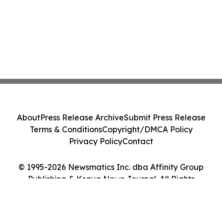
About
Press Release Archive
Submit Press Release
Terms & Conditions
Copyright/DMCA Policy
Privacy Policy
Contact
© 1995-2026 Newsmatics Inc. dba Affinity Group
Publishing & Kenya News Journal. All Rights
Reserved.
Cookie Settings / Your Privacy Choices