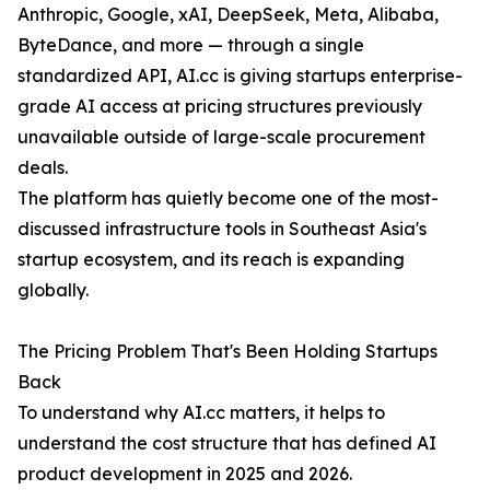
Anthropic, Google, xAI, DeepSeek, Meta, Alibaba,
ByteDance, and more — through a single
standardized API, AI.cc is giving startups enterprise-
grade AI access at pricing structures previously
unavailable outside of large-scale procurement
deals.
The platform has quietly become one of the most-
discussed infrastructure tools in Southeast Asia's
startup ecosystem, and its reach is expanding
globally.
The Pricing Problem That's Been Holding Startups
Back
To understand why AI.cc matters, it helps to
understand the cost structure that has defined AI
product development in 2025 and 2026.