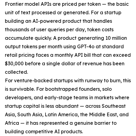
Frontier model APIs are priced per token — the basic
unit of text processed or generated. For a startup
building an AI-powered product that handles
thousands of user queries per day, token costs
accumulate quickly. A product generating 10 million
output tokens per month using GPT-4o at standard
retail pricing faces a monthly API bill that can exceed
$30,000 before a single dollar of revenue has been
collected.
For venture-backed startups with runway to burn, this
is survivable. For bootstrapped founders, solo
developers, and early-stage teams in markets where
startup capital is less abundant — across Southeast
Asia, South Asia, Latin America, the Middle East, and
Africa — it has represented a genuine barrier to
building competitive AI products.