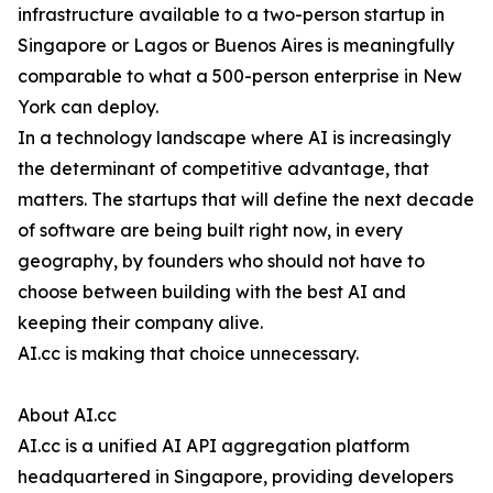
infrastructure available to a two-person startup in
Singapore or Lagos or Buenos Aires is meaningfully
comparable to what a 500-person enterprise in New
York can deploy.
In a technology landscape where AI is increasingly
the determinant of competitive advantage, that
matters. The startups that will define the next decade
of software are being built right now, in every
geography, by founders who should not have to
choose between building with the best AI and
keeping their company alive.
AI.cc is making that choice unnecessary.
About AI.cc
AI.cc is a unified AI API aggregation platform
headquartered in Singapore, providing developers