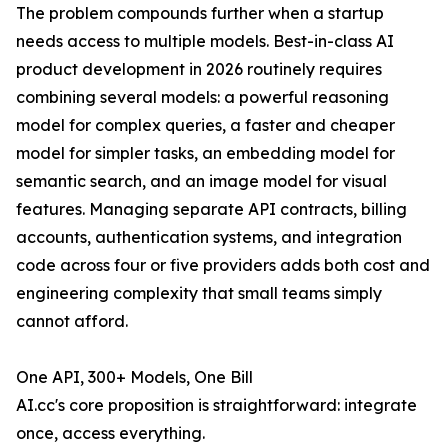
The problem compounds further when a startup
needs access to multiple models. Best-in-class AI
product development in 2026 routinely requires
combining several models: a powerful reasoning
model for complex queries, a faster and cheaper
model for simpler tasks, an embedding model for
semantic search, and an image model for visual
features. Managing separate API contracts, billing
accounts, authentication systems, and integration
code across four or five providers adds both cost and
engineering complexity that small teams simply
cannot afford.
One API, 300+ Models, One Bill
AI.cc's core proposition is straightforward: integrate
once, access everything.