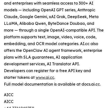
and enterprises with seamless access to 300+ AI
models — including OpenAI GPT series, Anthropic
Claude, Google Gemini, xAI Grok, DeepSeek, Meta
LLaMA, Alibaba Qwen, ByteDance Doubao, and
more — through a single OpenAI-compatible API. The
platform supports text, image, video, voice, code,
embedding, and OCR model categories. AI.cc also
offers the OpenClaw AI agent framework, enterprise
plans with SLA guarantees, AI application
development services, AI Translator API.
Developers can register for a free API key and
starter tokens at
www.ai.cc
.
Full model documentation is available at docs.ai.cc.
AICC
AICC