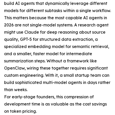
build AI agents that dynamically leverage different
models for different subtasks within a single workflow.
This matters because the most capable AI agents in
2026 are not single-model systems. A research agent
might use Claude for deep reasoning about source
quality, GPT-5 for structured data extraction, a
specialized embedding model for semantic retrieval,
and a smaller, faster model for intermediate
summarization steps. Without a framework like
OpenClaw, wiring these together requires significant
custom engineering. With it, a small startup team can
build sophisticated multi-model agents in days rather
than weeks.
For early-stage founders, this compression of
development time is as valuable as the cost savings
on token pricing.