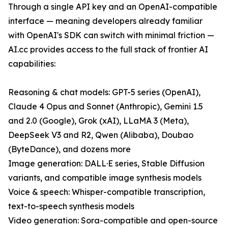
Through a single API key and an OpenAI-compatible
interface — meaning developers already familiar
with OpenAI's SDK can switch with minimal friction —
AI.cc provides access to the full stack of frontier AI
capabilities:
Reasoning & chat models: GPT-5 series (OpenAI),
Claude 4 Opus and Sonnet (Anthropic), Gemini 1.5
and 2.0 (Google), Grok (xAI), LLaMA 3 (Meta),
DeepSeek V3 and R2, Qwen (Alibaba), Doubao
(ByteDance), and dozens more
Image generation: DALL·E series, Stable Diffusion
variants, and compatible image synthesis models
Voice & speech: Whisper-compatible transcription,
text-to-speech synthesis models
Video generation: Sora-compatible and open-source