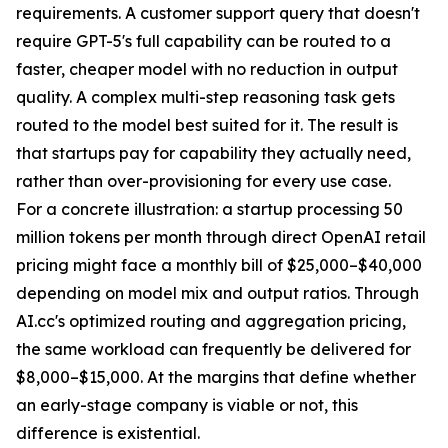
requirements. A customer support query that doesn't
require GPT-5's full capability can be routed to a
faster, cheaper model with no reduction in output
quality. A complex multi-step reasoning task gets
routed to the model best suited for it. The result is
that startups pay for capability they actually need,
rather than over-provisioning for every use case.
For a concrete illustration: a startup processing 50
million tokens per month through direct OpenAI retail
pricing might face a monthly bill of $25,000–$40,000
depending on model mix and output ratios. Through
AI.cc's optimized routing and aggregation pricing,
the same workload can frequently be delivered for
$8,000–$15,000. At the margins that define whether
an early-stage company is viable or not, this
difference is existential.