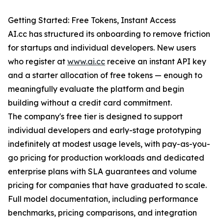
Getting Started: Free Tokens, Instant Access
AI.cc has structured its onboarding to remove friction
for startups and individual developers. New users
who register at
www.ai.cc
receive an instant API key
and a starter allocation of free tokens — enough to
meaningfully evaluate the platform and begin
building without a credit card commitment.
The company's free tier is designed to support
individual developers and early-stage prototyping
indefinitely at modest usage levels, with pay-as-you-
go pricing for production workloads and dedicated
enterprise plans with SLA guarantees and volume
pricing for companies that have graduated to scale.
Full model documentation, including performance
benchmarks, pricing comparisons, and integration