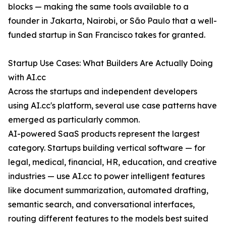
blocks — making the same tools available to a
founder in Jakarta, Nairobi, or São Paulo that a well-
funded startup in San Francisco takes for granted.
Startup Use Cases: What Builders Are Actually Doing
with AI.cc
Across the startups and independent developers
using AI.cc's platform, several use case patterns have
emerged as particularly common.
AI-powered SaaS products represent the largest
category. Startups building vertical software — for
legal, medical, financial, HR, education, and creative
industries — use AI.cc to power intelligent features
like document summarization, automated drafting,
semantic search, and conversational interfaces,
routing different features to the models best suited