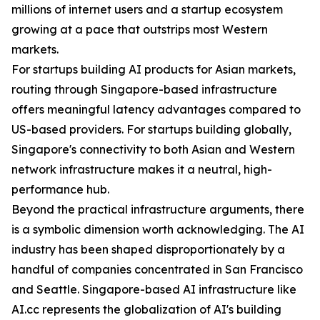
millions of internet users and a startup ecosystem
growing at a pace that outstrips most Western
markets.
For startups building AI products for Asian markets,
routing through Singapore-based infrastructure
offers meaningful latency advantages compared to
US-based providers. For startups building globally,
Singapore's connectivity to both Asian and Western
network infrastructure makes it a neutral, high-
performance hub.
Beyond the practical infrastructure arguments, there
is a symbolic dimension worth acknowledging. The AI
industry has been shaped disproportionately by a
handful of companies concentrated in San Francisco
and Seattle. Singapore-based AI infrastructure like
AI.cc represents the globalization of AI's building