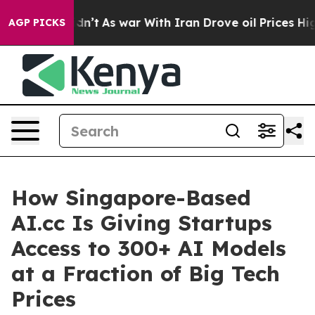
 Didn’t
As war With Iran Drove oil Prices Higher, Tru
AGP PICKS
How Singapore-Based
AI.cc Is Giving Startups
Access to 300+ AI Models
at a Fraction of Big Tech
Prices