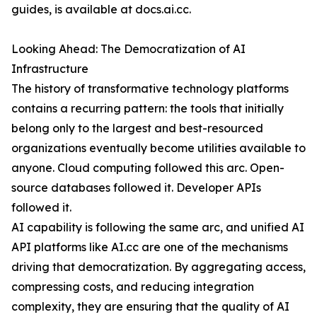
guides, is available at docs.ai.cc.
Looking Ahead: The Democratization of AI
Infrastructure
The history of transformative technology platforms
contains a recurring pattern: the tools that initially
belong only to the largest and best-resourced
organizations eventually become utilities available to
anyone. Cloud computing followed this arc. Open-
source databases followed it. Developer APIs
followed it.
AI capability is following the same arc, and unified AI
API platforms like AI.cc are one of the mechanisms
driving that democratization. By aggregating access,
compressing costs, and reducing integration
complexity, they are ensuring that the quality of AI