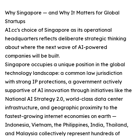
Why Singapore — and Why It Matters for Global
Startups
AI.cc's choice of Singapore as its operational
headquarters reflects deliberate strategic thinking
about where the next wave of AI-powered
companies will be built.
Singapore occupies a unique position in the global
technology landscape: a common law jurisdiction
with strong IP protections, a government actively
supportive of AI innovation through initiatives like the
National AI Strategy 2.0, world-class data center
infrastructure, and geographic proximity to the
fastest-growing internet economies on earth —
Indonesia, Vietnam, the Philippines, India, Thailand,
and Malaysia collectively represent hundreds of