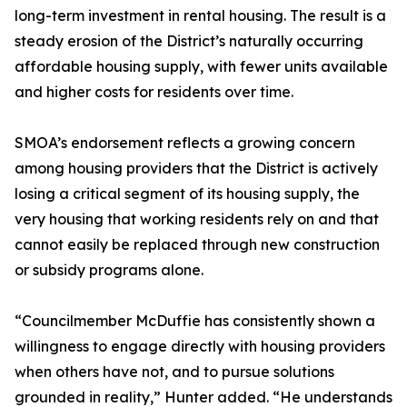
long-term investment in rental housing. The result is a
steady erosion of the District’s naturally occurring
affordable housing supply, with fewer units available
and higher costs for residents over time.
SMOA’s endorsement reflects a growing concern
among housing providers that the District is actively
losing a critical segment of its housing supply, the
very housing that working residents rely on and that
cannot easily be replaced through new construction
or subsidy programs alone.
“Councilmember McDuffie has consistently shown a
willingness to engage directly with housing providers
when others have not, and to pursue solutions
grounded in reality,” Hunter added. “He understands