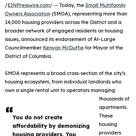
/
EINPresswire.com
/ -- Today, the
Small Multifamily
Owners Association
(SMOA), representing more than
14,000 housing providers across the District and a
broader network of engaged residents on housing
issues, announced its endorsement of At-Large
Councilmember
Kenyan McDuffie
for Mayor of the
District of Columbia.
SMOA represents a broad cross-section of the city’s
housing ecosystem, from individual landlords who
own a single rental unit to operators managing
thousands of
apartments.
These
You do not create
housing
affordability by demonizing
providers
housing providers. You