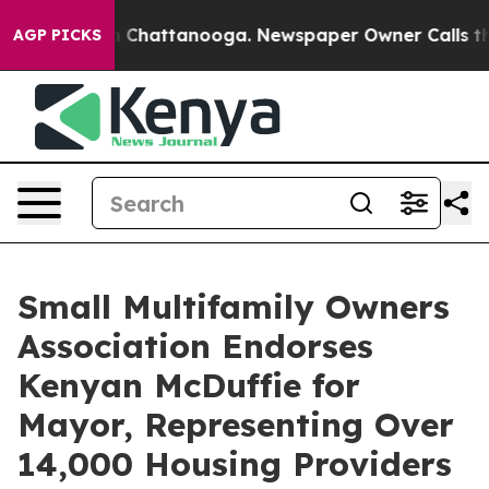
Chaos in Chattanooga. Newspaper Owner Calls the Peo
AGP PICKS
Small Multifamily Owners
Association Endorses
Kenyan McDuffie for
Mayor, Representing Over
14,000 Housing Providers