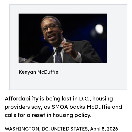
Kenyan McDuffie
Affordability is being lost in D.C., housing
providers say, as SMOA backs McDuffie and
calls for a reset in housing policy.
WASHINGTON, DC, UNITED STATES, April 8, 2026