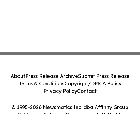
About
Press Release Archive
Submit Press Release
Terms & Conditions
Copyright/DMCA Policy
Privacy Policy
Contact
© 1995-2026 Newsmatics Inc. dba Affinity Group
Publishing & Kenya News Journal. All Rights
Reserved.
Cookie Settings / Your Privacy Choices