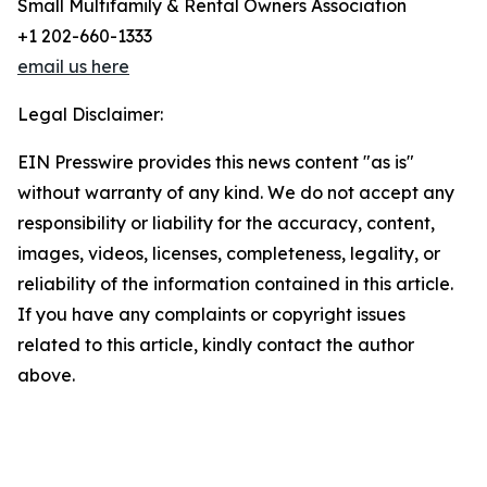
Small Multifamily & Rental Owners Association
+1 202-660-1333
email us here
Legal Disclaimer:
EIN Presswire provides this news content "as is"
without warranty of any kind. We do not accept any
responsibility or liability for the accuracy, content,
images, videos, licenses, completeness, legality, or
reliability of the information contained in this article.
If you have any complaints or copyright issues
related to this article, kindly contact the author
above.