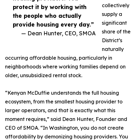
collectively
protect it by working with
supply a
the people who actually
significant
provide housing every day.”
share of the
— Dean Hunter, CEO, SMOA
District’s
naturally
occurring affordable housing, particularly in
neighborhoods where working families depend on
older, unsubsidized rental stock.
“Kenyan McDuffie understands the full housing
ecosystem, from the smallest housing provider to
larger operators, and that is exactly what this
moment requires,” said Dean Hunter, Founder and
CEO of SMOA. “In Washington, you do not create
affordability by demonizing housing providers. You