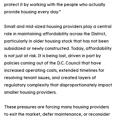
protect it by working with the people who actually
provide housing every day.”
Small and mid-sized housing providers play a central
role in maintaining affordability across the District,
particularly in older housing stock that has not been
subsidized or newly constructed. Today, affordability
is not just at risk. It is being lost, driven in part by
policies coming out of the D.C. Council that have
increased operating costs, extended timelines for
resolving tenant issues, and created layers of
regulatory complexity that disproportionately impact
smaller housing providers.
These pressures are forcing many housing providers
to exit the market, defer maintenance, or reconsider