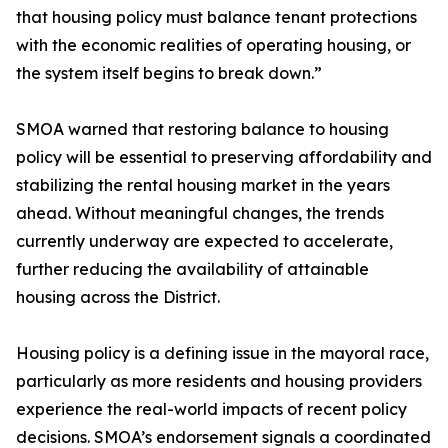
that housing policy must balance tenant protections
with the economic realities of operating housing, or
the system itself begins to break down.”
SMOA warned that restoring balance to housing
policy will be essential to preserving affordability and
stabilizing the rental housing market in the years
ahead. Without meaningful changes, the trends
currently underway are expected to accelerate,
further reducing the availability of attainable
housing across the District.
Housing policy is a defining issue in the mayoral race,
particularly as more residents and housing providers
experience the real-world impacts of recent policy
decisions. SMOA’s endorsement signals a coordinated