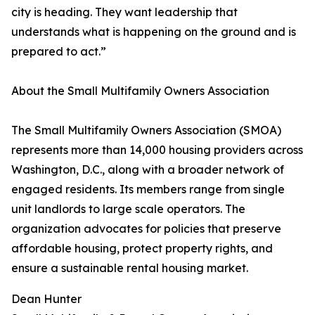
city is heading. They want leadership that
understands what is happening on the ground and is
prepared to act.”
About the Small Multifamily Owners Association
The Small Multifamily Owners Association (SMOA)
represents more than 14,000 housing providers across
Washington, D.C., along with a broader network of
engaged residents. Its members range from single
unit landlords to large scale operators. The
organization advocates for policies that preserve
affordable housing, protect property rights, and
ensure a sustainable rental housing market.
Dean Hunter