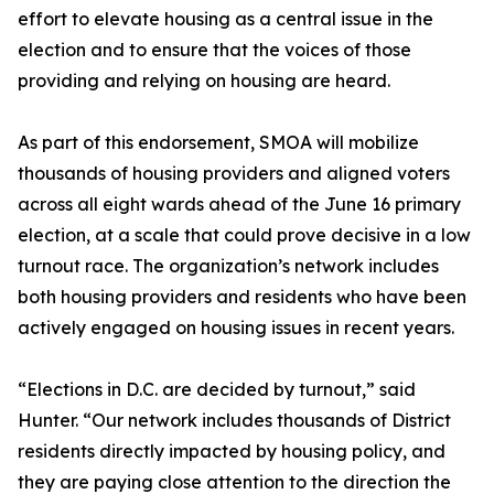
effort to elevate housing as a central issue in the
election and to ensure that the voices of those
providing and relying on housing are heard.
As part of this endorsement, SMOA will mobilize
thousands of housing providers and aligned voters
across all eight wards ahead of the June 16 primary
election, at a scale that could prove decisive in a low
turnout race. The organization’s network includes
both housing providers and residents who have been
actively engaged on housing issues in recent years.
“Elections in D.C. are decided by turnout,” said
Hunter. “Our network includes thousands of District
residents directly impacted by housing policy, and
they are paying close attention to the direction the