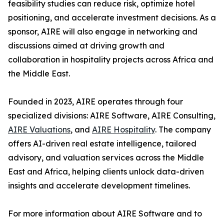
feasibility studies can reduce risk, optimize hotel
positioning, and accelerate investment decisions. As a
sponsor, AIRE will also engage in networking and
discussions aimed at driving growth and
collaboration in hospitality projects across Africa and
the Middle East.
Founded in 2023, AIRE operates through four
specialized divisions: AIRE Software, AIRE Consulting,
AIRE Valuations
, and
AIRE Hospitality
. The company
offers AI-driven real estate intelligence, tailored
advisory, and valuation services across the Middle
East and Africa, helping clients unlock data-driven
insights and accelerate development timelines.
For more information about AIRE Software and to