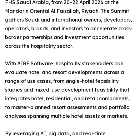
FHS Saudi Arabia, from 20–22 April 2026 at the
Mandarin Oriental Al Faisaliah, Riyadh. The Summit
gathers Saudi and international owners, developers,
operators, brands, and investors to accelerate cross-
border partnerships and investment opportunities
across the hospitality sector.
With AIRE Software, hospitality stakeholders can
evaluate hotel and resort developments across a
range of use cases, from single-hotel feasibility
studies and mixed-use development feasibility that
integrates hotel, residential, and retail components,
to master-planned resort assessments and portfolio
analyses spanning multiple hotel assets or markets.
By leveraging AI, big data, and real-time