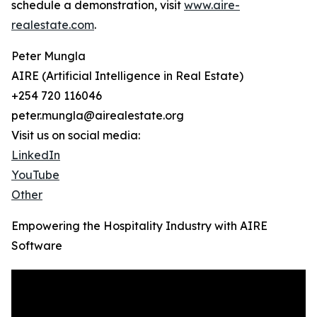
schedule a demonstration, visit
www.aire-
realestate.com
.
Peter Mungla
AIRE (Artificial Intelligence in Real Estate)
+254 720 116046
peter.mungla@airealestate.org
Visit us on social media:
LinkedIn
YouTube
Other
Empowering the Hospitality Industry with AIRE
Software