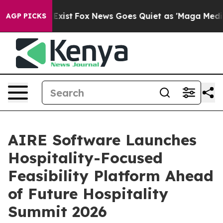
f They Exist
Fox News Goes Quiet as 'Maga Media Pipel
AGP PICKS
AIRE Software Launches
Hospitality-Focused
Feasibility Platform Ahead
of Future Hospitality
Summit 2026