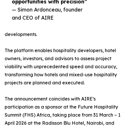
opportunities with precision”
— Simon Ardonceau, founder
and CEO of AIRE
developments.
The platform enables hospitality developers, hotel
owners, investors, and advisors to assess project
viability with unprecedented speed and accuracy,
transforming how hotels and mixed-use hospitality
projects are planned and executed.
The announcement coincides with AIRE’s
participation as a sponsor at the Future Hospitality
Summit (FHS) Africa, taking place from 31 March – 1
April 2026 at the Radisson Blu Hotel, Nairobi, and