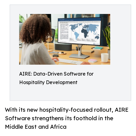
AIRE: Data-Driven Software for
Hospitality Development
With its new hospitality-focused rollout, AIRE
Software strengthens its foothold in the
Middle East and Africa