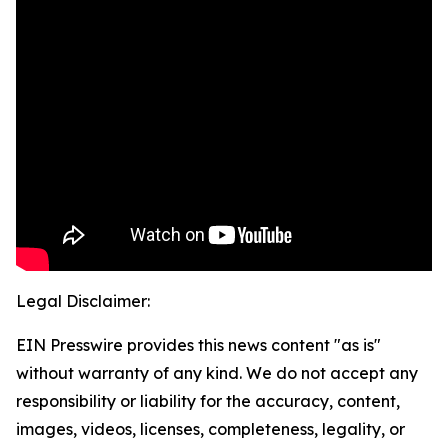
Legal Disclaimer:
EIN Presswire provides this news content "as is"
without warranty of any kind. We do not accept any
responsibility or liability for the accuracy, content,
images, videos, licenses, completeness, legality, or