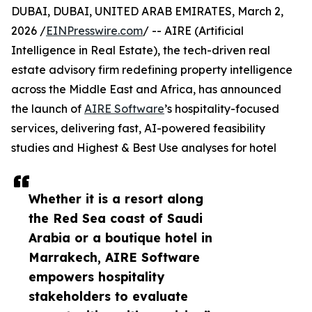
DUBAI, DUBAI, UNITED ARAB EMIRATES, March 2,
2026 /
EINPresswire.com
/ -- AIRE (Artificial
Intelligence in Real Estate), the tech-driven real
estate advisory firm redefining property intelligence
across the Middle East and Africa, has announced
the launch of
AIRE Software
’s hospitality-focused
services, delivering fast, AI-powered feasibility
studies and Highest & Best Use analyses for hotel
Whether it is a resort along
the Red Sea coast of Saudi
Arabia or a boutique hotel in
Marrakech, AIRE Software
empowers hospitality
stakeholders to evaluate