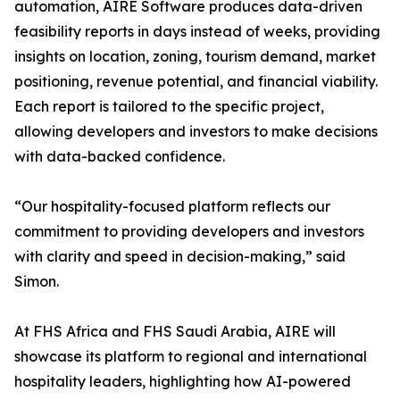
automation, AIRE Software produces data-driven
feasibility reports in days instead of weeks, providing
insights on location, zoning, tourism demand, market
positioning, revenue potential, and financial viability.
Each report is tailored to the specific project,
allowing developers and investors to make decisions
with data-backed confidence.
“Our hospitality-focused platform reflects our
commitment to providing developers and investors
with clarity and speed in decision-making,” said
Simon.
At FHS Africa and FHS Saudi Arabia, AIRE will
showcase its platform to regional and international
hospitality leaders, highlighting how AI-powered