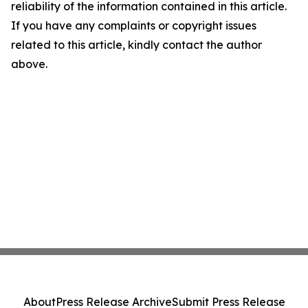
reliability of the information contained in this article.
If you have any complaints or copyright issues
related to this article, kindly contact the author
above.
About
Press Release Archive
Submit Press Release