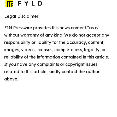
Legal Disclaimer:
EIN Presswire provides this news content "as is"
without warranty of any kind. We do not accept any
responsibility or liability for the accuracy, content,
images, videos, licenses, completeness, legality, or
reliability of the information contained in this article.
If you have any complaints or copyright issues
related to this article, kindly contact the author
above.