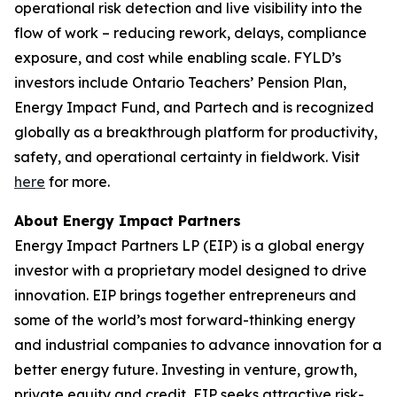
operational risk detection and live visibility into the
flow of work – reducing rework, delays, compliance
exposure, and cost while enabling scale. FYLD’s
investors include Ontario Teachers’ Pension Plan,
Energy Impact Fund, and Partech and is recognized
globally as a breakthrough platform for productivity,
safety, and operational certainty in fieldwork. Visit
here
for more.
About Energy Impact Partners
Energy Impact Partners LP (EIP) is a global energy
investor with a proprietary model designed to drive
innovation. EIP brings together entrepreneurs and
some of the world’s most forward-thinking energy
and industrial companies to advance innovation for a
better energy future. Investing in venture, growth,
private equity and credit, EIP seeks attractive risk-