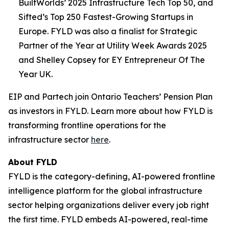
BuiltWorlds’ 2025 Infrastructure Tech Top 50, and
Sifted’s Top 250 Fastest-Growing Startups in
Europe. FYLD was also a finalist for Strategic
Partner of the Year at Utility Week Awards 2025
and Shelley Copsey for EY Entrepreneur Of The
Year UK.
EIP and Partech join Ontario Teachers’ Pension Plan
as investors in FYLD. Learn more about how FYLD is
transforming frontline operations for the
infrastructure sector
here
.
About FYLD
FYLD is the category-defining, AI-powered frontline
intelligence platform for the global infrastructure
sector helping organizations deliver every job right
the first time. FYLD embeds AI-powered, real-time