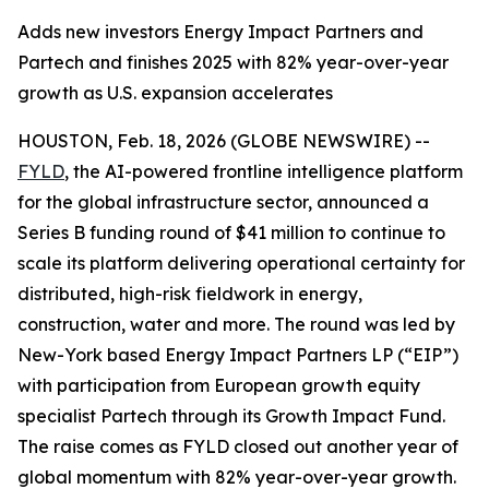
Adds new investors Energy Impact Partners and
Partech and finishes 2025 with 82% year-over-year
growth as U.S. expansion accelerates
HOUSTON, Feb. 18, 2026 (GLOBE NEWSWIRE) --
FYLD
, the AI-powered frontline intelligence platform
for the global infrastructure sector, announced a
Series B funding round of $41 million to continue to
scale its platform delivering operational certainty for
distributed, high-risk fieldwork in energy,
construction, water and more. The round was led by
New-York based Energy Impact Partners LP (“EIP”)
with participation from European growth equity
specialist Partech through its Growth Impact Fund.
The raise comes as FYLD closed out another year of
global momentum with 82% year-over-year growth.