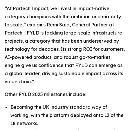
“At Partech Impact, we invest in impact-native
category champions with the ambition and maturity
to scale,” explains Rémi Said, General Partner at
Partech. “FYLD is tackling large-scale infrastructure
projects, a category that has been underserved by
technology for decades. Its strong ROI for customers,
AI-powered product, and robust go-to-market
engine give us confidence that FYLD can emerge as
a global leader, driving sustainable impact across its
value chain.”
Other FYLD 2025 milestones include:
Becoming the UK industry standard way of
working, with the platform deployed onto 12 of the
18 networks.