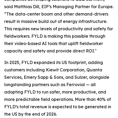
said Matthias Dill, EIP’s Managing Partner for Europe.
“The data-center boom and other demand-drivers
result in massive build out of energy infrastructure.
This requires new levels of productivity and safety for
fieldworkers. FYLD is making this possible through
their video-based AI tools that uplift fieldworker
capacity and safety and provide direct ROI."
In 2025, FYLD expanded its US footprint, adding
customers including Kiewit Corporation, Quanta
Services, Emery Sapp & Sons, and Sulzer, alongside
longstanding partners such as Ferrovial — all
adopting FYLD to run safer, more productive, and
more predictable field operations. More than 40% of
FYLD’s total revenue is expected to be generated in
the US by the end of 2026.