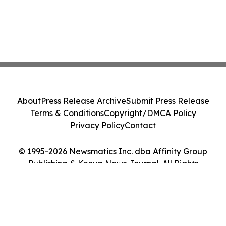
About
Press Release Archive
Submit Press Release
Terms & Conditions
Copyright/DMCA Policy
Privacy Policy
Contact
© 1995-2026 Newsmatics Inc. dba Affinity Group
Publishing & Kenya News Journal. All Rights
Reserved.
Cookie Settings / Your Privacy Choices