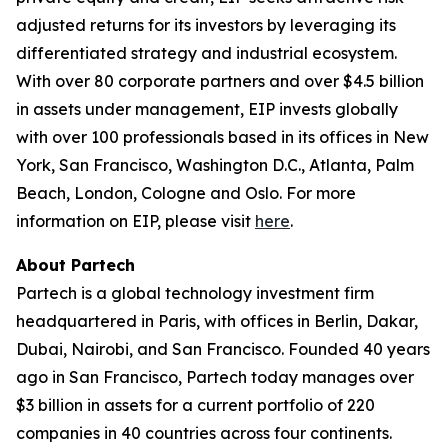
adjusted returns for its investors by leveraging its
differentiated strategy and industrial ecosystem.
With over 80 corporate partners and over $4.5 billion
in assets under management, EIP invests globally
with over 100 professionals based in its offices in New
York, San Francisco, Washington D.C., Atlanta, Palm
Beach, London, Cologne and Oslo. For more
information on EIP, please visit
here
.
About Partech
Partech is a global technology investment firm
headquartered in Paris, with offices in Berlin, Dakar,
Dubai, Nairobi, and San Francisco. Founded 40 years
ago in San Francisco, Partech today manages over
$3 billion in assets for a current portfolio of 220
companies in 40 countries across four continents.