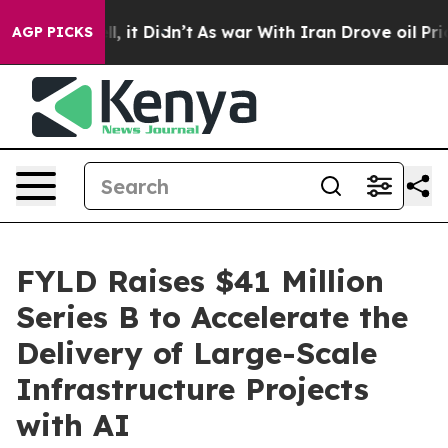
 Well, it Didn’t
As war With Iran Drove oil Prices Hi
AGP PICKS
FYLD Raises $41 Million
Series B to Accelerate the
Delivery of Large-Scale
Infrastructure Projects
with AI