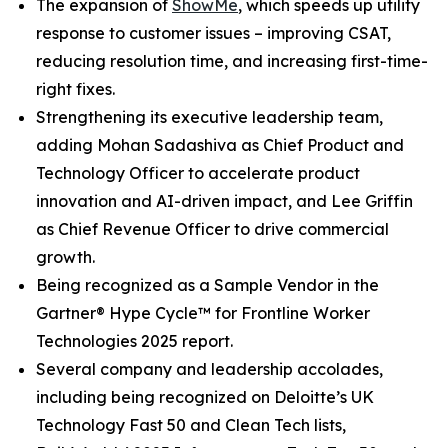
The expansion of
ShowMe
, which speeds up utility
response to customer issues – improving CSAT,
reducing resolution time, and increasing first-time-
right fixes.
Strengthening its executive leadership team,
adding Mohan Sadashiva as Chief Product and
Technology Officer to accelerate product
innovation and AI-driven impact, and Lee Griffin
as Chief Revenue Officer to drive commercial
growth.
Being recognized as a Sample Vendor in the
Gartner® Hype Cycle™ for Frontline Worker
Technologies 2025 report.
Several company and leadership accolades,
including being recognized on Deloitte’s UK
Technology Fast 50 and Clean Tech lists,