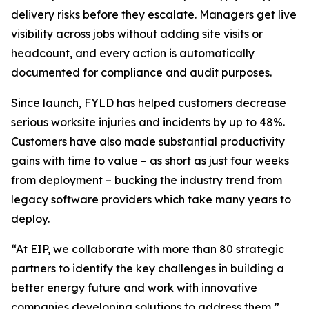
delivery risks before they escalate. Managers get live
visibility across jobs without adding site visits or
headcount, and every action is automatically
documented for compliance and audit purposes.
Since launch, FYLD has helped customers decrease
serious worksite injuries and incidents by up to 48%.
Customers have also made substantial productivity
gains with time to value – as short as just four weeks
from deployment – bucking the industry trend from
legacy software providers which take many years to
deploy.
“At EIP, we collaborate with more than 80 strategic
partners to identify the key challenges in building a
better energy future and work with innovative
companies developing solutions to address them,”