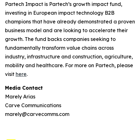
Partech Impact is Partech’s growth impact fund,
investing in European impact technology B2B
champions that have already demonstrated a proven
business model and are looking to accelerate their
growth. The fund backs companies seeking to
fundamentally transform value chains across
industry, infrastructure and construction, agriculture,
mobility and healthcare. For more on Partech, please
visit
here
.
Media Contact
Marely Arias
Carve Communications
marely@carvecomms.com