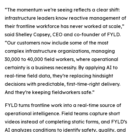
“The momentum we’re seeing reflects a clear shift:
infrastructure leaders know reactive management of
their frontline workforce has never worked at scale,”
said Shelley Copsey, CEO and co-founder of FYLD.
“Our customers now include some of the most
complex infrastructure organizations, managing
30,000 to 40,000 field workers, where operational
certainty is a business necessity. By applying AI to
real-time field data, they’re replacing hindsight
decisions with predictable, first-time-right delivery.
And they’re keeping fieldworkers safe.”
FYLD turns frontline work into a real-time source of
operational intelligence. Field teams capture short
videos instead of completing static forms, and FYLD’s
AI analyzes conditions to identify safety, quality, and