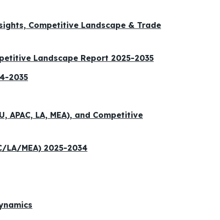
nsights, Competitive Landscape & Trade
petitive Landscape Report 2025-2035
24-2035
U, APAC, LA, MEA), and Competitive
AC/LA/MEA) 2025-2034
Dynamics