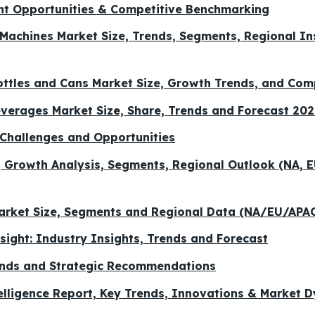
nt Opportunities & Competitive Benchmarking
g Machines Market Size, Trends, Segments, Regional I
ttles and Cans Market Size, Growth Trends, and Com
verages Market Size, Share, Trends and Forecast 20
Challenges and Opportunities
, Growth Analysis, Segments, Regional Outlook (NA, E
Market Size, Segments and Regional Data (NA/EU/AP
ight: Industry Insights, Trends and Forecast
ends and Strategic Recommendations
telligence Report, Key Trends, Innovations & Market 