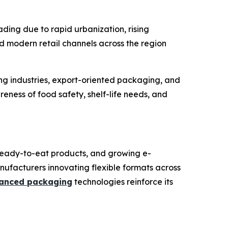
ding due to rapid urbanization, rising
modern retail channels across the region
ing industries, export-oriented packaging, and
eness of food safety, shelf-life needs, and
ready-to-eat products, and growing e-
anufacturers innovating flexible formats across
anced packaging
technologies reinforce its