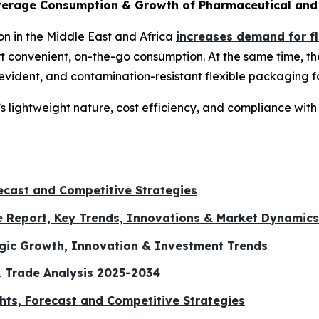
erage Consumption & Growth of Pharmaceutical and 
 in the Middle East and Africa
increases demand for f
port convenient, on-the-go consumption. At the same time, 
-evident, and contamination-resistant flexible packaging 
’s lightweight nature, cost efficiency, and compliance wi
ecast and Competitive Strategies
e Report, Key Trends, Innovations & Market Dynamics
egic Growth, Innovation & Investment Trends
& Trade Analysis 2025-2034
hts, Forecast and Competitive Strategies