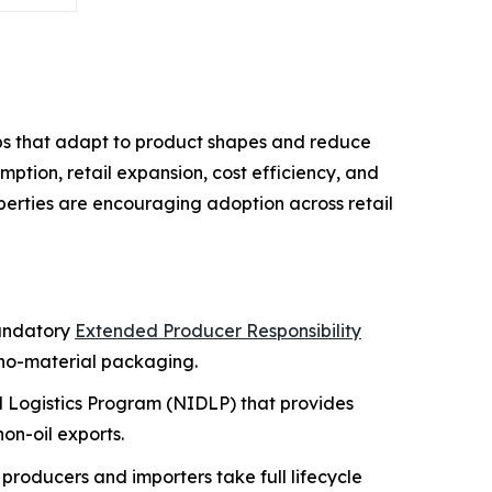
ps that adapt to product shapes and reduce
ption, retail expansion, cost efficiency, and
roperties are encouraging adoption across retail
mandatory
Extended Producer Responsibility
no-material packaging.
nd Logistics Program (NIDLP) that provides
on-oil exports.
producers and importers take full lifecycle