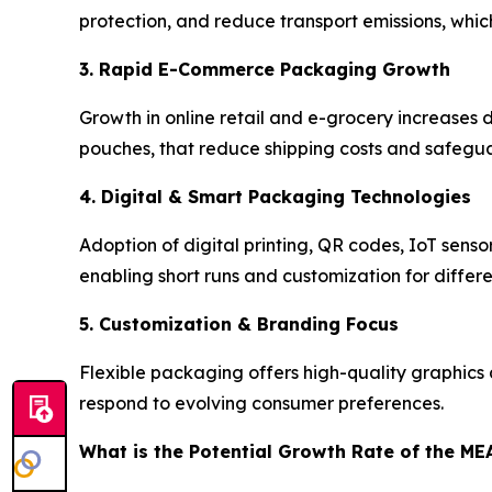
protection, and reduce transport emissions, whic
3. Rapid E-Commerce Packaging Growth
Growth in online retail and e-grocery increases
pouches, that reduce shipping costs and safeguar
4. Digital & Smart Packaging Technologies
Adoption of digital printing, QR codes, IoT senso
enabling short runs and customization for differ
5. Customization & Branding Focus
Flexible packaging offers high-quality graphics 
respond to evolving consumer preferences.
What is the Potential Growth Rate of the ME