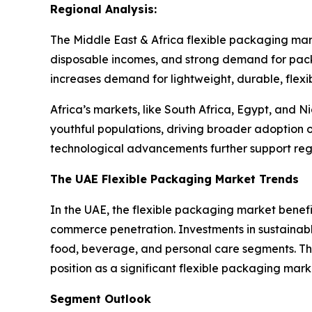
Regional Analysis:
The Middle East & Africa flexible packaging mar
disposable incomes, and strong demand for pac
increases demand for lightweight, durable, flexi
Africa’s markets, like South Africa, Egypt, and 
youthful populations, driving broader adoption o
technological advancements further support r
The UAE Flexible Packaging Market Trends
In the UAE, the flexible packaging market bene
commerce penetration. Investments in sustaina
food, beverage, and personal care segments. The
position as a significant flexible packaging mark
Segment Outlook