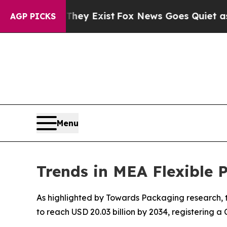
They Exist
Fox News Goes Quiet as 'Maga Media P
AGP PICKS
Menu
Trends in MEA Flexible
As highlighted by Towards Packaging research, th
to reach USD 20.03 billion by 2034, registering 