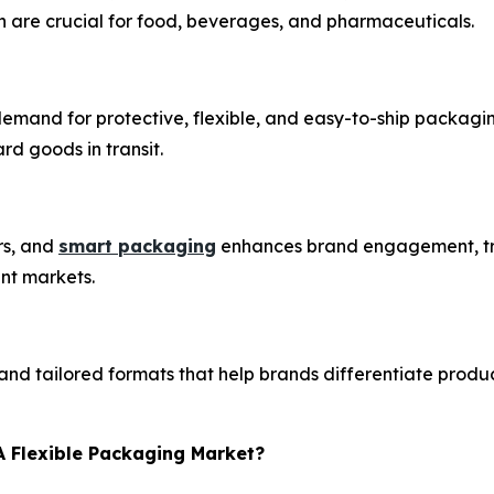
h are crucial for food, beverages, and pharmaceuticals.
 demand for protective, flexible, and easy-to-ship packa
d goods in transit.
rs, and
smart packaging
enhances brand engagement, tra
ent markets.
and tailored formats that help brands differentiate produ
A Flexible Packaging Market?