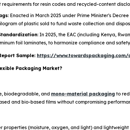
rict requirements for resin codes and recycled-content disclo
Bags
: Enacted in March 2025 under Prime Minister's Decree N
logram of plastic sold to fund waste collection and dispos
Standardization
: In 2025, the EAC (including Kenya, Rw
uminum foil laminates, to harmonize compliance and safet
s Report Sample:
https://www.towardspackaging.com
lexible Packaging Market?
le, biodegradable, and
mono-material packaging
to red
based and bio-based films without compromising performa
properties (moisture, oxygen, and light) and lightweight 