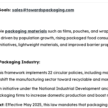
Goals:
sales@towardspackaging.com
ble
packaging materials
such as films, pouches, and wra
s driven by population growth, rising packaged food consum
y initiatives, lightweight materials, and improved barrier p
 Packaging Industry:
This framework implements 22 circular policies, including 
shift the manufacturing sector toward recyclable and mo
An initiative under the National Industrial Development a
ackaging firms to increase domestic production and boost n
ct
: Effective May 2025, this law mandates that packaging 