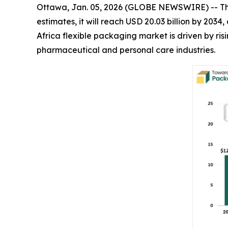
Ottawa, Jan. 05, 2026 (GLOBE NEWSWIRE) -- T
estimates, it will reach USD 20.03 billion by 203
Africa flexible packaging market is driven by r
pharmaceutical and personal care industries.