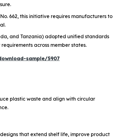
sure.
o. 662, this initiative requires manufacturers to
al.
anda, and Tanzania) adopted unified standards
y requirements across member states.
/download-sample/5907
uce plastic waste and align with circular
nce.
designs that extend shelf life, improve product