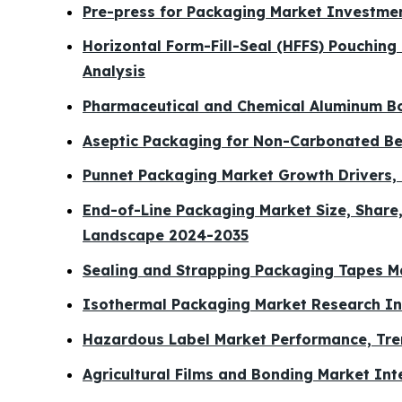
Pre-press for Packaging Market Investme
Horizontal Form-Fill-Seal (HFFS) Pouchin
Analysis
Pharmaceutical and Chemical Aluminum Bo
Aseptic Packaging for Non-Carbonated Be
Punnet Packaging Market Growth Drivers, 
End-of-Line Packaging Market Size, Share
Landscape 2024-2035
Sealing and Strapping Packaging Tapes 
Isothermal Packaging Market Research Ins
Hazardous Label Market Performance, Tr
Agricultural Films and Bonding Market In