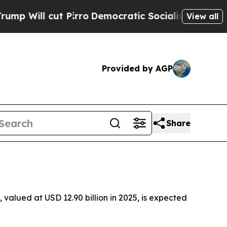
Pirro
Democratic Socialists of America Propose 
View all
Provided by AGP
Share
valued at USD 12.90 billion in 2025, is expected