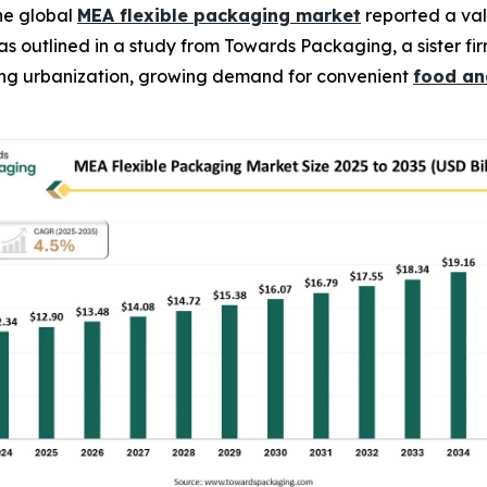
he global
MEA flexible packaging market
reported a valu
4, as outlined in a study from Towards Packaging, a sister
ising urbanization, growing demand for convenient
food an