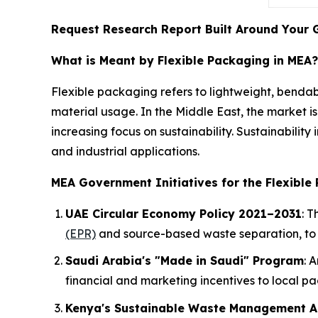
Request Research Report Built Around Your 
What is Meant by Flexible Packaging in MEA?
Flexible packaging refers to lightweight, benda
material usage. In the Middle East, the market i
increasing focus on sustainability. Sustainabilit
and industrial applications.
MEA Government Initiatives for the Flexible
UAE Circular Economy Policy 2021–2031
: 
(EPR)
and source-based waste separation, to 
Saudi Arabia's "Made in Saudi" Program
: 
financial and marketing incentives to local p
Kenya's Sustainable Waste Management A