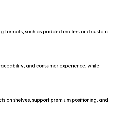
ging formats, such as padded mailers and custom
ceability, and consumer experience, while
cts on shelves, support premium positioning, and