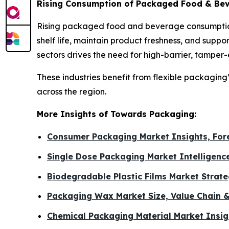
Rising Consumption of Packaged Food & Bev
Rising packaged food and beverage consumption
shelf life, maintain product freshness, and sup
sectors drives the need for high-barrier, tamper
These industries benefit from flexible packaging
across the region.
More Insights of Towards Packaging:
Consumer Packaging Market Insights, For
Single Dose Packaging Market Intelligenc
Biodegradable Plastic Films Market Strat
Packaging Wax Market Size, Value Chain 
Chemical Packaging Material Market Insig