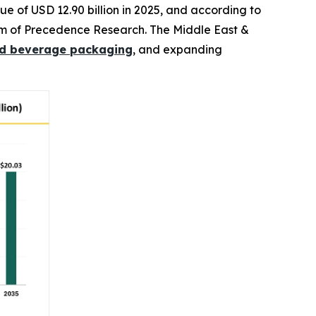
e of USD 12.90 billion in 2025, and according to
 firm of Precedence Research. The Middle East &
d beverage packaging
, and expanding