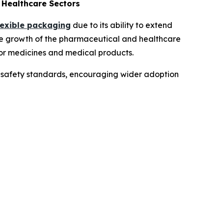
Healthcare Sectors
lexible packaging
due to its ability to extend
the growth of the pharmaceutical and healthcare
for medicines and medical products.
th safety standards, encouraging wider adoption