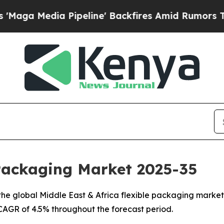
ipeline' Backfires Amid Rumors Trump Will cut 
 Packaging Market 2025-35
e global Middle East & Africa flexible packaging market, 
a CAGR of 4.5% throughout the forecast period.