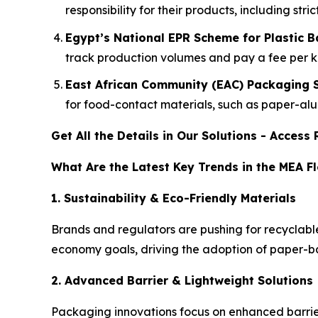
responsibility for their products, including st
Egypt’s National EPR Scheme for Plastic 
track production volumes and pay a fee per ki
East African Community (EAC) Packaging 
for food-contact materials, such as paper-al
Get All the Details in Our Solutions - Acces
What Are the Latest Key Trends in the MEA F
1. Sustainability & Eco-Friendly Materials
Brands and regulators are pushing for recyclab
economy goals, driving the adoption of paper-
2. Advanced Barrier & Lightweight Solutions
Packaging innovations focus on enhanced barrier 