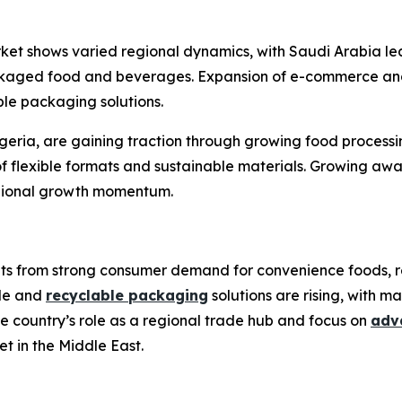
ket shows varied regional dynamics, with Saudi Arabia lea
kaged food and beverages. Expansion of e-commerce and 
ble packaging solutions.
Nigeria, are gaining traction through growing food process
f flexible formats and sustainable materials. Growing awar
egional growth momentum.
fits from strong consumer demand for convenience foods, 
ble and
recyclable packaging
solutions are rising, with m
 country’s role as a regional trade hub and focus on
adv
et in the Middle East.