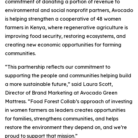
commitment of donating a portion of revenue to
environmental and social nonprofit partners, Avocado
is helping strengthen a cooperative of 48 women
farmers in Kenya, where regenerative agriculture is
improving food security, restoring ecosystems, and
creating new economic opportunities for farming
communities.
“This partnership reflects our commitment to
supporting the people and communities helping build
a more sustainable future,” said Laura Scott,
Director of Brand Marketing at Avocado Green
Mattress. “Food Forest Collab’s approach of investing
in women farmers as leaders creates opportunities
for families, strengthens communities, and helps
restore the environment they depend on, and we’re
proud to support that mission.”