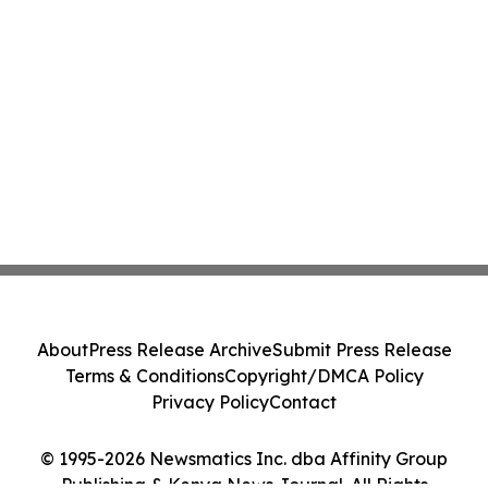
About
Press Release Archive
Submit Press Release
Terms & Conditions
Copyright/DMCA Policy
Privacy Policy
Contact
© 1995-2026 Newsmatics Inc. dba Affinity Group
Publishing & Kenya News Journal. All Rights