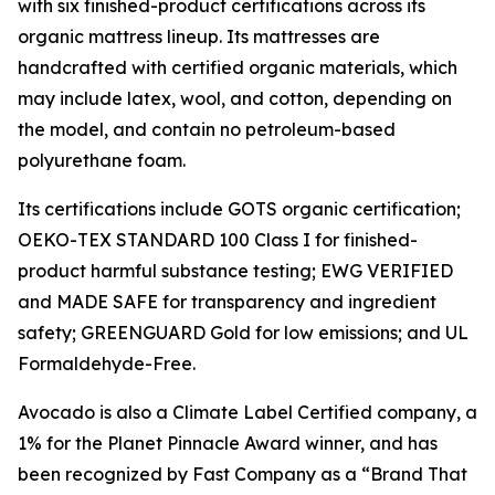
with six finished-product certifications across its
organic mattress lineup. Its mattresses are
handcrafted with certified organic materials, which
may include latex, wool, and cotton, depending on
the model, and contain no petroleum-based
polyurethane foam.
Its certifications include GOTS organic certification;
OEKO-TEX STANDARD 100 Class I for finished-
product harmful substance testing; EWG VERIFIED
and MADE SAFE for transparency and ingredient
safety; GREENGUARD Gold for low emissions; and UL
Formaldehyde-Free.
Avocado is also a Climate Label Certified company, a
1% for the Planet Pinnacle Award winner, and has
been recognized by Fast Company as a “Brand That