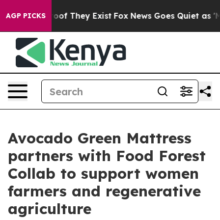
ers no Proof They Exist
Fox News Goes Quiet as 'Maga 
AGP PICKS
Avocado Green Mattress
partners with Food Forest
Collab to support women
farmers and regenerative
agriculture