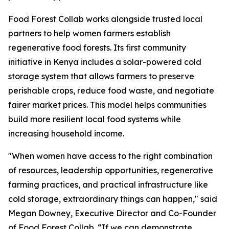
Food Forest Collab works alongside trusted local
partners to help women farmers establish
regenerative food forests. Its first community
initiative in Kenya includes a solar-powered cold
storage system that allows farmers to preserve
perishable crops, reduce food waste, and negotiate
fairer market prices. This model helps communities
build more resilient local food systems while
increasing household income.
"When women have access to the right combination
of resources, leadership opportunities, regenerative
farming practices, and practical infrastructure like
cold storage, extraordinary things can happen," said
Megan Downey, Executive Director and Co-Founder
of Food Forest Collab. “If we can demonstrate