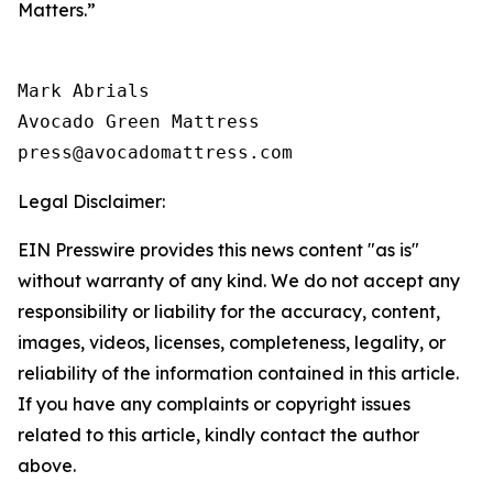
Matters.”
Mark Abrials

Avocado Green Mattress

Legal Disclaimer:
EIN Presswire provides this news content "as is"
without warranty of any kind. We do not accept any
responsibility or liability for the accuracy, content,
images, videos, licenses, completeness, legality, or
reliability of the information contained in this article.
If you have any complaints or copyright issues
related to this article, kindly contact the author
above.