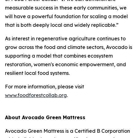
measurable success in these early communities, we
will have a powerful foundation for scaling a model
that is both deeply local and widely replicable.”
As interest in regenerative agriculture continues to
grow across the food and climate sectors, Avocado is
supporting a model that combines ecosystem
restoration, women's economic empowerment, and
resilient local food systems.
For more information, please visit
www.foodforestcollab.org
.
About Avocado Green Mattress
Avocado Green Mattress is a Certified B Corporation