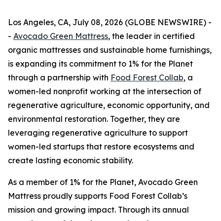
Los Angeles, CA, July 08, 2026 (GLOBE NEWSWIRE) -
-
Avocado Green Mattress
, the leader in certified
organic mattresses and sustainable home furnishings,
is expanding its commitment to 1% for the Planet
through a partnership with
Food Forest Collab
, a
women-led nonprofit working at the intersection of
regenerative agriculture, economic opportunity, and
environmental restoration. Together, they are
leveraging regenerative agriculture to support
women-led startups that restore ecosystems and
create lasting economic stability.
As a member of 1% for the Planet, Avocado Green
Mattress proudly supports Food Forest Collab’s
mission and growing impact. Through its annual