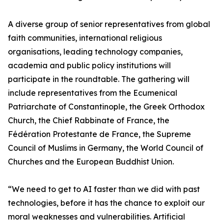
A diverse group of senior representatives from global
faith communities, international religious
organisations, leading technology companies,
academia and public policy institutions will
participate in the roundtable. The gathering will
include representatives from the Ecumenical
Patriarchate of Constantinople, the Greek Orthodox
Church, the Chief Rabbinate of France, the
Fédération Protestante de France, the Supreme
Council of Muslims in Germany, the World Council of
Churches and the European Buddhist Union.
“We need to get to AI faster than we did with past
technologies, before it has the chance to exploit our
moral weaknesses and vulnerabilities. Artificial