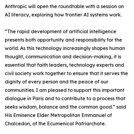
Anthropic will open the roundtable with a session on
AI literacy, exploring how frontier AI systems work.
“The rapid development of artificial intelligence
presents both opportunity and responsibility for the
world. As this technology increasingly shapes human
thought, communication and decision-making, it is
essential that faith leaders, technology experts and
civil society work together to ensure that it serves the
dignity of every person and the peace of our
communities. I am pleased to support this important
dialogue in Paris and to contribute to a process that
seeks wisdom, balance and the common good.” said
His Eminence Elder Metropolitan Emmanuel of
Chalcedon, of the Ecumenical Patriarchate.