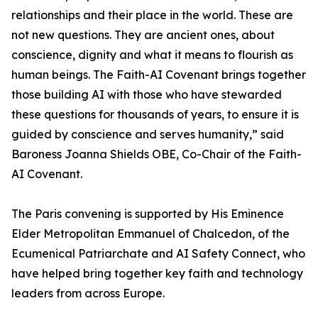
relationships and their place in the world. These are
not new questions. They are ancient ones, about
conscience, dignity and what it means to flourish as
human beings. The Faith-AI Covenant brings together
those building AI with those who have stewarded
these questions for thousands of years, to ensure it is
guided by conscience and serves humanity,” said
Baroness Joanna Shields OBE, Co-Chair of the Faith-
AI Covenant.
The Paris convening is supported by His Eminence
Elder Metropolitan Emmanuel of Chalcedon, of the
Ecumenical Patriarchate and AI Safety Connect, who
have helped bring together key faith and technology
leaders from across Europe.