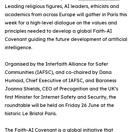
Leading religious figures, AI leaders, ethicists and
academics from across Europe will gather in Paris this
week for a high-level dialogue on the values and
principles needed to develop a global Faith-AI
Covenant guiding the future development of artificial
intelligence.
Organised by the Interfaith Alliance for Safer
Communities (IAFSC), and co-chaired by Dana
Humaid, Chief Executive of IAFSC, and Baroness
Joanna Shields, CEO of Precognition and the UK’s
first Minister for Internet Safety and Security, the
roundtable will be held on Friday 26 June at the
historic Le Bristol Paris.
The Faith-AI Covenant is a global initiative that