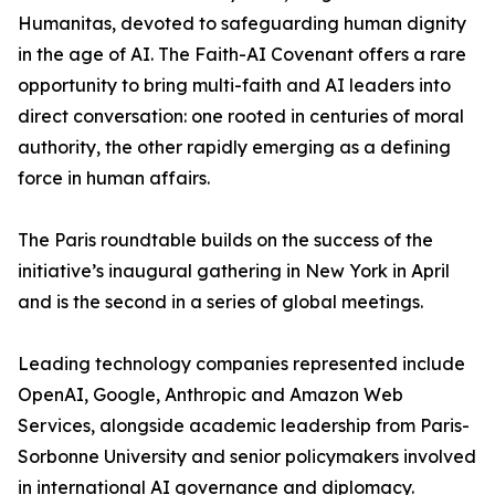
Humanitas, devoted to safeguarding human dignity
in the age of AI. The Faith-AI Covenant offers a rare
opportunity to bring multi-faith and AI leaders into
direct conversation: one rooted in centuries of moral
authority, the other rapidly emerging as a defining
force in human affairs.
The Paris roundtable builds on the success of the
initiative’s inaugural gathering in New York in April
and is the second in a series of global meetings.
Leading technology companies represented include
OpenAI, Google, Anthropic and Amazon Web
Services, alongside academic leadership from Paris-
Sorbonne University and senior policymakers involved
in international AI governance and diplomacy.