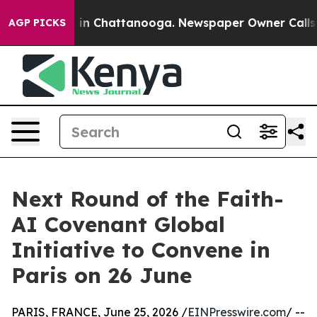
pse
Chaos in Chattanooga. Newspaper Owner Calls the 
AGP PICKS
Next Round of the Faith-
AI Covenant Global
Initiative to Convene in
Paris on 26 June
PARIS, FRANCE, June 25, 2026 /
EINPresswire.com
/ --