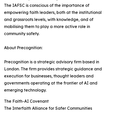
The IAFSC is conscious of the importance of
empowering faith leaders, both at the institutional
and grassroots levels, with knowledge, and of
mobilising them to play a more active role in
community safety.
About Precognition:
Precognition is a strategic advisory firm based in
London. The firm provides strategic guidance and
execution for businesses, thought leaders and
governments operating at the frontier of AI and
emerging technology.
The Faith-AI Covenant
The Interfaith Alliance for Safer Communities