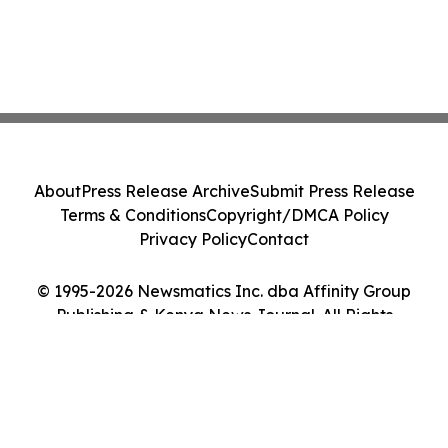
About
Press Release Archive
Submit Press Release
Terms & Conditions
Copyright/DMCA Policy
Privacy Policy
Contact
© 1995-2026 Newsmatics Inc. dba Affinity Group
Publishing & Kenya News Journal. All Rights
Reserved.
Cookie Settings / Your Privacy Choices