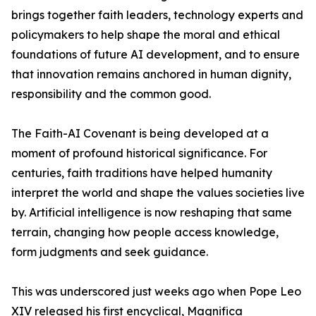
brings together faith leaders, technology experts and
policymakers to help shape the moral and ethical
foundations of future AI development, and to ensure
that innovation remains anchored in human dignity,
responsibility and the common good.
The Faith-AI Covenant is being developed at a
moment of profound historical significance. For
centuries, faith traditions have helped humanity
interpret the world and shape the values societies live
by. Artificial intelligence is now reshaping that same
terrain, changing how people access knowledge,
form judgments and seek guidance.
This was underscored just weeks ago when Pope Leo
XIV released his first encyclical, Magnifica