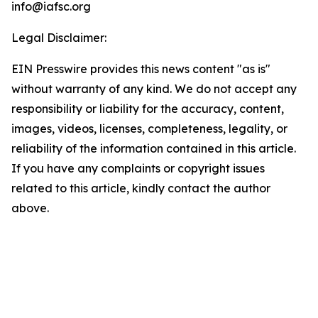
info@iafsc.org
Legal Disclaimer:
EIN Presswire provides this news content "as is"
without warranty of any kind. We do not accept any
responsibility or liability for the accuracy, content,
images, videos, licenses, completeness, legality, or
reliability of the information contained in this article.
If you have any complaints or copyright issues
related to this article, kindly contact the author
above.