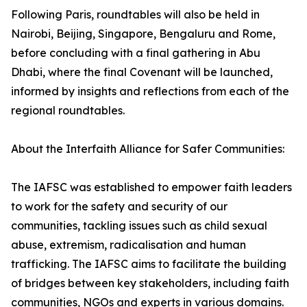
Following Paris, roundtables will also be held in
Nairobi, Beijing, Singapore, Bengaluru and Rome,
before concluding with a final gathering in Abu
Dhabi, where the final Covenant will be launched,
informed by insights and reflections from each of the
regional roundtables.
About the Interfaith Alliance for Safer Communities:
The IAFSC was established to empower faith leaders
to work for the safety and security of our
communities, tackling issues such as child sexual
abuse, extremism, radicalisation and human
trafficking. The IAFSC aims to facilitate the building
of bridges between key stakeholders, including faith
communities, NGOs and experts in various domains.