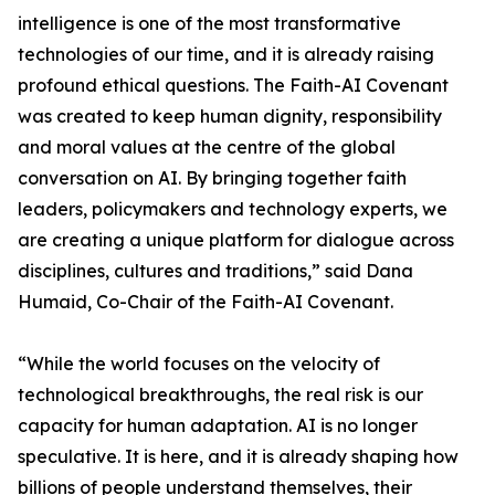
intelligence is one of the most transformative
technologies of our time, and it is already raising
profound ethical questions. The Faith-AI Covenant
was created to keep human dignity, responsibility
and moral values at the centre of the global
conversation on AI. By bringing together faith
leaders, policymakers and technology experts, we
are creating a unique platform for dialogue across
disciplines, cultures and traditions,” said Dana
Humaid, Co-Chair of the Faith-AI Covenant.
“While the world focuses on the velocity of
technological breakthroughs, the real risk is our
capacity for human adaptation. AI is no longer
speculative. It is here, and it is already shaping how
billions of people understand themselves, their