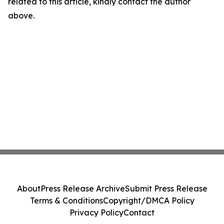
related to this article, kindly contact the author
above.
About
Press Release Archive
Submit Press Release
Terms & Conditions
Copyright/DMCA Policy
Privacy Policy
Contact