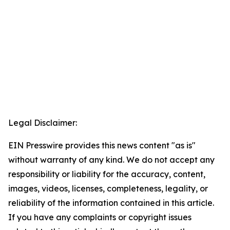
Legal Disclaimer:
EIN Presswire provides this news content "as is"
without warranty of any kind. We do not accept any
responsibility or liability for the accuracy, content,
images, videos, licenses, completeness, legality, or
reliability of the information contained in this article.
If you have any complaints or copyright issues