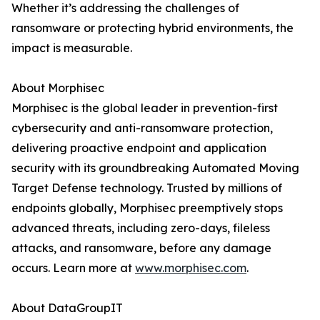
Whether it’s addressing the challenges of
ransomware or protecting hybrid environments, the
impact is measurable.
About Morphisec
Morphisec is the global leader in prevention-first
cybersecurity and anti-ransomware protection,
delivering proactive endpoint and application
security with its groundbreaking Automated Moving
Target Defense technology. Trusted by millions of
endpoints globally, Morphisec preemptively stops
advanced threats, including zero-days, fileless
attacks, and ransomware, before any damage
occurs. Learn more at
www.morphisec.com
.
About DataGroupIT