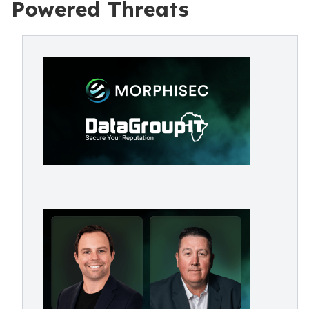
Powered Threats