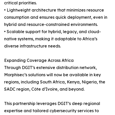
critical priorities.
• Lightweight architecture that minimizes resource
consumption and ensures quick deployment, even in
hybrid and resource-constrained environments.
• Scalable support for hybrid, legacy, and cloud-
native systems, making it adaptable to Africa’s
diverse infrastructure needs.
Expanding Coverage Across Africa
Through DGIT’s extensive distribution network,
Morphisec’s solutions will now be available in key
regions, including South Africa, Kenya, Nigeria, the
SADC region, Côte d’Ivoire, and beyond.
This partnership leverages DGIT’s deep regional
expertise and tailored cybersecurity services to