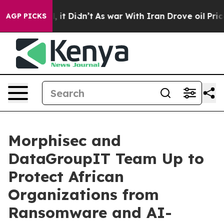
ell, it Didn’t
As war With Iran Drove oil Prices Hig
AGP PICKS
Morphisec and
DataGroupIT Team Up to
Protect African
Organizations from
Ransomware and AI-