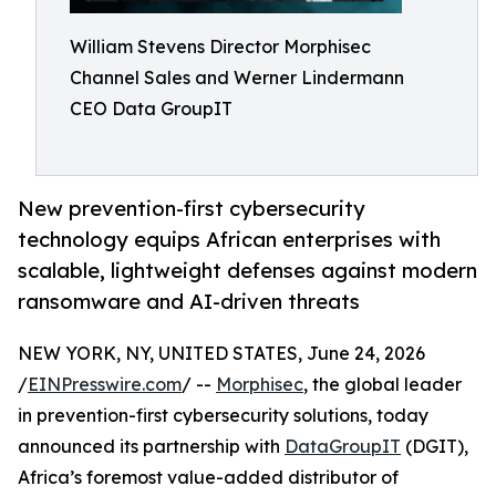
William Stevens Director Morphisec
Channel Sales and Werner Lindermann
CEO Data GroupIT
New prevention-first cybersecurity
technology equips African enterprises with
scalable, lightweight defenses against modern
ransomware and AI-driven threats
NEW YORK, NY, UNITED STATES, June 24, 2026
/
EINPresswire.com
/ --
Morphisec
, the global leader
in prevention-first cybersecurity solutions, today
announced its partnership with
DataGroupIT
(DGIT),
Africa’s foremost value-added distributor of