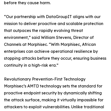
before they cause harm.
“Our partnership with DataGroupIT aligns with our
mission to deliver proactive and scalable protection
that outpaces the rapidly evolving threat
environment,” said William Stevens, Director of
Channels at Morphisec. “With Morphisec, African
enterprises can achieve operational resilience by
stopping attacks before they occur, ensuring business
continuity in a high-risk era.”
Revolutionary Prevention-First Technology
Morphisec’s AMTD technology sets the standard for
proactive endpoint security by dynamically shifting
the attack surface, making it virtually impossible for
attackers to exploit vulnerabilities. Unlike traditional