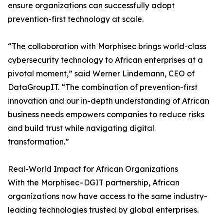
ensure organizations can successfully adopt
prevention-first technology at scale.
“The collaboration with Morphisec brings world-class
cybersecurity technology to African enterprises at a
pivotal moment,” said Werner Lindemann, CEO of
DataGroupIT. “The combination of prevention-first
innovation and our in-depth understanding of African
business needs empowers companies to reduce risks
and build trust while navigating digital
transformation.”
Real-World Impact for African Organizations
With the Morphisec–DGIT partnership, African
organizations now have access to the same industry-
leading technologies trusted by global enterprises.