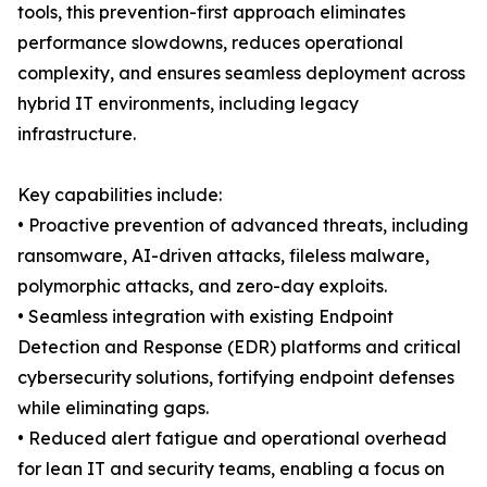
tools, this prevention-first approach eliminates
performance slowdowns, reduces operational
complexity, and ensures seamless deployment across
hybrid IT environments, including legacy
infrastructure.
Key capabilities include:
• Proactive prevention of advanced threats, including
ransomware, AI-driven attacks, fileless malware,
polymorphic attacks, and zero-day exploits.
• Seamless integration with existing Endpoint
Detection and Response (EDR) platforms and critical
cybersecurity solutions, fortifying endpoint defenses
while eliminating gaps.
• Reduced alert fatigue and operational overhead
for lean IT and security teams, enabling a focus on