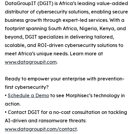
DataGroupIT (DGIT) is Africa’s leading value-added
distributor of cybersecurity solutions, enabling secure
business growth through expert-led services. With a
footprint spanning South Africa, Nigeria, Kenya, and
beyond, DGIT specializes in delivering tailored,
scalable, and ROI-driven cybersecurity solutions to
meet Africa’s unique needs. Learn more at
www.datagroupit.com
.
Ready to empower your enterprise with prevention-
first cybersecurity?
•
Schedule a Demo
to see Morphisec’s technology in
action.
• Contact DGIT for a no-cost consultation on tackling
AI-driven and ransomware threats:
www.datagroupit.com/contact
.