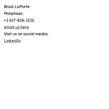
Brad LaPorte
Morphisec
+1 617-826-1212
email us here
Visit us on social media:
LinkedIn