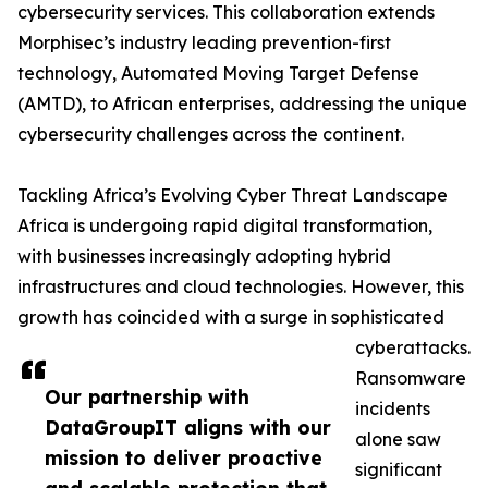
cybersecurity services. This collaboration extends
Morphisec’s industry leading prevention-first
technology, Automated Moving Target Defense
(AMTD), to African enterprises, addressing the unique
cybersecurity challenges across the continent.
Tackling Africa’s Evolving Cyber Threat Landscape
Africa is undergoing rapid digital transformation,
with businesses increasingly adopting hybrid
infrastructures and cloud technologies. However, this
growth has coincided with a surge in sophisticated
cyberattacks.
Ransomware
Our partnership with
incidents
DataGroupIT aligns with our
alone saw
mission to deliver proactive
significant