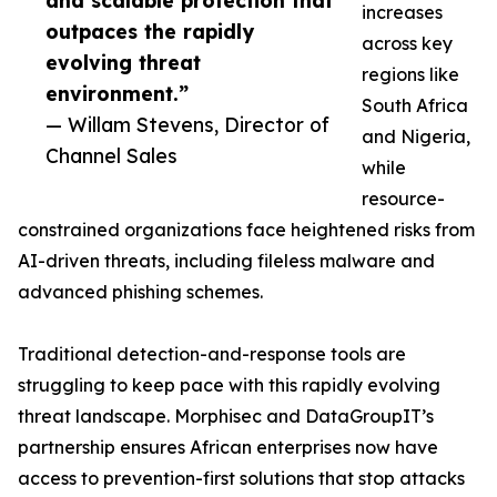
and scalable protection that
increases
outpaces the rapidly
across key
evolving threat
regions like
environment.”
South Africa
— Willam Stevens, Director of
and Nigeria,
Channel Sales
while
resource-
constrained organizations face heightened risks from
AI-driven threats, including fileless malware and
advanced phishing schemes.
Traditional detection-and-response tools are
struggling to keep pace with this rapidly evolving
threat landscape. Morphisec and DataGroupIT’s
partnership ensures African enterprises now have
access to prevention-first solutions that stop attacks