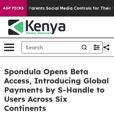
arents Social Media Controls for Their Kids. Should th
AGP PICKS
Spondula Opens Beta
Access, Introducing Global
Payments by S-Handle to
Users Across Six
Continents