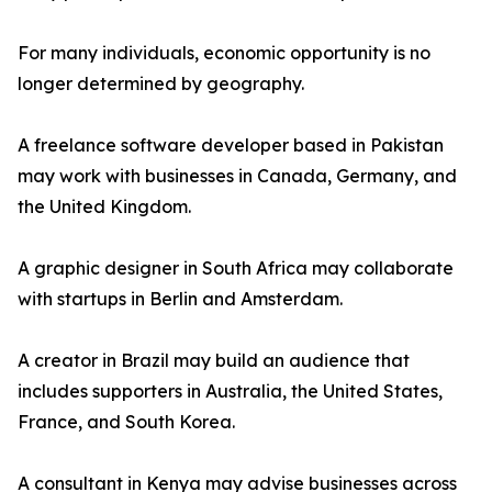
For many individuals, economic opportunity is no
longer determined by geography.
A freelance software developer based in Pakistan
may work with businesses in Canada, Germany, and
the United Kingdom.
A graphic designer in South Africa may collaborate
with startups in Berlin and Amsterdam.
A creator in Brazil may build an audience that
includes supporters in Australia, the United States,
France, and South Korea.
A consultant in Kenya may advise businesses across