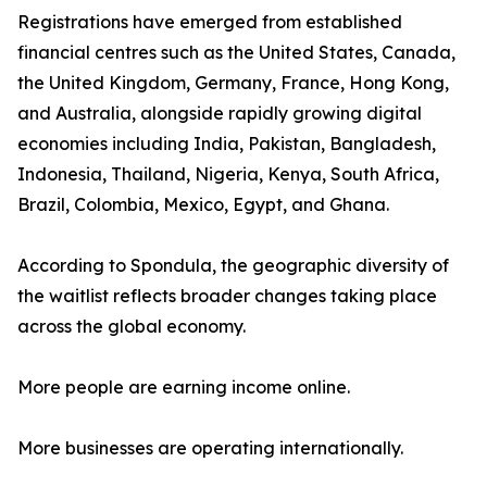
Registrations have emerged from established
financial centres such as the United States, Canada,
the United Kingdom, Germany, France, Hong Kong,
and Australia, alongside rapidly growing digital
economies including India, Pakistan, Bangladesh,
Indonesia, Thailand, Nigeria, Kenya, South Africa,
Brazil, Colombia, Mexico, Egypt, and Ghana.
According to Spondula, the geographic diversity of
the waitlist reflects broader changes taking place
across the global economy.
More people are earning income online.
More businesses are operating internationally.