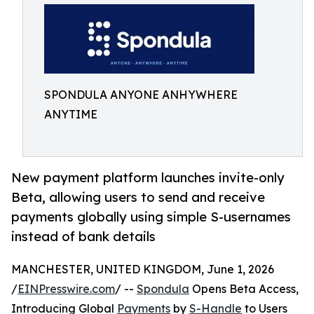
SPONDULA ANYONE ANHYWHERE
ANYTIME
New payment platform launches invite-only
Beta, allowing users to send and receive
payments globally using simple S-usernames
instead of bank details
MANCHESTER, UNITED KINGDOM, June 1, 2026
/
EINPresswire.com
/ --
Spondula
Opens Beta Access,
Introducing Global
Payments
by
S-Handle
to Users