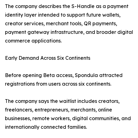
The company describes the S-Handle as a payment
identity layer intended to support future wallets,
creator services, merchant tools, QR payments,
payment gateway infrastructure, and broader digital
commerce applications.
Early Demand Across Six Continents
Before opening Beta access, Spondula attracted
registrations from users across six continents.
The company says the waitlist includes creators,
freelancers, entrepreneurs, merchants, online
businesses, remote workers, digital communities, and
internationally connected families.