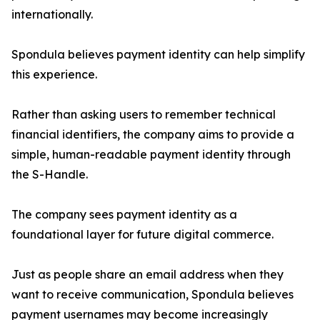
internationally.
Spondula believes payment identity can help simplify
this experience.
Rather than asking users to remember technical
financial identifiers, the company aims to provide a
simple, human-readable payment identity through
the S-Handle.
The company sees payment identity as a
foundational layer for future digital commerce.
Just as people share an email address when they
want to receive communication, Spondula believes
payment usernames may become increasingly