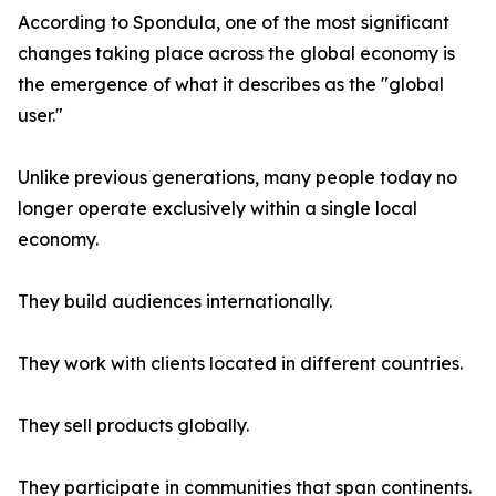
According to Spondula, one of the most significant
changes taking place across the global economy is
the emergence of what it describes as the "global
user."
Unlike previous generations, many people today no
longer operate exclusively within a single local
economy.
They build audiences internationally.
They work with clients located in different countries.
They sell products globally.
They participate in communities that span continents.