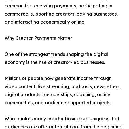
common for receiving payments, participating in
commerce, supporting creators, paying businesses,
and interacting economically online.
Why Creator Payments Matter
One of the strongest trends shaping the digital
economy is the rise of creator-led businesses.
Millions of people now generate income through
video content, live streaming, podcasts, newsletters,
digital products, memberships, coaching, online
communities, and audience-supported projects.
What makes many creator businesses unique is that
audiences are often international from the beginning.