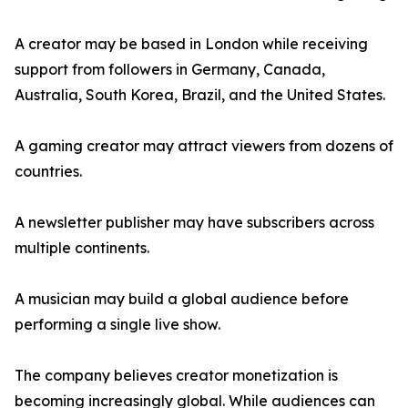
A creator may be based in London while receiving
support from followers in Germany, Canada,
Australia, South Korea, Brazil, and the United States.
A gaming creator may attract viewers from dozens of
countries.
A newsletter publisher may have subscribers across
multiple continents.
A musician may build a global audience before
performing a single live show.
The company believes creator monetization is
becoming increasingly global. While audiences can