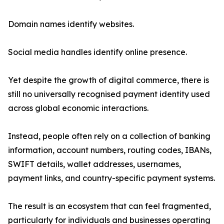
Domain names identify websites.
Social media handles identify online presence.
Yet despite the growth of digital commerce, there is
still no universally recognised payment identity used
across global economic interactions.
Instead, people often rely on a collection of banking
information, account numbers, routing codes, IBANs,
SWIFT details, wallet addresses, usernames,
payment links, and country-specific payment systems.
The result is an ecosystem that can feel fragmented,
particularly for individuals and businesses operating