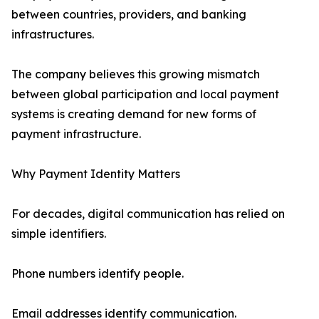
between countries, providers, and banking
infrastructures.
The company believes this growing mismatch
between global participation and local payment
systems is creating demand for new forms of
payment infrastructure.
Why Payment Identity Matters
For decades, digital communication has relied on
simple identifiers.
Phone numbers identify people.
Email addresses identify communication.