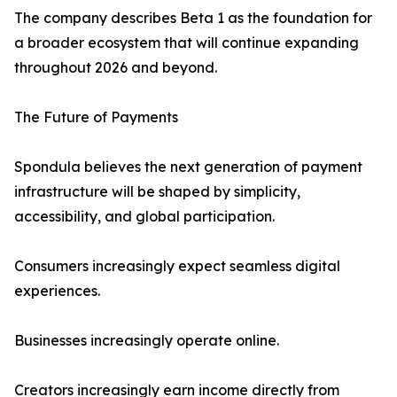
The company describes Beta 1 as the foundation for
a broader ecosystem that will continue expanding
throughout 2026 and beyond.
The Future of Payments
Spondula believes the next generation of payment
infrastructure will be shaped by simplicity,
accessibility, and global participation.
Consumers increasingly expect seamless digital
experiences.
Businesses increasingly operate online.
Creators increasingly earn income directly from