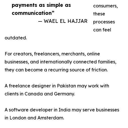
payments as simple as
consumers,
communication”
these
— WAEL EL HAJJAR
processes
can feel
outdated.
For creators, freelancers, merchants, online
businesses, and internationally connected families,
they can become a recurring source of friction.
A freelance designer in Pakistan may work with
clients in Canada and Germany.
A software developer in India may serve businesses
in London and Amsterdam.