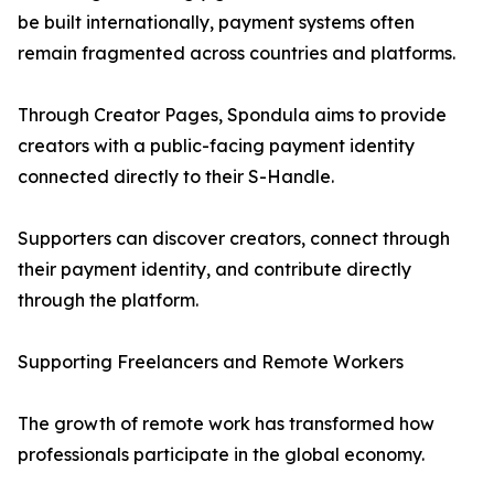
be built internationally, payment systems often
remain fragmented across countries and platforms.
Through Creator Pages, Spondula aims to provide
creators with a public-facing payment identity
connected directly to their S-Handle.
Supporters can discover creators, connect through
their payment identity, and contribute directly
through the platform.
Supporting Freelancers and Remote Workers
The growth of remote work has transformed how
professionals participate in the global economy.