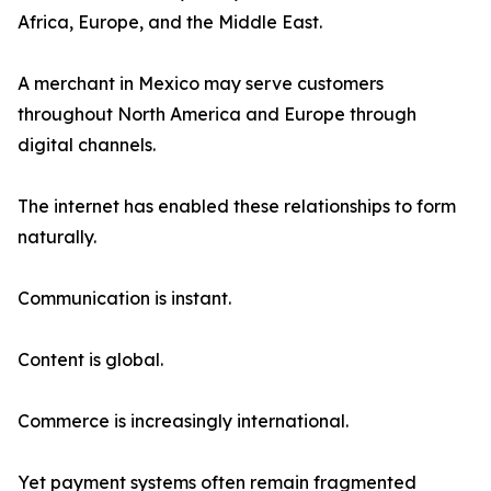
Africa, Europe, and the Middle East.
A merchant in Mexico may serve customers
throughout North America and Europe through
digital channels.
The internet has enabled these relationships to form
naturally.
Communication is instant.
Content is global.
Commerce is increasingly international.
Yet payment systems often remain fragmented