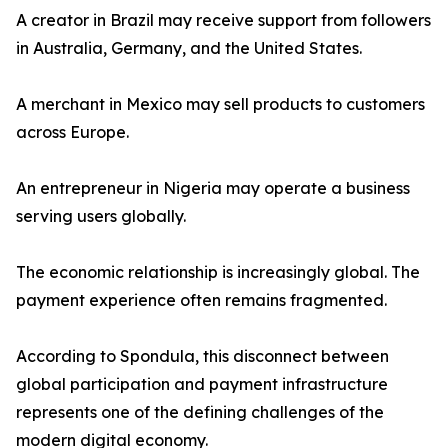
A creator in Brazil may receive support from followers
in Australia, Germany, and the United States.
A merchant in Mexico may sell products to customers
across Europe.
An entrepreneur in Nigeria may operate a business
serving users globally.
The economic relationship is increasingly global. The
payment experience often remains fragmented.
According to Spondula, this disconnect between
global participation and payment infrastructure
represents one of the defining challenges of the
modern digital economy.