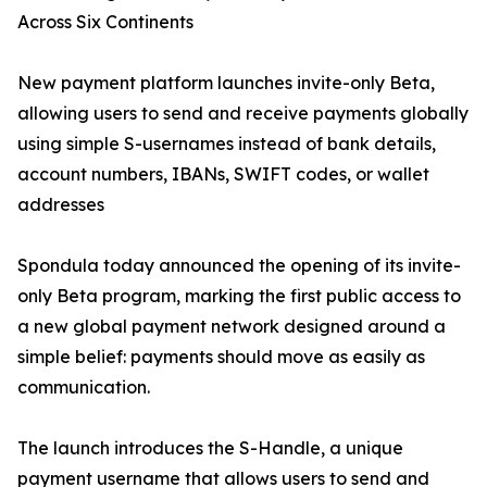
Across Six Continents
New payment platform launches invite-only Beta,
allowing users to send and receive payments globally
using simple S-usernames instead of bank details,
account numbers, IBANs, SWIFT codes, or wallet
addresses
Spondula today announced the opening of its invite-
only Beta program, marking the first public access to
a new global payment network designed around a
simple belief: payments should move as easily as
communication.
The launch introduces the S-Handle, a unique
payment username that allows users to send and