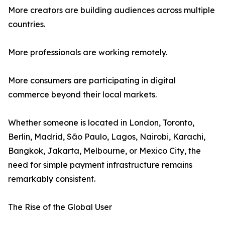
More creators are building audiences across multiple
countries.
More professionals are working remotely.
More consumers are participating in digital
commerce beyond their local markets.
Whether someone is located in London, Toronto,
Berlin, Madrid, São Paulo, Lagos, Nairobi, Karachi,
Bangkok, Jakarta, Melbourne, or Mexico City, the
need for simple payment infrastructure remains
remarkably consistent.
The Rise of the Global User