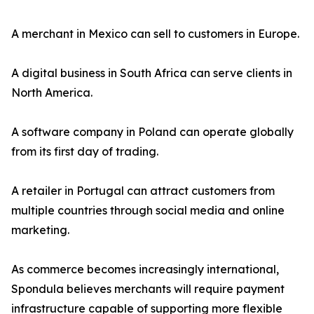
A merchant in Mexico can sell to customers in Europe.
A digital business in South Africa can serve clients in
North America.
A software company in Poland can operate globally
from its first day of trading.
A retailer in Portugal can attract customers from
multiple countries through social media and online
marketing.
As commerce becomes increasingly international,
Spondula believes merchants will require payment
infrastructure capable of supporting more flexible