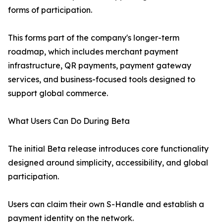
forms of participation.
This forms part of the company's longer-term
roadmap, which includes merchant payment
infrastructure, QR payments, payment gateway
services, and business-focused tools designed to
support global commerce.
What Users Can Do During Beta
The initial Beta release introduces core functionality
designed around simplicity, accessibility, and global
participation.
Users can claim their own S-Handle and establish a
payment identity on the network.