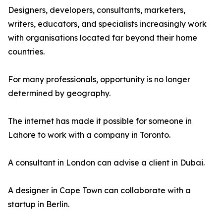
Designers, developers, consultants, marketers,
writers, educators, and specialists increasingly work
with organisations located far beyond their home
countries.
For many professionals, opportunity is no longer
determined by geography.
The internet has made it possible for someone in
Lahore to work with a company in Toronto.
A consultant in London can advise a client in Dubai.
A designer in Cape Town can collaborate with a
startup in Berlin.