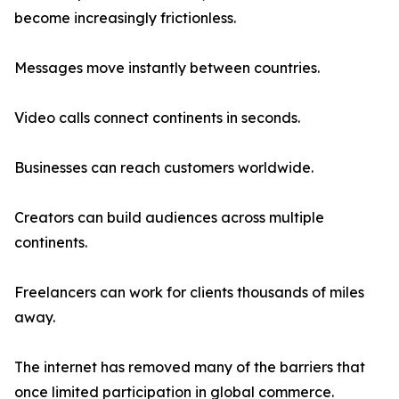
become increasingly frictionless.
Messages move instantly between countries.
Video calls connect continents in seconds.
Businesses can reach customers worldwide.
Creators can build audiences across multiple
continents.
Freelancers can work for clients thousands of miles
away.
The internet has removed many of the barriers that
once limited participation in global commerce.