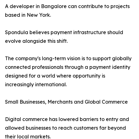
A developer in Bangalore can contribute to projects
based in New York.
Spondula believes payment infrastructure should
evolve alongside this shift.
The company's long-term vision is to support globally
connected professionals through a payment identity
designed for a world where opportunity is
increasingly international.
Small Businesses, Merchants and Global Commerce
Digital commerce has lowered barriers to entry and
allowed businesses to reach customers far beyond
their local markets.