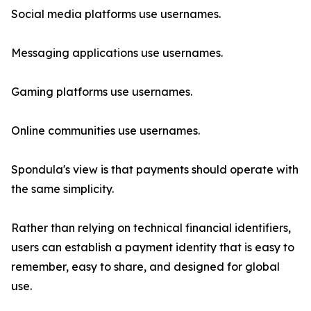
Social media platforms use usernames.
Messaging applications use usernames.
Gaming platforms use usernames.
Online communities use usernames.
Spondula's view is that payments should operate with
the same simplicity.
Rather than relying on technical financial identifiers,
users can establish a payment identity that is easy to
remember, easy to share, and designed for global
use.