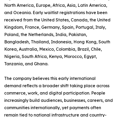
North America, Europe, Africa, Asia, Latin America,
and Oceania. Early waitlist registrations have been
received from the United States, Canada, the United
Kingdom, France, Germany, Spain, Portugal, Italy,
Poland, the Netherlands, India, Pakistan,
Bangladesh, Thailand, Indonesia, Hong Kong, South
Korea, Australia, Mexico, Colombia, Brazil, Chile,
Nigeria, South Africa, Kenya, Morocco, Egypt,
Tanzania, and Ghana.
The company believes this early international
demand reflects a broader shift taking place across
commerce, work, and digital participation. People
increasingly build audiences, businesses, careers, and
communities internationally, yet payments often
remain tied to national infrastructure and country-