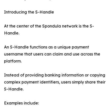
Introducing the S-Handle
At the center of the Spondula network is the S-
Handle.
An S-Handle functions as a unique payment
username that users can claim and use across the
platform.
Instead of providing banking information or copying
complex payment identifiers, users simply share their
S-Handle.
Examples include: