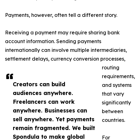
Payments, however, often tell a different story.
Receiving a payment may require sharing bank
account information. Sending payments
internationally can involve multiple intermediaries,
settlement delays, currency conversion processes,
routing
requirements,
Creators can build
and systems
audiences anywhere.
that vary
Freelancers can work
significantly
anywhere. Businesses can
between
sell anywhere. Yet payments
countries.
remain fragmented. We built
Spondula to make global
For