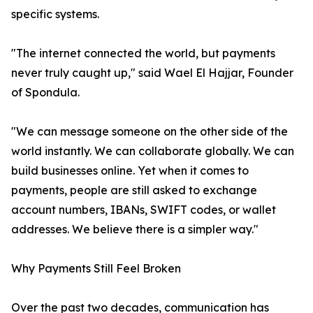
specific systems.
"The internet connected the world, but payments
never truly caught up," said Wael El Hajjar, Founder
of Spondula.
"We can message someone on the other side of the
world instantly. We can collaborate globally. We can
build businesses online. Yet when it comes to
payments, people are still asked to exchange
account numbers, IBANs, SWIFT codes, or wallet
addresses. We believe there is a simpler way."
Why Payments Still Feel Broken
Over the past two decades, communication has