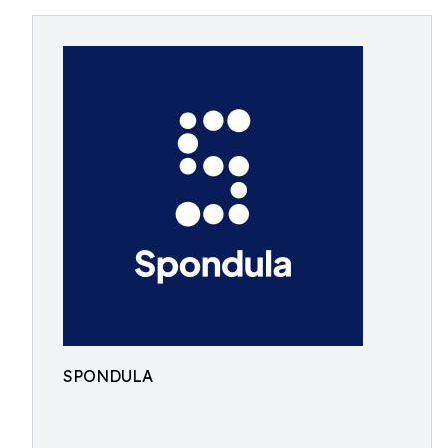
SPONDULA