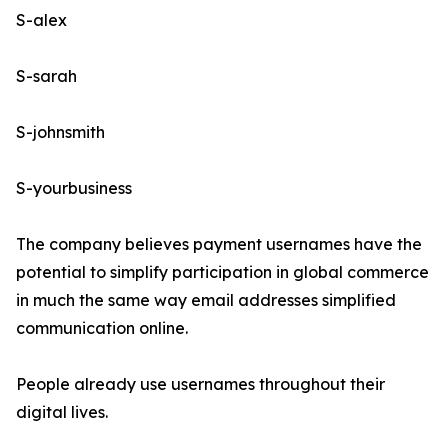
S-alex
S-sarah
S-johnsmith
S-yourbusiness
The company believes payment usernames have the
potential to simplify participation in global commerce
in much the same way email addresses simplified
communication online.
People already use usernames throughout their
digital lives.