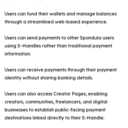
Users can fund their wallets and manage balances
through a streamlined web-based experience.
Users can send payments to other Spondula users
using S-Handles rather than traditional payment
information.
Users can receive payments through their payment
identity without sharing banking details.
Users can also access Creator Pages, enabling
creators, communities, freelancers, and digital
businesses to establish public-facing payment
destinations linked directly to their S-Handle.