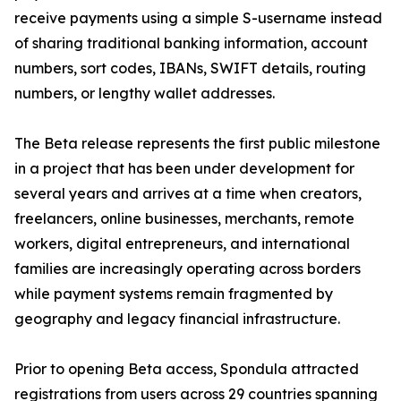
receive payments using a simple S-username instead
of sharing traditional banking information, account
numbers, sort codes, IBANs, SWIFT details, routing
numbers, or lengthy wallet addresses.
The Beta release represents the first public milestone
in a project that has been under development for
several years and arrives at a time when creators,
freelancers, online businesses, merchants, remote
workers, digital entrepreneurs, and international
families are increasingly operating across borders
while payment systems remain fragmented by
geography and legacy financial infrastructure.
Prior to opening Beta access, Spondula attracted
registrations from users across 29 countries spanning