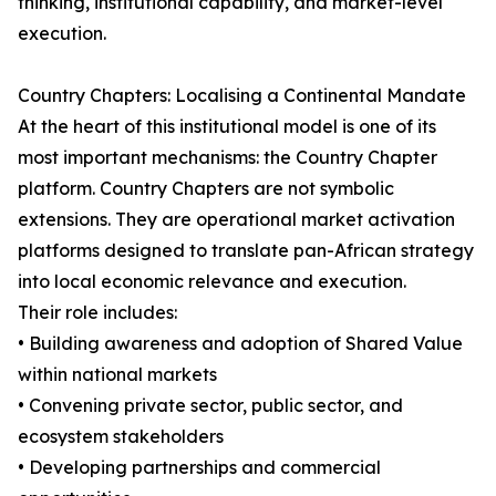
thinking, institutional capability, and market-level
execution.
Country Chapters: Localising a Continental Mandate
At the heart of this institutional model is one of its
most important mechanisms: the Country Chapter
platform. Country Chapters are not symbolic
extensions. They are operational market activation
platforms designed to translate pan-African strategy
into local economic relevance and execution.
Their role includes:
• Building awareness and adoption of Shared Value
within national markets
• Convening private sector, public sector, and
ecosystem stakeholders
• Developing partnerships and commercial