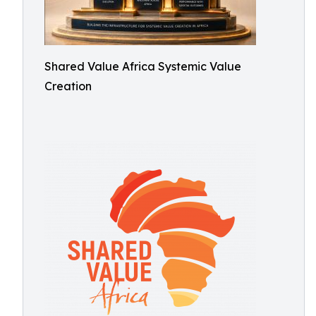
Shared Value Africa Systemic Value
Creation