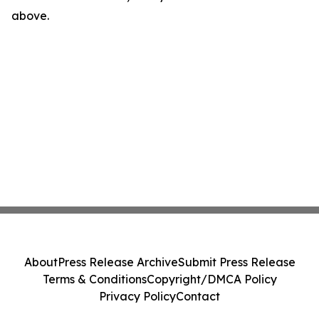
above.
About
Press Release Archive
Submit Press Release
Terms & Conditions
Copyright/DMCA Policy
Privacy Policy
Contact