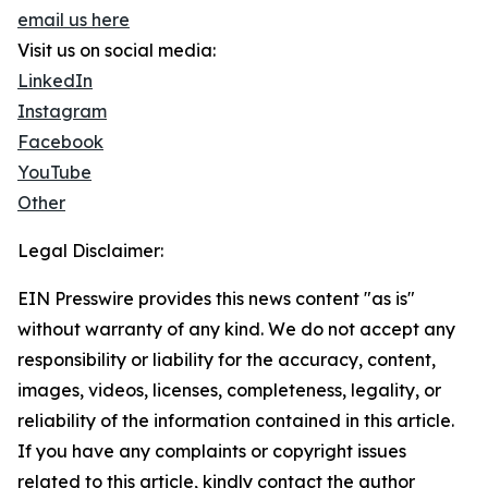
email us here
Visit us on social media:
LinkedIn
Instagram
Facebook
YouTube
Other
Legal Disclaimer:
EIN Presswire provides this news content "as is"
without warranty of any kind. We do not accept any
responsibility or liability for the accuracy, content,
images, videos, licenses, completeness, legality, or
reliability of the information contained in this article.
If you have any complaints or copyright issues
related to this article, kindly contact the author