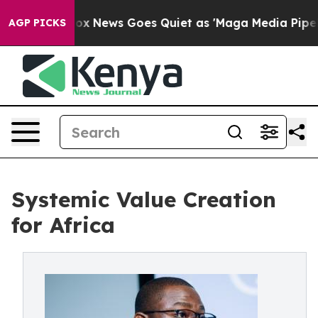
t
Fox News Goes Quiet as 'Maga Media Pipeline' Backfi
AGP PICKS
Systemic Value Creation
for Africa