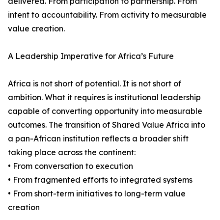
delivered. From participation to partnership. From
intent to accountability. From activity to measurable
value creation.
A Leadership Imperative for Africa’s Future
Africa is not short of potential. It is not short of
ambition. What it requires is institutional leadership
capable of converting opportunity into measurable
outcomes. The transition of Shared Value Africa into
a pan-African institution reflects a broader shift
taking place across the continent:
• From conversation to execution
• From fragmented efforts to integrated systems
• From short-term initiatives to long-term value
creation