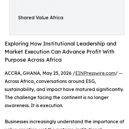
Shared Value Africa
Exploring How Institutional Leadership and
Market Execution Can Advance Profit With
Purpose Across Africa
ACCRA, GHANA, May 25, 2026 /
EINPresswire.com
/ --
Across Africa, conversations around ESG,
sustainability, and impact have matured significantly.
The challenge facing the continent is no longer
awareness. It is execution.
Businesses increasingly understand the importance of