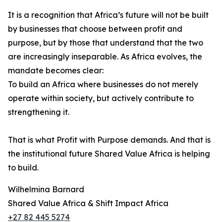
It is a recognition that Africa’s future will not be built
by businesses that choose between profit and
purpose, but by those that understand that the two
are increasingly inseparable. As Africa evolves, the
mandate becomes clear:
To build an Africa where businesses do not merely
operate within society, but actively contribute to
strengthening it.
That is what Profit with Purpose demands. And that is
the institutional future Shared Value Africa is helping
to build.
Wilhelmina Barnard
Shared Value Africa & Shift Impact Africa
+27 82 445 5274