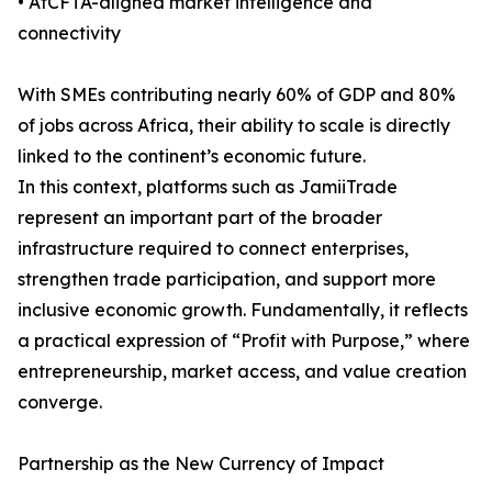
• AfCFTA-aligned market intelligence and
connectivity
With SMEs contributing nearly 60% of GDP and 80%
of jobs across Africa, their ability to scale is directly
linked to the continent’s economic future.
In this context, platforms such as JamiiTrade
represent an important part of the broader
infrastructure required to connect enterprises,
strengthen trade participation, and support more
inclusive economic growth. Fundamentally, it reflects
a practical expression of “Profit with Purpose,” where
entrepreneurship, market access, and value creation
converge.
Partnership as the New Currency of Impact