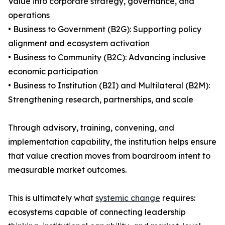
Value into corporate strategy, governance, and
operations
• Business to Government (B2G): Supporting policy
alignment and ecosystem activation
• Business to Community (B2C): Advancing inclusive
economic participation
• Business to Institution (B2I) and Multilateral (B2M):
Strengthening research, partnerships, and scale
Through advisory, training, convening, and
implementation capability, the institution helps ensure
that value creation moves from boardroom intent to
measurable market outcomes.
This is ultimately what
systemic change
requires:
ecosystems capable of connecting leadership