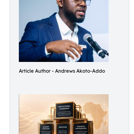
Article Author - Andrews Akoto-Addo