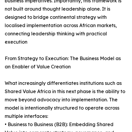
business imperatives. Importantly, this framework is
not built around thought leadership alone. It is
designed to bridge continental strategy with
localised implementation across African markets,
connecting leadership thinking with practical
execution
From Strategy to Execution: The Business Model as
an Enabler of Value Creation
What increasingly differentiates institutions such as
Shared Value Africa in this next phase is the ability to
move beyond advocacy into implementation. The
model is intentionally structured to operate across
multiple interfaces:
• Business to Business (B2B): Embedding Shared