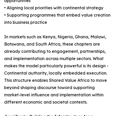
opportunities
• Aligning local priorities with continental strategy
• Supporting programmes that embed value creation
into business practice
In markets such as Kenya, Nigeria, Ghana, Malawi,
Botswana, and South Africa, these chapters are
already contributing to engagement, partnerships,
and implementation across multiple sectors. What
makes the model particularly powerful is its design -
Continental authority, locally embedded execution.
This structure enables Shared Value Africa to move
beyond shaping discourse toward supporting
market-level influence and implementation within
different economic and societal contexts.