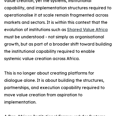
value creation, yet the systems, institutional
capability, and implementation structures required to
operationalise it at scale remain fragmented across
markets and sectors. It is within this context that the
evolution of institutions such as
Shared Value Africa
must be understood - not simply as organisational
growth, but as part of a broader shift toward building
the institutional capability required to enable
systemic value creation across Africa.
This is no longer about creating platforms for
dialogue alone. It is about building the structures,
partnerships, and execution capability required to
move value creation from aspiration to
implementation.