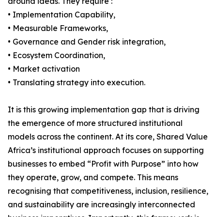
around ideas. They require :
• Implementation Capability,
• Measurable Frameworks,
• Governance and Gender risk integration,
• Ecosystem Coordination,
• Market activation
• Translating strategy into execution.
It is this growing implementation gap that is driving
the emergence of more structured institutional
models across the continent. At its core, Shared Value
Africa’s institutional approach focuses on supporting
businesses to embed “Profit with Purpose” into how
they operate, grow, and compete. This means
recognising that competitiveness, inclusion, resilience,
and sustainability are increasingly interconnected