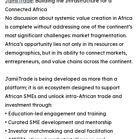
JamiiTrade
: Building the Infrastructure for a
Connected Africa
No discussion about systemic value creation in Africa
is complete without addressing one of the continent’s
most significant challenges: market fragmentation.
Africa’s opportunity lies not only in its resources or
demographics, but in its ability to connect markets,
entrepreneurs, and value chains across the continent.
JamiiTrade is being developed as more than a
platform; it is an ecosystem designed to support
African SMEs and unlock intra-African trade and
investment through:
• Education-led engagement and training
• Curated SME development and mentorship
• Investor matchmaking and deal facilitation