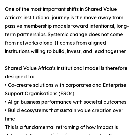
One of the most important shifts in Shared Value
Africa’s institutional journey is the move away from
passive membership models toward intentional, long-
term partnerships. Systemic change does not come
from networks alone. It comes from aligned
institutions willing to build, invest, and lead together.
Shared Value Africa’s institutional model is therefore
designed to:
• Co-create solutions with corporates and Enterprise
Support Organisations (ESOs)
• Align business performance with societal outcomes
• Build ecosystems that sustain value creation over
time
This is a fundamental reframing of how impact is