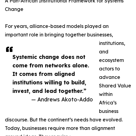
A Pan-African Institutional Framework for Systems
Change
For years, alliance-based models played an
important role in bringing together businesses,
institutions,
and
Systemic change does not
ecosystem
come from networks alone.
actors to
It comes from aligned
advance
institutions willing to build,
Shared Value
invest, and lead together.”
within
— Andrews Akoto-Addo
Africa’s
business
discourse. But the continent’s needs have evolved.
Today, businesses require more than alignment