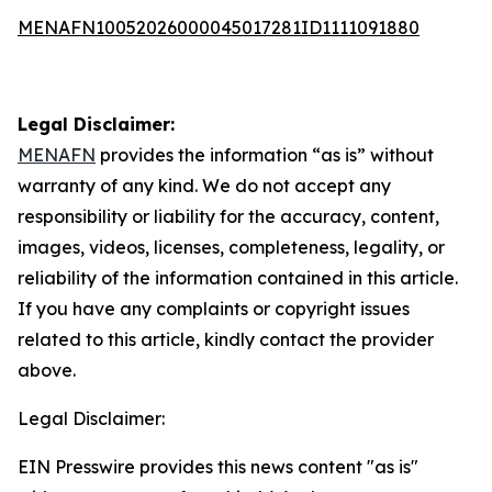
MENAFN10052026000045017281ID1111091880
Legal Disclaimer:
MENAFN
provides the information “as is” without
warranty of any kind. We do not accept any
responsibility or liability for the accuracy, content,
images, videos, licenses, completeness, legality, or
reliability of the information contained in this article.
If you have any complaints or copyright issues
related to this article, kindly contact the provider
above.
Legal Disclaimer:
EIN Presswire provides this news content "as is"