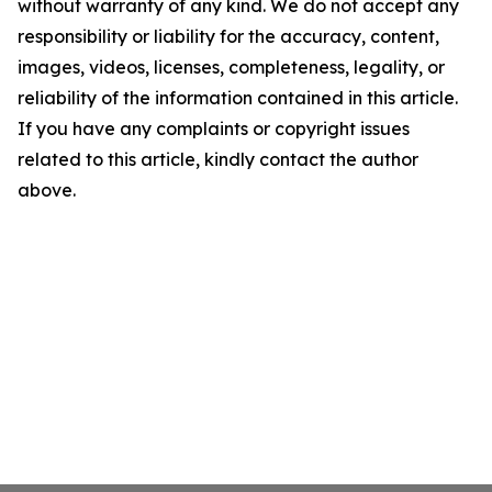
without warranty of any kind. We do not accept any
responsibility or liability for the accuracy, content,
images, videos, licenses, completeness, legality, or
reliability of the information contained in this article.
If you have any complaints or copyright issues
related to this article, kindly contact the author
above.