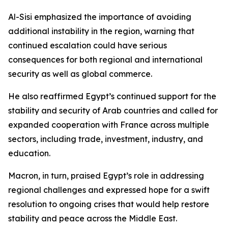
Al-Sisi emphasized the importance of avoiding
additional instability in the region, warning that
continued escalation could have serious
consequences for both regional and international
security as well as global commerce.
He also reaffirmed Egypt’s continued support for the
stability and security of Arab countries and called for
expanded cooperation with France across multiple
sectors, including trade, investment, industry, and
education.
Macron, in turn, praised Egypt’s role in addressing
regional challenges and expressed hope for a swift
resolution to ongoing crises that would help restore
stability and peace across the Middle East.