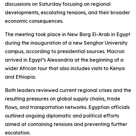
discussions on Saturday focusing on regional
developments, escalating tensions, and their broader
economic consequences.
The meeting took place in New Borg El-Arab in Egypt
during the inauguration of a new Senghor University
campus, according to presidential sources. Macron
arrived in Egypt’s Alexandria at the beginning of a
wider African tour that also includes visits to Kenya
and Ethiopia.
Both leaders reviewed current regional crises and the
resulting pressures on global supply chains, trade
flows, and transportation networks. Egyptian officials
outlined ongoing diplomatic and political efforts
aimed at containing tensions and preventing further
escalation.