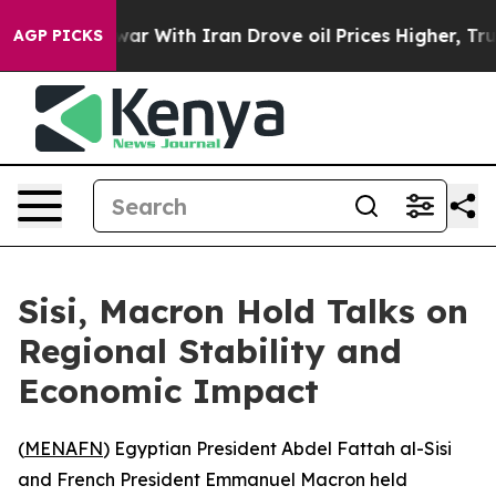
Didn’t
As war With Iran Drove oil Prices Higher, Trum
AGP PICKS
Sisi, Macron Hold Talks on
Regional Stability and
Economic Impact
(
MENAFN
) Egyptian President Abdel Fattah al-Sisi
and French President Emmanuel Macron held