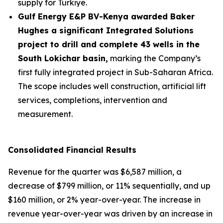
supply for Türkiye.
Gulf Energy E&P BV-Kenya awarded Baker
Hughes a significant Integrated Solutions
project to drill and complete 43 wells in the
South Lokichar basin,
marking the Company’s
first fully integrated project in Sub-Saharan Africa.
The scope includes well construction, artificial lift
services, completions, intervention and
measurement.
Consolidated Financial Results
Revenue for the quarter was $6,587 million, a
decrease of $799 million, or 11% sequentially, and up
$160 million, or 2% year-over-year. The increase in
revenue year-over-year was driven by an increase in