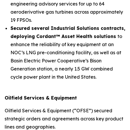
engineering advisory services for up to 64
aeroderivative gas turbines across approximately
19 FPSOs.
Secured several Industrial Solutions contracts,
deploying Cordant™ Asset Health solutions
to
enhance the reliability of key equipment at an
NOC’s LNG pre-conditioning facility, as well as at
Basin Electric Power Cooperative’s Bison
Generation station, a nearly 1.5 GW combined
cycle power plant in the United States.
Oilfield Services & Equipment
Oilfield Services & Equipment (“OFSE”) secured
strategic orders and agreements across key product
lines and geographies.