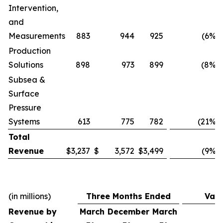
Intervention,
and
Measurements
883
944
925
(6
%)
Production
Solutions
898
973
899
(8
%)
Subsea &
Surface
Pressure
Systems
613
775
782
(21
%)
Total
Revenue
$
3,237
$
3,572
$
3,499
(9
%)
(in millions)
Three Months Ended
Vari
Revenue by
March
December
March