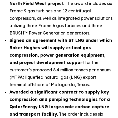
North Field West project.
The award includes six
Frame 9 gas turbines and 12 centrifugal
compressors, as well as integrated power solutions
utilizing three Frame 6 gas turbines and three
BRUSH™ Power Generation generators.
Signed an agreement with ST LNG under which
Baker Hughes will supply critical gas
compression, power generation equipment,
and project development support
for the
customer’s proposed 8.4 million tonnes per annum
(MTPA) liquefied natural gas (LNG) export
terminal offshore of Matagorda, Texas.
Awarded a significant contract to supply key
compression and pumping technologies for a
QatarEnergy LNG large
‑
scale carbon capture
and transport facility.
The order includes six