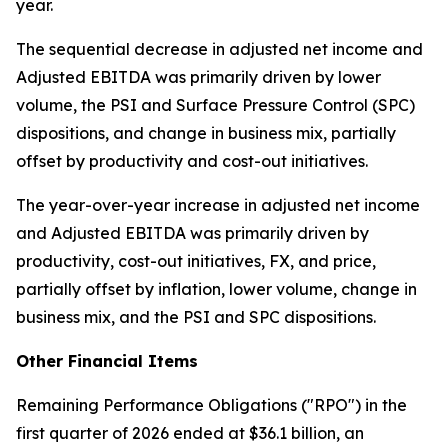
year.
The sequential decrease in adjusted net income and
Adjusted EBITDA was primarily driven by lower
volume, the PSI and Surface Pressure Control (SPC)
dispositions, and change in business mix, partially
offset by productivity and cost-out initiatives.
The year-over-year increase in adjusted net income
and Adjusted EBITDA was primarily driven by
productivity, cost-out initiatives, FX, and price,
partially offset by inflation, lower volume, change in
business mix, and the PSI and SPC dispositions.
Other Financial Items
Remaining Performance Obligations ("RPO") in the
first quarter of 2026 ended at $36.1 billion, an