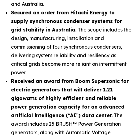
and Australia.
Secured an order from Hitachi Energy to
supply synchronous condenser systems for
grid stability in Australia.
The scope includes the
design, manufacturing, installation and
commissioning of four synchronous condensers,
delivering system reliability and resiliency as
critical grids become more reliant on intermittent
power.
Received an award from Boom Supersonic for
electric generators that will deliver 1.21
gigawatts of highly efficient and reliable
power generation capacity for an advanced
artificial intelligence (“AI”) data center.
The
award includes 25 BRUSH™ Power Generation
generators, along with Automatic Voltage