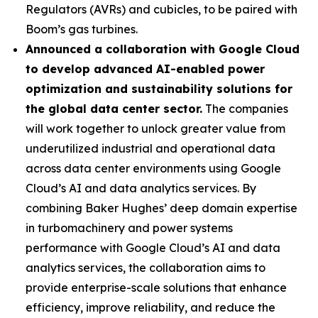
Regulators (AVRs) and cubicles, to be paired with
Boom’s gas turbines.
Announced a collaboration with Google Cloud
to develop advanced AI-enabled power
optimization and sustainability solutions for
the global data center sector.
The companies
will work together to unlock greater value from
underutilized industrial and operational data
across data center environments using Google
Cloud’s AI and data analytics services. By
combining Baker Hughes’ deep domain expertise
in turbomachinery and power systems
performance with Google Cloud’s AI and data
analytics services, the collaboration aims to
provide enterprise-scale solutions that enhance
efficiency, improve reliability, and reduce the