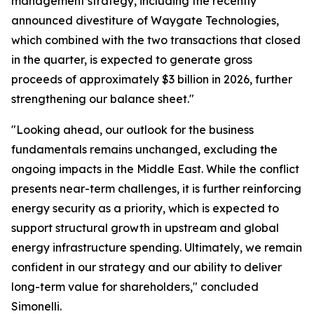
management strategy, including the recently
announced divestiture of Waygate Technologies,
which combined with the two transactions that closed
in the quarter, is expected to generate gross
proceeds of approximately $3 billion in 2026, further
strengthening our balance sheet."
"Looking ahead, our outlook for the business
fundamentals remains unchanged, excluding the
ongoing impacts in the Middle East. While the conflict
presents near-term challenges, it is further reinforcing
energy security as a priority, which is expected to
support structural growth in upstream and global
energy infrastructure spending. Ultimately, we remain
confident in our strategy and our ability to deliver
long-term value for shareholders," concluded
Simonelli.