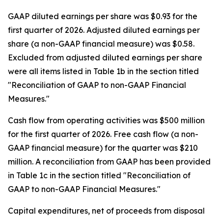
GAAP diluted earnings per share was $0.93 for the
first quarter of 2026. Adjusted diluted earnings per
share (a non-GAAP financial measure) was $0.58.
Excluded from adjusted diluted earnings per share
were all items listed in Table 1b in the section titled
"Reconciliation of GAAP to non-GAAP Financial
Measures."
Cash flow from operating activities was $500 million
for the first quarter of 2026. Free cash flow (a non-
GAAP financial measure) for the quarter was $210
million. A reconciliation from GAAP has been provided
in Table 1c in the section titled "Reconciliation of
GAAP to non-GAAP Financial Measures."
Capital expenditures, net of proceeds from disposal