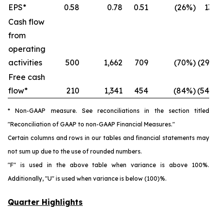
EPS*
0.58
0.78
0.51
(26%)
13
Cash flow
from
operating
activities
500
1,662
709
(70%)
(29%
Free cash
flow*
210
1,341
454
(84%)
(54%
* Non-GAAP measure. See reconciliations in the section titled
"Reconciliation of GAAP to non-GAAP Financial Measures."
Certain columns and rows in our tables and financial statements may
not sum up due to the use of rounded numbers.
"F" is used in the above table when variance is above 100%.
Additionally, "U" is used when variance is below (100)%.
Quarter Highlights