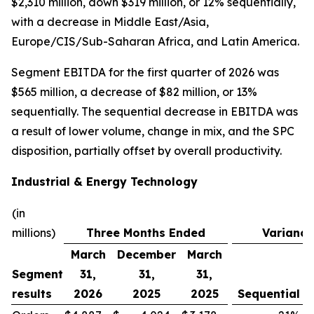
$2,310 million, down $319 million, or 12% sequentially,
with a decrease in Middle East/Asia,
Europe/CIS/Sub-Saharan Africa, and Latin America.
Segment EBITDA for the first quarter of 2026 was
$565 million, a decrease of $82 million, or 13%
sequentially. The sequential decrease in EBITDA was
a result of lower volume, change in mix, and the SPC
disposition, partially offset by overall productivity.
Industrial & Energy Technology
(in
millions)
Three Months Ended
Variance
March
December
March
Segment
31,
31,
31,
results
2026
2025
2025
Sequential