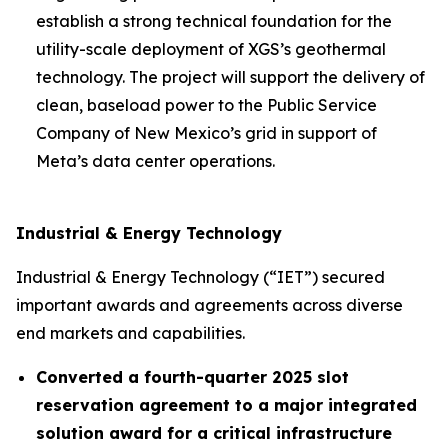
establish a strong technical foundation for the
utility-scale deployment of XGS’s geothermal
technology. The project will support the delivery of
clean, baseload power to the Public Service
Company of New Mexico’s grid in support of
Meta’s data center operations.
Industrial & Energy Technology
Industrial & Energy Technology (“IET”) secured
important awards and agreements across diverse
end markets and capabilities.
Converted a fourth-quarter 2025 slot
reservation agreement to a major integrated
solution award for a critical infrastructure