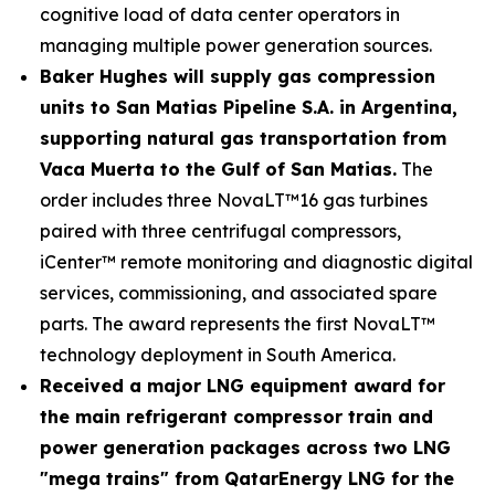
cognitive load of data center operators in
managing multiple power generation sources.
Baker Hughes will supply gas compression
units to San Matias Pipeline S.A. in Argentina,
supporting natural gas transportation from
Vaca Muerta to the Gulf of San Matias.
The
order includes three NovaLT™16 gas turbines
paired with three centrifugal compressors,
iCenter™ remote monitoring and diagnostic digital
services, commissioning, and associated spare
parts. The award represents the first NovaLT™
technology deployment in South America.
Received a major LNG equipment award for
the main refrigerant compressor train and
power generation packages across two LNG
"mega trains" from QatarEnergy LNG for the