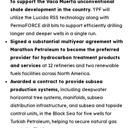
to support the Vaca Muerta unconventional
shale development in the country.
YPF will
utilize the Lucida RSS technology along with
PermaFORCE drill bits to support efficiently drilling
longer and deeper wells in a single run.
Signed a substantial multiyear agreement with
Marathon Petroleum to become the preferred
provider for hydrocarbon treatment products
and services
at 12 refineries and two renewable
fuels facilities across North America.
Awarded a contract to provide subsea
production systems,
including deepwater
horizontal tree systems, manifolds, subsea
distribution infrastructure, and subsea and topside
control units, in the Black Sea for five wells for
Turkish Petroleum, helping to secure natural gas