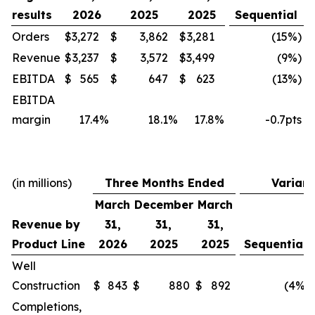
results
2026
2025
2025
Sequential
Orders
$
3,272
$
3,862
$
3,281
(15
%)
Revenue
$
3,237
$
3,572
$
3,499
(9
%)
EBITDA
$
565
$
647
$
623
(13
%)
EBITDA
margin
17.4
%
18.1
%
17.8
%
-0.7pts
(in millions)
Three Months Ended
Varian
March
December
March
Revenue by
31,
31,
31,
Product Line
2026
2025
2025
Sequential
Well
Construction
$
843
$
880
$
892
(4
%)
Completions,