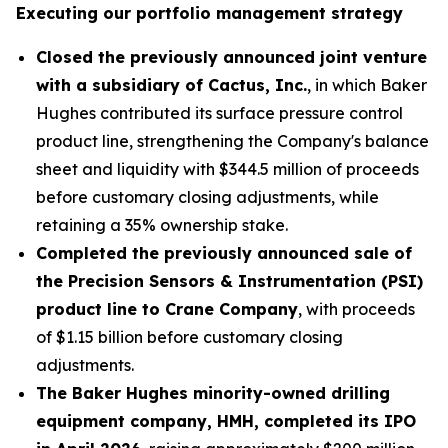
Executing our portfolio management strategy
Closed the previously announced joint venture
with a subsidiary of Cactus, Inc.
, in which Baker
Hughes contributed its surface pressure control
product line, strengthening the Company's balance
sheet and liquidity with $344.5 million of proceeds
before customary closing adjustments, while
retaining a 35% ownership stake.
Completed the previously announced sale of
the Precision Sensors & Instrumentation (PSI)
product line to Crane Company
, with proceeds
of $1.15 billion before customary closing
adjustments.
The Baker Hughes minority-owned drilling
equipment company, HMH, completed its IPO