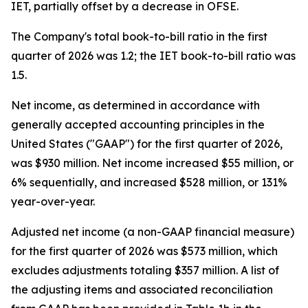
IET, partially offset by a decrease in OFSE.
The Company's total book-to-bill ratio in the first
quarter of 2026 was 1.2; the IET book-to-bill ratio was
1.5.
Net income, as determined in accordance with
generally accepted accounting principles in the
United States ("GAAP") for the first quarter of 2026,
was $930 million. Net income increased $55 million, or
6% sequentially, and increased $528 million, or 131%
year-over-year.
Adjusted net income (a non-GAAP financial measure)
for the first quarter of 2026 was $573 million, which
excludes adjustments totaling $357 million. A list of
the adjusting items and associated reconciliation