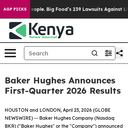
eople. Big Food’s 239 Lawsuits Against Life-Saving Pol
AGP PICKS
Baker Hughes Announces
First-Quarter 2026 Results
HOUSTON and LONDON, April 23, 2026 (GLOBE
NEWSWIRE) -- Baker Hughes Company (Nasdaq:
BKR) ("Baker Hughes" or the "Company") announced