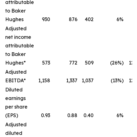
attributable
to Baker
Hughes
930
876
402
6%
Adjusted
net income
attributable
to Baker
Hughes*
573
772
509
(26%)
12
Adjusted
EBITDA*
1,158
1,337
1,037
(13%)
12
Diluted
earnings
per share
(EPS)
0.93
0.88
0.40
6%
Adjusted
diluted