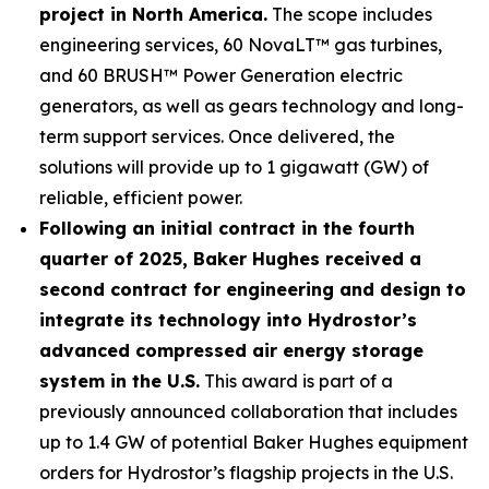
project in North America.
The scope includes
engineering services, 60 NovaLT™ gas turbines,
and 60 BRUSH™ Power Generation electric
generators, as well as gears technology and long-
term support services. Once delivered, the
solutions will provide up to 1 gigawatt (GW) of
reliable, efficient power.
Following an initial contract in the fourth
quarter of 2025, Baker Hughes received a
second contract for engineering and design to
integrate its technology into Hydrostor’s
advanced compressed air energy storage
system in the U.S.
This award is part of a
previously announced collaboration that includes
up to 1.4 GW of potential Baker Hughes equipment
orders for Hydrostor’s flagship projects in the U.S.