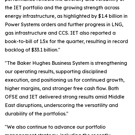
the IET portfolio and the growing strength across
energy infrastructure, as highlighted by $1.4 billion in
Power Systems orders and further progress in LNG,
gas infrastructure and CCS. IET also reported a
book-to-bill of 1.5x for the quarter, resulting in record
backlog of $33.1 billion."
"The Baker Hughes Business System is strengthening
our operating results, supporting disciplined
execution, and positioning us for continued growth,
higher margins, and stronger free cash flow. Both
OFSE and IET delivered strong results amid Middle
East disruptions, underscoring the versatility and
durability of the portfolios."
"We also continue to advance our portfolio