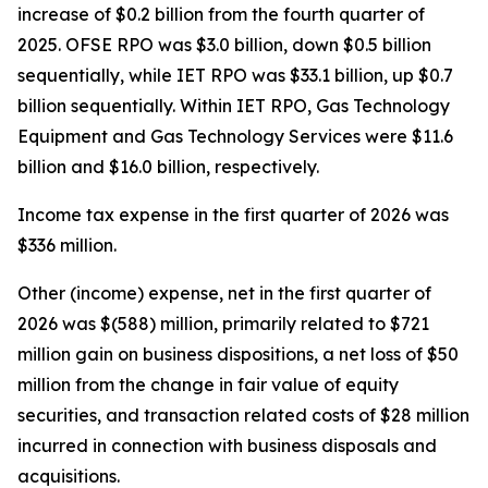
increase of $0.2 billion from the fourth quarter of
2025. OFSE RPO was $3.0 billion, down $0.5 billion
sequentially, while IET RPO was $33.1 billion, up $0.7
billion sequentially. Within IET RPO, Gas Technology
Equipment and Gas Technology Services were $11.6
billion and $16.0 billion, respectively.
Income tax expense in the first quarter of 2026 was
$336 million.
Other (income) expense, net in the first quarter of
2026 was $(588) million, primarily related to $721
million gain on business dispositions, a net loss of $50
million from the change in fair value of equity
securities, and transaction related costs of $28 million
incurred in connection with business disposals and
acquisitions.