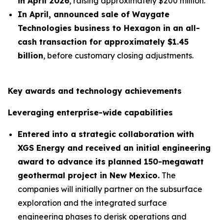
in April 2026
, raising approximately $200 million.
In April, announced sale of Waygate
Technologies business to Hexagon in an all-
cash transaction for approximately $1.45
billion
, before customary closing adjustments.
Key awards and technology achievements
Leveraging enterprise-wide capabilities
Entered into a strategic collaboration with
XGS Energy and received an initial engineering
award to advance its planned 150-megawatt
geothermal project in New Mexico.
The
companies will initially partner on the subsurface
exploration and the integrated surface
engineering phases to derisk operations and