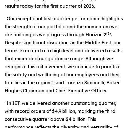
results today for the first quarter of 2026.
"Our exceptional first-quarter performance highlights
the strength of our portfolio and the momentum we
(1)
are building as we progress through Horizon 2
.
Despite significant disruptions in the Middle East, our
teams executed at a high level and delivered results
that exceeded our guidance range. Although we
recognize this achievement, we continue to prioritize
the safety and wellbeing of our employees and their
families in the region," said Lorenzo Simonelli, Baker
Hughes Chairman and Chief Executive Officer.
"In IET, we delivered another outstanding quarter,
with record orders of $4.9 billion, marking the third
consecutive quarter above $4 billion. This
performance reflects the diversity and versatility of