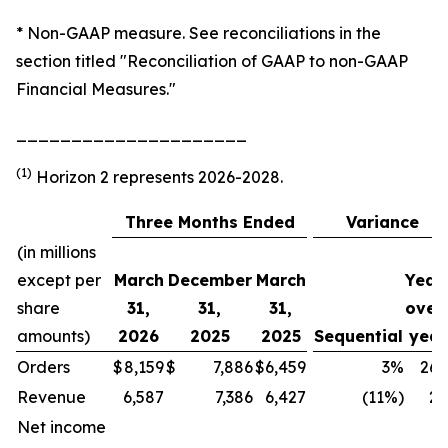
* Non-GAAP measure. See reconciliations in the
section titled "Reconciliation of GAAP to non-GAAP
Financial Measures."
_____________________
(1)
Horizon 2 represents 2026-2028.
Three Months Ended
Variance
(in millions
except per
March
December
March
Year
share
31,
31,
31,
over
amounts)
2026
2025
2025
Sequential
year
Orders
$
8,159
$
7,886
$
6,459
3%
26
Revenue
6,587
7,386
6,427
(11%)
2
Net income