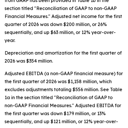
from GAAP has been provided in Table 1b in the
section titled "Reconciliation of GAAP to non-GAAP
Financial Measures." Adjusted net income for the first
quarter of 2026 was down $200 million, or 26%
sequentially, and up $63 million, or 12% year-over-
year.
Depreciation and amortization for the first quarter of
2026 was $354 million.
Adjusted EBITDA (a non-GAAP financial measure) for
the first quarter of 2026 was $1,158 million, which
excludes adjustments totaling $556 million. See Table
1a in the section titled "Reconciliation of GAAP to
non-GAAP Financial Measures." Adjusted EBITDA for
the first quarter was down $179 million, or 13%
sequentially, and up $121 million, or 12% year-over-