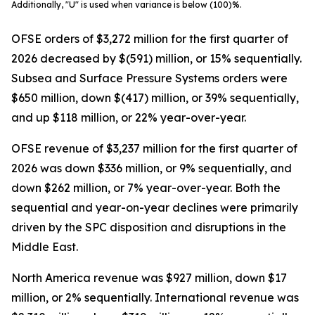
Additionally, "U" is used when variance is below (100)%.
OFSE orders of $3,272 million for the first quarter of
2026 decreased by $(591) million, or 15% sequentially.
Subsea and Surface Pressure Systems orders were
$650 million, down $(417) million, or 39% sequentially,
and up $118 million, or 22% year-over-year.
OFSE revenue of $3,237 million for the first quarter of
2026 was down $336 million, or 9% sequentially, and
down $262 million, or 7% year-over-year. Both the
sequential and year-on-year declines were primarily
driven by the SPC disposition and disruptions in the
Middle East.
North America revenue was $927 million, down $17
million, or 2% sequentially. International revenue was