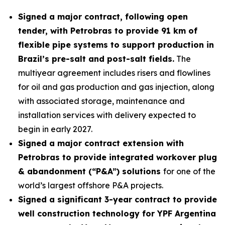
Signed a major contract, following open
tender, with Petrobras to provide 91 km of
flexible pipe systems to support production in
Brazil’s pre-salt and post-salt fields.
The
multiyear agreement includes risers and flowlines
for oil and gas production and gas injection, along
with associated storage, maintenance and
installation services with delivery expected to
begin in early 2027.
Signed a major contract extension with
Petrobras to provide integrated workover plug
& abandonment (“P&A”) solutions
for one of the
world’s largest offshore P&A projects.
Signed a significant 3-year contract to provide
well construction technology for YPF Argentina