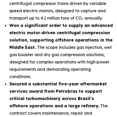
centrifugal compressor trains driven by variable
speed electric motors, designed to capture and
transport up to 4.1 million tons of CO₂ annually.
Won a significant order to supply an advanced
electric motor
‑
driven centrifugal compression
solution, supporting offshore operations in the
Middle East.
The scope includes gas injection, wet
gas booster and dry gas compression solutions,
designed for complex operations with high‑power
requirements and demanding operating
conditions.
Secured a substantial five-year aftermarket
services award from Petrobras to support
critical turbomachinery across Brazil’s
offshore operations and a large refinery.
The
contract covers maintenance, repair and