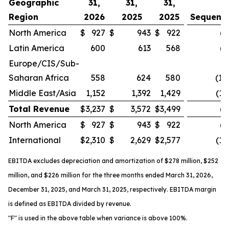
Geographic
31,
31,
31,
Region
2026
2025
2025
Sequenti
North America
$
927
$
943
$
922
(2
Latin America
600
613
568
(2
Europe/CIS/Sub-
Saharan Africa
558
624
580
(10
Middle East/Asia
1,152
1,392
1,429
(17
Total Revenue
$
3,237
$
3,572
$
3,499
(9
North America
$
927
$
943
$
922
(2
International
$
2,310
$
2,629
$
2,577
(12
EBITDA excludes depreciation and amortization of
$278 million
, $252
million, and $226 million for the three months ended March 31, 2026,
December 31, 2025, and March 31, 2025, respectively. EBITDA margin
is defined as EBITDA divided by revenue.
"F" is used in the above table when variance is above 100%.