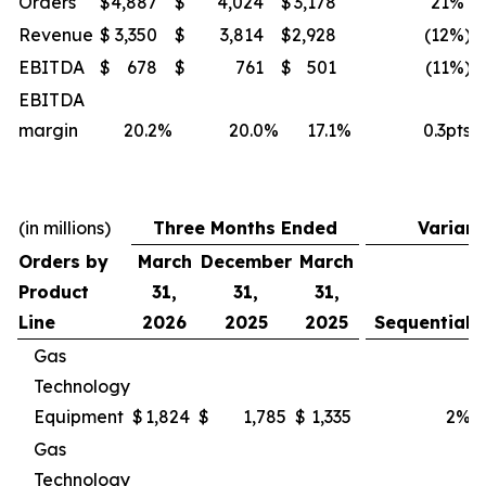
Orders
$
4,887
$
4,024
$
3,178
21
%
Revenue
$
3,350
$
3,814
$
2,928
(12
%)
EBITDA
$
678
$
761
$
501
(11
%)
EBITDA
margin
20.2
%
20.0
%
17.1
%
0.3pts
(in millions)
Three Months Ended
Varian
Orders by
March
December
March
Product
31,
31,
31,
Line
2026
2025
2025
Sequential
Gas
Technology
Equipment
$
1,824
$
1,785
$
1,335
2
%
Gas
Technology