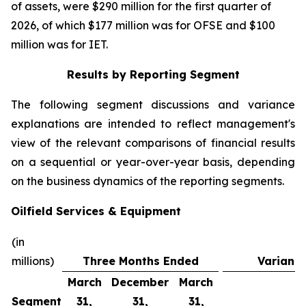
of assets, were $290 million for the first quarter of
2026, of which $177 million was for OFSE and $100
million was for IET.
Results by Reporting Segment
The following segment discussions and variance
explanations are intended to reflect management's
view of the relevant comparisons of financial results
on a sequential or year-over-year basis, depending
on the business dynamics of the reporting segments.
Oilfield Services & Equipment
(in
millions)
Three Months Ended
Varianc
March
December
March
Segment
31,
31,
31,