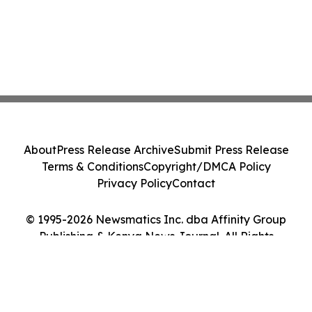
About
Press Release Archive
Submit Press Release
Terms & Conditions
Copyright/DMCA Policy
Privacy Policy
Contact
© 1995-2026 Newsmatics Inc. dba Affinity Group
Publishing & Kenya News Journal. All Rights
Reserved.
Cookie Settings / Your Privacy Choices