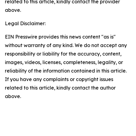
related to this article, kindly contact the provider
above.
Legal Disclaimer:
EIN Presswire provides this news content "as is"
without warranty of any kind. We do not accept any
responsibility or liability for the accuracy, content,
images, videos, licenses, completeness, legality, or
reliability of the information contained in this article.
If you have any complaints or copyright issues
related to this article, kindly contact the author
above.