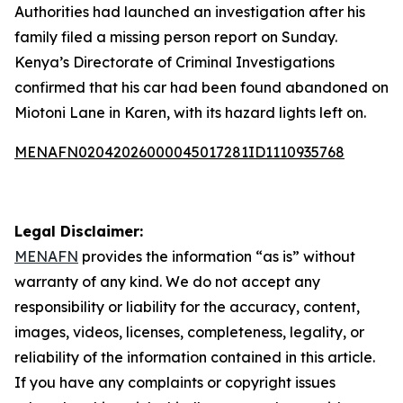
Authorities had launched an investigation after his
family filed a missing person report on Sunday.
Kenya’s Directorate of Criminal Investigations
confirmed that his car had been found abandoned on
Miotoni Lane in Karen, with its hazard lights left on.
MENAFN02042026000045017281ID1110935768
Legal Disclaimer:
MENAFN
provides the information “as is” without
warranty of any kind. We do not accept any
responsibility or liability for the accuracy, content,
images, videos, licenses, completeness, legality, or
reliability of the information contained in this article.
If you have any complaints or copyright issues