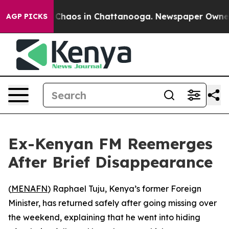
l Collapse
Chaos in Chattanooga. Newspaper Owner Ca
AGP PICKS
Ex-Kenyan FM Reemerges
After Brief Disappearance
(
MENAFN
) Raphael Tuju, Kenya’s former Foreign
Minister, has returned safely after going missing over
the weekend, explaining that he went into hiding