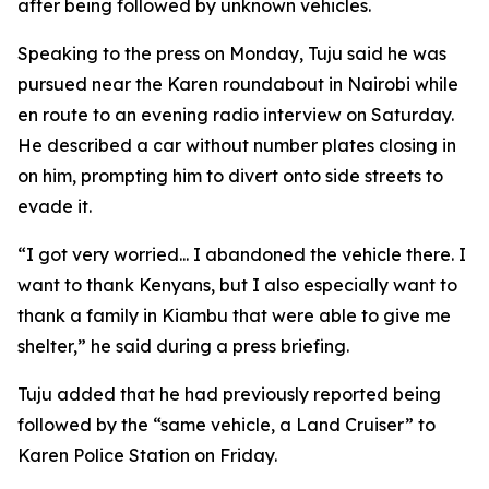
after being followed by unknown vehicles.
Speaking to the press on Monday, Tuju said he was
pursued near the Karen roundabout in Nairobi while
en route to an evening radio interview on Saturday.
He described a car without number plates closing in
on him, prompting him to divert onto side streets to
evade it.
“I got very worried... I abandoned the vehicle there. I
want to thank Kenyans, but I also especially want to
thank a family in Kiambu that were able to give me
shelter,” he said during a press briefing.
Tuju added that he had previously reported being
followed by the “same vehicle, a Land Cruiser” to
Karen Police Station on Friday.