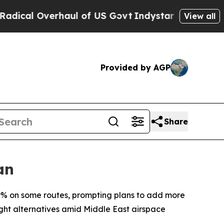
cal Overhaul of US Govt
Indystar Exposes Prison
View all
Provided by AGP
Share
an
9% on some routes, prompting plans to add more
ght alternatives amid Middle East airspace