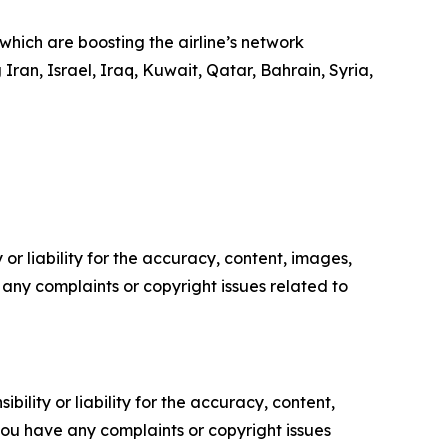
hich are boosting the airline’s network
Iran, Israel, Iraq, Kuwait, Qatar, Bahrain, Syria,
or liability for the accuracy, content, images,
ve any complaints or copyright issues related to
ility or liability for the accuracy, content,
f you have any complaints or copyright issues