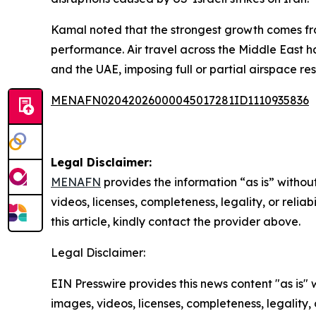
Kamal noted that the strongest growth comes from
performance. Air travel across the Middle East ha
and the UAE, imposing full or partial airspace restr
MENAFN02042026000045017281ID1110935836
Legal Disclaimer:
MENAFN
provides the information “as is” without
videos, licenses, completeness, legality, or reliab
this article, kindly contact the provider above.
Legal Disclaimer:
EIN Presswire provides this news content "as is" 
images, videos, licenses, completeness, legality, o