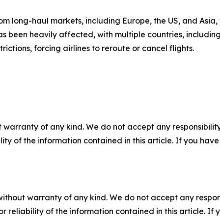
 long-haul markets, including Europe, the US, and Asia, w
s been heavily affected, with multiple countries, including 
ictions, forcing airlines to reroute or cancel flights.
 warranty of any kind. We do not accept any responsibility 
ility of the information contained in this article. If you ha
without warranty of any kind. We do not accept any responsib
r reliability of the information contained in this article. I