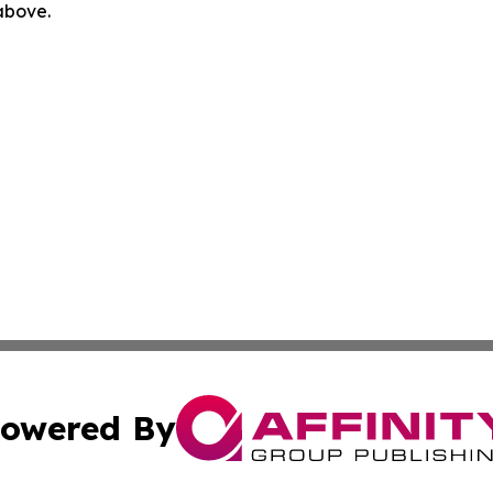
 above.
owered By