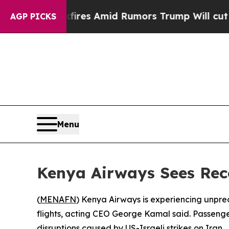
ine' Backfires Amid Rumors Trump Will cut Pirr
AGP PICKS
Menu
Kenya Airways Sees Re
(
MENAFN
) Kenya Airways is experiencing unpr
flights, acting CEO George Kamal said. Passenge
disruptions caused by US-Israeli strikes on Iran.