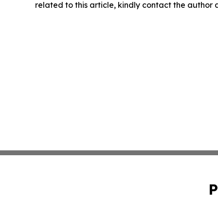
related to this article, kindly contact the author
P