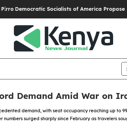
o
Democratic Socialists of America Propose Radi
cord Demand Amid War on Ir
ecedented demand, with seat occupancy reaching up to 9
r numbers surged sharply since February as travelers sou