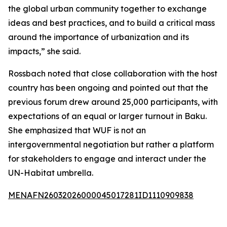
the global urban community together to exchange
ideas and best practices, and to build a critical mass
around the importance of urbanization and its
impacts,” she said.
Rossbach noted that close collaboration with the host
country has been ongoing and pointed out that the
previous forum drew around 25,000 participants, with
expectations of an equal or larger turnout in Baku.
She emphasized that WUF is not an
intergovernmental negotiation but rather a platform
for stakeholders to engage and interact under the
UN-Habitat umbrella.
MENAFN26032026000045017281ID1110909838