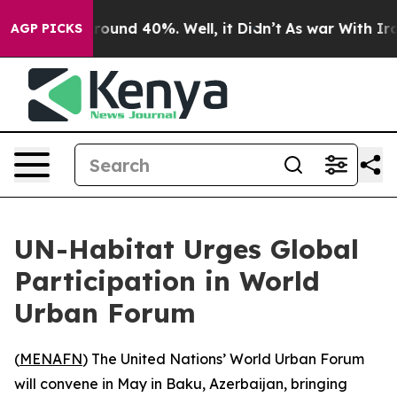
 Floor Around 40%. Well, it Didn’t
As war With Iran 
AGP PICKS
UN-Habitat Urges Global
Participation in World
Urban Forum
(
MENAFN
) The United Nations’ World Urban Forum
will convene in May in Baku, Azerbaijan, bringing