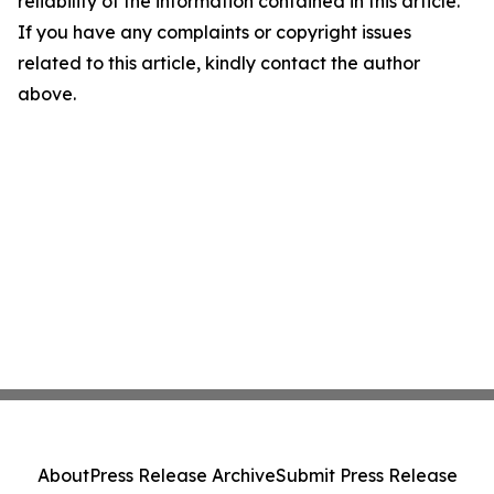
reliability of the information contained in this article.
If you have any complaints or copyright issues
related to this article, kindly contact the author
above.
About
Press Release Archive
Submit Press Release