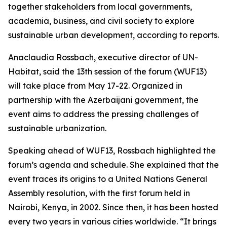
together stakeholders from local governments,
academia, business, and civil society to explore
sustainable urban development, according to reports.
Anaclaudia Rossbach, executive director of UN-
Habitat, said the 13th session of the forum (WUF13)
will take place from May 17-22. Organized in
partnership with the Azerbaijani government, the
event aims to address the pressing challenges of
sustainable urbanization.
Speaking ahead of WUF13, Rossbach highlighted the
forum’s agenda and schedule. She explained that the
event traces its origins to a United Nations General
Assembly resolution, with the first forum held in
Nairobi, Kenya, in 2002. Since then, it has been hosted
every two years in various cities worldwide. “It brings