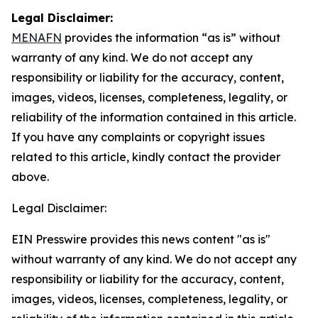
Legal Disclaimer:
MENAFN
provides the information “as is” without
warranty of any kind. We do not accept any
responsibility or liability for the accuracy, content,
images, videos, licenses, completeness, legality, or
reliability of the information contained in this article.
If you have any complaints or copyright issues
related to this article, kindly contact the provider
above.
Legal Disclaimer:
EIN Presswire provides this news content "as is"
without warranty of any kind. We do not accept any
responsibility or liability for the accuracy, content,
images, videos, licenses, completeness, legality, or