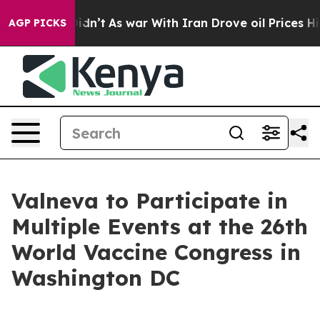
 it Didn’t
As war With Iran Drove oil Prices Higher,
AGP PICKS
Valneva to Participate in
Multiple Events at the 26th
World Vaccine Congress in
Washington DC