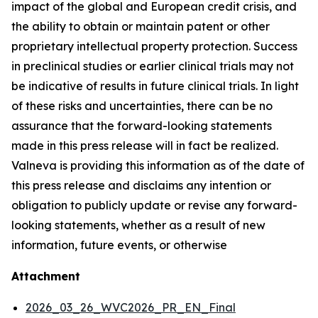
impact of the global and European credit crisis, and
the ability to obtain or maintain patent or other
proprietary intellectual property protection. Success
in preclinical studies or earlier clinical trials may not
be indicative of results in future clinical trials. In light
of these risks and uncertainties, there can be no
assurance that the forward-looking statements
made in this press release will in fact be realized.
Valneva is providing this information as of the date of
this press release and disclaims any intention or
obligation to publicly update or revise any forward-
looking statements, whether as a result of new
information, future events, or otherwise
Attachment
2026_03_26_WVC2026_PR_EN_Final