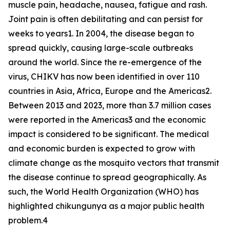
muscle pain, headache, nausea, fatigue and rash.
Joint pain is often debilitating and can persist for
weeks to years1. In 2004, the disease began to
spread quickly, causing large-scale outbreaks
around the world. Since the re-emergence of the
virus, CHIKV has now been identified in over 110
countries in Asia, Africa, Europe and the Americas2.
Between 2013 and 2023, more than 3.7 million cases
were reported in the Americas3 and the economic
impact is considered to be significant. The medical
and economic burden is expected to grow with
climate change as the mosquito vectors that transmit
the disease continue to spread geographically. As
such, the World Health Organization (WHO) has
highlighted chikungunya as a major public health
problem.4