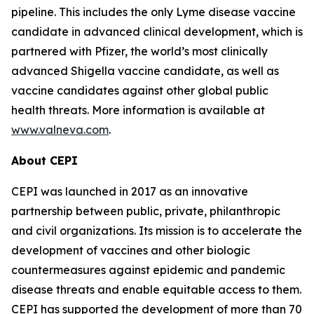
pipeline. This includes the only Lyme disease vaccine
candidate in advanced clinical development, which is
partnered with Pfizer, the world’s most clinically
advanced Shigella vaccine candidate, as well as
vaccine candidates against other global public
health threats. More information is available at
www.valneva.com
.
About CEPI
CEPI was launched in 2017 as an innovative
partnership between public, private, philanthropic
and civil organizations. Its mission is to accelerate the
development of vaccines and other biologic
countermeasures against epidemic and pandemic
disease threats and enable equitable access to them.
CEPI has supported the development of more than 70