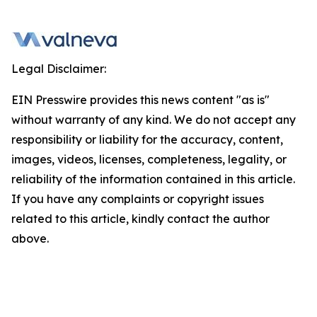
Legal Disclaimer:
EIN Presswire provides this news content "as is"
without warranty of any kind. We do not accept any
responsibility or liability for the accuracy, content,
images, videos, licenses, completeness, legality, or
reliability of the information contained in this article.
If you have any complaints or copyright issues
related to this article, kindly contact the author
above.