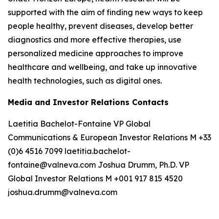
supported with the aim of finding new ways to keep
people healthy, prevent diseases, develop better
diagnostics and more effective therapies, use
personalized medicine approaches to improve
healthcare and wellbeing, and take up innovative
health technologies, such as digital ones.
Media and Investor Relations Contacts
Laetitia Bachelot-Fontaine VP Global
Communications & European Investor Relations M +33
(0)6 4516 7099 laetitia.bachelot-
fontaine@valneva.com Joshua Drumm, Ph.D. VP
Global Investor Relations M +001 917 815 4520
joshua.drumm@valneva.com