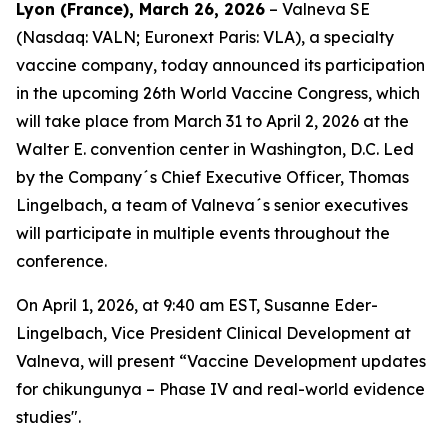
Lyon (France), March 26, 2026
– Valneva SE
(Nasdaq: VALN; Euronext Paris: VLA), a specialty
vaccine company, today announced its participation
in the upcoming 26th World Vaccine Congress, which
will take place from March 31 to April 2, 2026 at the
Walter E. convention center in Washington, D.C. Led
by the Company´s Chief Executive Officer, Thomas
Lingelbach, a team of Valneva´s senior executives
will participate in multiple events throughout the
conference.
On April 1, 2026, at 9:40 am EST, Susanne Eder-
Lingelbach, Vice President Clinical Development at
Valneva, will present “Vaccine Development updates
for chikungunya – Phase IV and real-world evidence
studies".