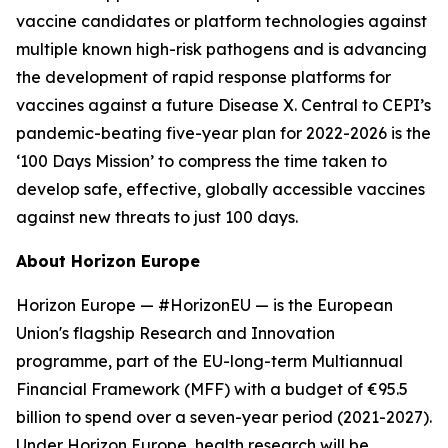
vaccine candidates or platform technologies against
multiple known high-risk pathogens and is advancing
the development of rapid response platforms for
vaccines against a future Disease X. Central to CEPI’s
pandemic-beating five-year plan for 2022-2026 is the
‘100 Days Mission’ to compress the time taken to
develop safe, effective, globally accessible vaccines
against new threats to just 100 days.
About Horizon Europe
Horizon Europe — #HorizonEU — is the European
Union's flagship Research and Innovation
programme, part of the EU-long-term Multiannual
Financial Framework (MFF) with a budget of €95.5
billion to spend over a seven-year period (2021-2027).
Under Horizon Europe, health research will be