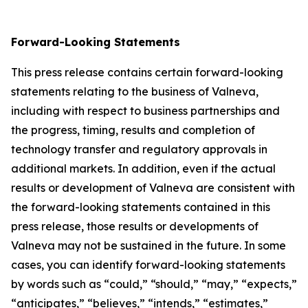
Forward-Looking Statements
This press release contains certain forward-looking
statements relating to the business of Valneva,
including with respect to business partnerships and
the progress, timing, results and completion of
technology transfer and regulatory approvals in
additional markets. In addition, even if the actual
results or development of Valneva are consistent with
the forward-looking statements contained in this
press release, those results or developments of
Valneva may not be sustained in the future. In some
cases, you can identify forward-looking statements
by words such as “could,” “should,” “may,” “expects,”
“anticipates,” “believes,” “intends,” “estimates,”