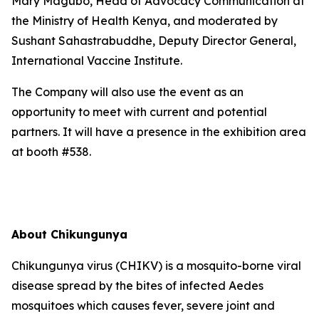
Mary Magubo, Head of Advocacy Communication at
the Ministry of Health Kenya, and moderated by
Sushant Sahastrabuddhe, Deputy Director General,
International Vaccine Institute.
The Company will also use the event as an
opportunity to meet with current and potential
partners. It will have a presence in the exhibition area
at booth #538.
About Chikungunya
Chikungunya virus (CHIKV) is a mosquito-borne viral
disease spread by the bites of infected Aedes
mosquitoes which causes fever, severe joint and