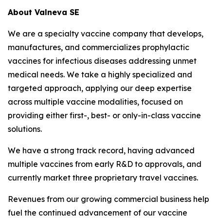
About Valneva SE
We are a specialty vaccine company that develops,
manufactures, and commercializes prophylactic
vaccines for infectious diseases addressing unmet
medical needs. We take a highly specialized and
targeted approach, applying our deep expertise
across multiple vaccine modalities, focused on
providing either first-, best- or only-in-class vaccine
solutions.
We have a strong track record, having advanced
multiple vaccines from early R&D to approvals, and
currently market three proprietary travel vaccines.
Revenues from our growing commercial business help
fuel the continued advancement of our vaccine