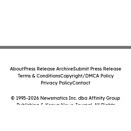
About
Press Release Archive
Submit Press Release
Terms & Conditions
Copyright/DMCA Policy
Privacy Policy
Contact
© 1995-2026 Newsmatics Inc. dba Affinity Group
Publishing & Kenya News Journal. All Rights
Reserved.
Cookie Settings / Your Privacy Choices