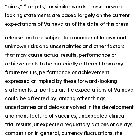
“aims,” “targets,” or similar words. These forward-
looking statements are based largely on the current
expectations of Valneva as of the date of this press
release and are subject to a number of known and
unknown risks and uncertainties and other factors
that may cause actual results, performance or
achievements to be materially different from any
future results, performance or achievement
expressed or implied by these forward-looking
statements. In particular, the expectations of Valneva
could be affected by, among other things,
uncertainties and delays involved in the development
and manufacture of vaccines, unexpected clinical
trial results, unexpected regulatory actions or delays,
competition in general, currency fluctuations, the