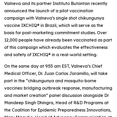
Valneva and its partner Instituto Butantan recently
announced the launch of a pilot vaccination
campaign with Valneva’s single shot chikungunya
vaccine IXCHIQ® in Brazil, which will serve as the
basis for post-marketing commitment studies. Over
12,000 people have already been vaccinated as part
of this campaign which evaluates the effectiveness
and safety of IXCHIQ® in a real-world setting.
On the same day at 9:55 am EST, Valneva’s Chief
Medical Officer, Dr. Juan Carlos Jaramillo, will take
part in the “chikungunya and mosquito-borne
vaccines: bridging outbreak response, manufacturing
and market creation” panel discussion alongside Dr
Mandeep Singh Dhingra, Head of R&D Programs at
the Coalition for Epidemic Preparedness Innovations,