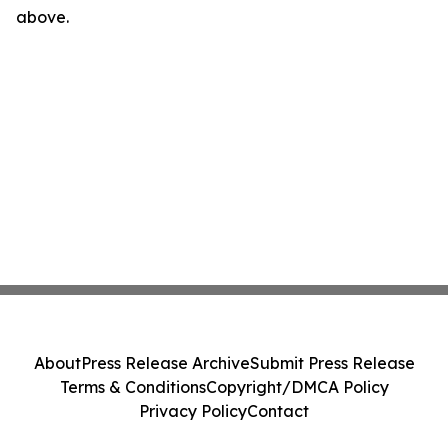
above.
About
Press Release Archive
Submit Press Release
Terms & Conditions
Copyright/DMCA Policy
Privacy Policy
Contact