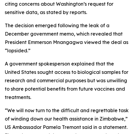
citing concerns about Washington’s request for
sensitive data, as stated by reports.
The decision emerged following the leak of a
December government memo, which revealed that
President Emmerson Mnangagwa viewed the deal as
“lopsided.”
A government spokesperson explained that the
United States sought access to biological samples for
research and commercial purposes but was unwilling
to share potential benefits from future vaccines and
treatments.
“We will now turn to the difficult and regrettable task
of winding down our health assistance in Zimbabwe,”
US Ambassador Pamela Tremont said in a statement.