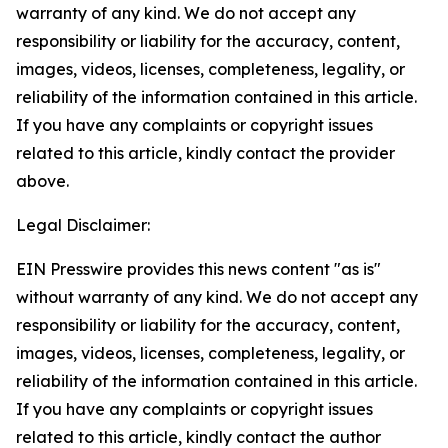
warranty of any kind. We do not accept any
responsibility or liability for the accuracy, content,
images, videos, licenses, completeness, legality, or
reliability of the information contained in this article.
If you have any complaints or copyright issues
related to this article, kindly contact the provider
above.
Legal Disclaimer:
EIN Presswire provides this news content "as is"
without warranty of any kind. We do not accept any
responsibility or liability for the accuracy, content,
images, videos, licenses, completeness, legality, or
reliability of the information contained in this article.
If you have any complaints or copyright issues
related to this article, kindly contact the author