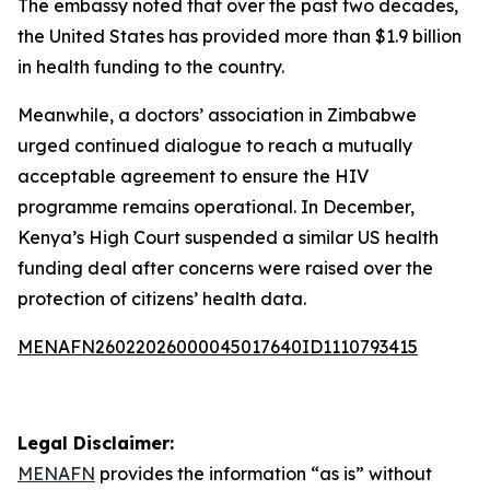
The embassy noted that over the past two decades,
the United States has provided more than $1.9 billion
in health funding to the country.
Meanwhile, a doctors’ association in Zimbabwe
urged continued dialogue to reach a mutually
acceptable agreement to ensure the HIV
programme remains operational. In December,
Kenya’s High Court suspended a similar US health
funding deal after concerns were raised over the
protection of citizens’ health data.
MENAFN26022026000045017640ID1110793415
Legal Disclaimer:
MENAFN
provides the information “as is” without