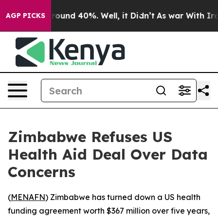
 Floor Around 40%. Well, it Didn’t
As war With Iran 
AGP PICKS
Zimbabwe Refuses US
Health Aid Deal Over Data
Concerns
(
MENAFN
) Zimbabwe has turned down a US health
funding agreement worth $367 million over five years,