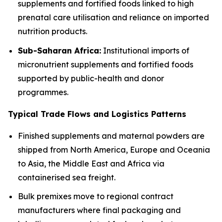
supplements and fortified foods linked to high
prenatal care utilisation and reliance on imported
nutrition products.
Sub-Saharan Africa:
Institutional imports of
micronutrient supplements and fortified foods
supported by public-health and donor
programmes.
Typical Trade Flows and Logistics Patterns
Finished supplements and maternal powders are
shipped from North America, Europe and Oceania
to Asia, the Middle East and Africa via
containerised sea freight.
Bulk premixes move to regional contract
manufacturers where final packaging and