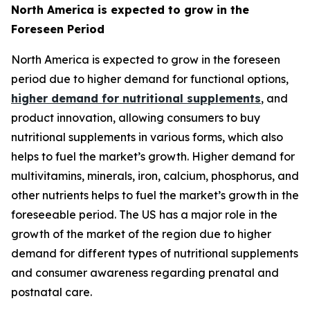
North America is expected to grow in the
Foreseen Period
North America is expected to grow in the foreseen
period due to higher demand for functional options,
higher demand for nutritional supplements
, and
product innovation, allowing consumers to buy
nutritional supplements in various forms, which also
helps to fuel the market’s growth. Higher demand for
multivitamins, minerals, iron, calcium, phosphorus, and
other nutrients helps to fuel the market’s growth in the
foreseeable period. The US has a major role in the
growth of the market of the region due to higher
demand for different types of nutritional supplements
and consumer awareness regarding prenatal and
postnatal care.