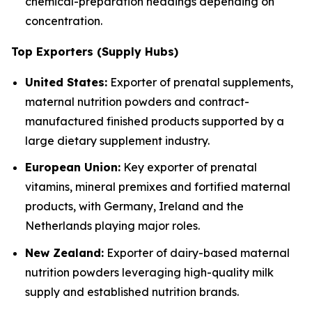
chemical-preparation headings depending on
concentration.
Top Exporters (Supply Hubs)
United States:
Exporter of prenatal supplements,
maternal nutrition powders and contract-
manufactured finished products supported by a
large dietary supplement industry.
European Union:
Key exporter of prenatal
vitamins, mineral premixes and fortified maternal
products, with Germany, Ireland and the
Netherlands playing major roles.
New Zealand:
Exporter of dairy-based maternal
nutrition powders leveraging high-quality milk
supply and established nutrition brands.