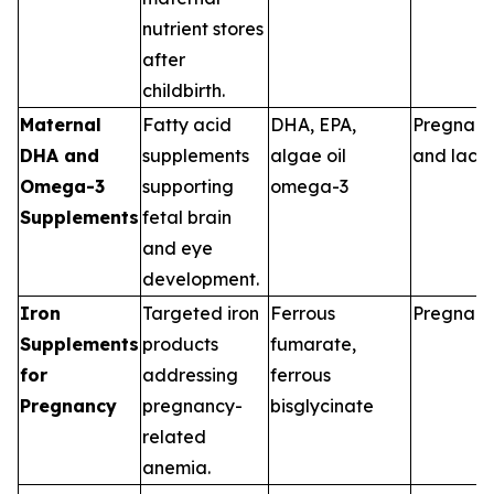
nutrient stores
after
childbirth.
Maternal
Fatty acid
DHA, EPA,
Pregnan
DHA and
supplements
algae oil
and lacta
Omega-3
supporting
omega-3
Supplements
fetal brain
and eye
development.
Iron
Targeted iron
Ferrous
Pregnan
Supplements
products
fumarate,
for
addressing
ferrous
Pregnancy
pregnancy-
bisglycinate
related
anemia.