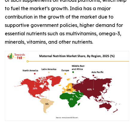
to fuel the market’s growth. India has a major
contribution in the growth of the market due to
supportive government policies, higher demand for
essential nutrients such as multivitamins, omega-3,
minerals, vitamins, and other nutrients.