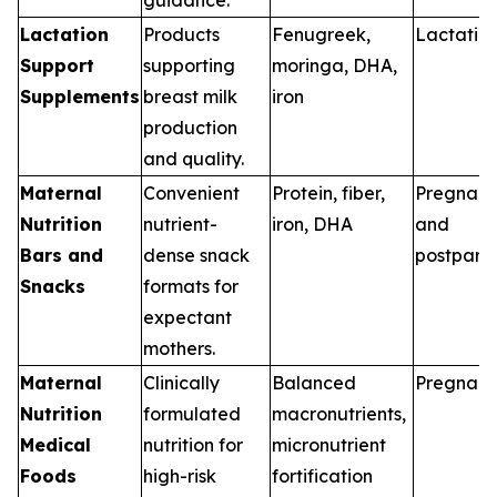
Lactation
Products
Fenugreek,
Lactatio
Support
supporting
moringa, DHA,
Supplements
breast milk
iron
production
and quality.
Maternal
Convenient
Protein, fiber,
Pregnan
Nutrition
nutrient-
iron, DHA
and
Bars and
dense snack
postpart
Snacks
formats for
expectant
mothers.
Maternal
Clinically
Balanced
Pregnan
Nutrition
formulated
macronutrients,
Medical
nutrition for
micronutrient
Foods
high-risk
fortification