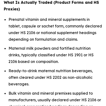
What Is Actually Traded (Product Forms and HS
Proxies)
Prenatal vitamin and mineral supplements in
tablet, capsule or sachet form, commonly declared
under HS 2106 or national supplement headings
depending on formulation and claims.
Maternal milk powders and fortified nutrition
drinks, typically classified under HS 1901 or HS
2106 based on composition.
Ready-to-drink maternal nutrition beverages,
often cleared under HS 2202 as non-alcoholic
beverages.
Bulk vitamin and mineral premixes supplied to
manufacturers, usually declared under HS 2106 or