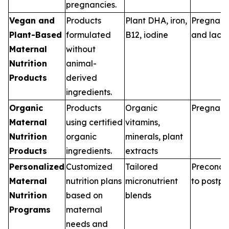
pregnancies.
Vegan and
Products
Plant DHA, iron,
Pregnan
Plant-Based
formulated
B12, iodine
and lacta
Maternal
without
Nutrition
animal-
Products
derived
ingredients.
Organic
Products
Organic
Pregnan
Maternal
using certified
vitamins,
Nutrition
organic
minerals, plant
Products
ingredients.
extracts
Personalized
Customized
Tailored
Preconce
Maternal
nutrition plans
micronutrient
to postp
Nutrition
based on
blends
Programs
maternal
needs and