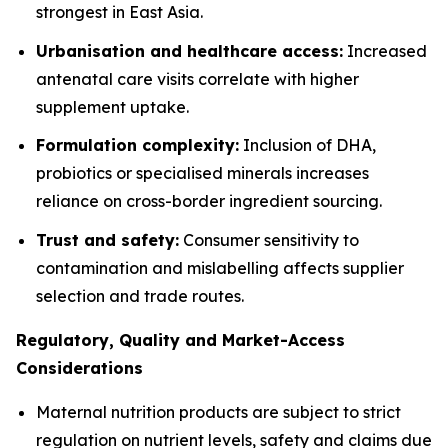
strongest in East Asia.
Urbanisation and healthcare access:
Increased
antenatal care visits correlate with higher
supplement uptake.
Formulation complexity:
Inclusion of DHA,
probiotics or specialised minerals increases
reliance on cross-border ingredient sourcing.
Trust and safety:
Consumer sensitivity to
contamination and mislabelling affects supplier
selection and trade routes.
Regulatory, Quality and Market-Access
Considerations
Maternal nutrition products are subject to strict
regulation on nutrient levels, safety and claims due