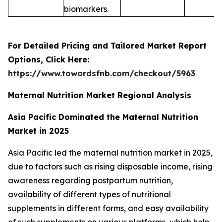
biomarkers.
For Detailed Pricing and Tailored Market Report
Options, Click Here:
https://www.towardsfnb.com/checkout/5963
Maternal Nutrition Market Regional Analysis
Asia Pacific Dominated the Maternal Nutrition
Market in 2025
Asia Pacific led the maternal nutrition market in 2025,
due to factors such as rising disposable income, rising
awareness regarding postpartum nutrition,
availability of different types of nutritional
supplements in different forms, and easy availability
of such supplements on various platforms, which help