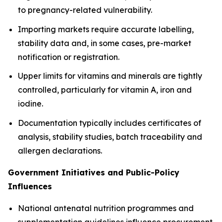
to pregnancy-related vulnerability.
Importing markets require accurate labelling,
stability data and, in some cases, pre-market
notification or registration.
Upper limits for vitamins and minerals are tightly
controlled, particularly for vitamin A, iron and
iodine.
Documentation typically includes certificates of
analysis, stability studies, batch traceability and
allergen declarations.
Government Initiatives and Public-Policy
Influences
National antenatal nutrition programmes and