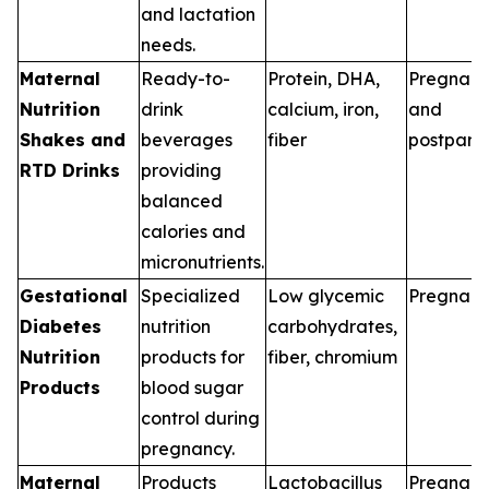
and lactation
needs.
Maternal
Ready-to-
Protein, DHA,
Pregnan
Nutrition
drink
calcium, iron,
and
Shakes and
beverages
fiber
postpart
RTD Drinks
providing
balanced
calories and
micronutrients.
Gestational
Specialized
Low glycemic
Pregnan
Diabetes
nutrition
carbohydrates,
Nutrition
products for
fiber, chromium
Products
blood sugar
control during
pregnancy.
Maternal
Products
Lactobacillus
Pregnan