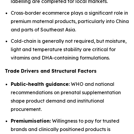
labelling are completed for local markets.
Cross-border ecommerce plays a significant role in
premium maternal products, particularly into China
and parts of Southeast Asia.
Cold-chain is generally not required, but moisture,
light and temperature stability are critical for
vitamins and DHA-containing formulations.
Trade Drivers and Structural Factors
Public-health guidance:
WHO and national
recommendations on prenatal supplementation
shape product demand and institutional
procurement.
Premiumisation:
Willingness to pay for trusted
brands and clinically positioned products is