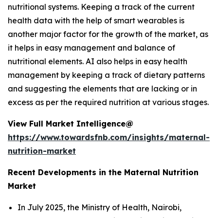
nutritional systems. Keeping a track of the current
health data with the help of smart wearables is
another major factor for the growth of the market, as
it helps in easy management and balance of
nutritional elements. AI also helps in easy health
management by keeping a track of dietary patterns
and suggesting the elements that are lacking or in
excess as per the required nutrition at various stages.
View Full Market Intelligence@
https://www.towardsfnb.com/insights/maternal-
nutrition-market
Recent Developments in the Maternal Nutrition
Market
In July 2025, the Ministry of Health, Nairobi,