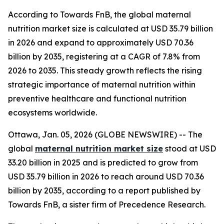
According to Towards FnB, the global maternal
nutrition market size is calculated at USD 35.79 billion
in 2026 and expand to approximately USD 70.36
billion by 2035, registering at a CAGR of 7.8% from
2026 to 2035. This steady growth reflects the rising
strategic importance of maternal nutrition within
preventive healthcare and functional nutrition
ecosystems worldwide.
Ottawa, Jan. 05, 2026 (GLOBE NEWSWIRE) -- The
global
maternal nutrition market size
stood at USD
33.20 billion in 2025 and is predicted to grow from
USD 35.79 billion in 2026 to reach around USD 70.36
billion by 2035, according to a report published by
Towards FnB, a sister firm of Precedence Research.