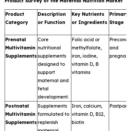
Product Survey of the Maternal Nutrition Market
Product
Description
Key Nutrients
Primary 
Category
or Function
or Ingredients
Stage
Prenatal
Core
Folic acid or
Preconce
Multivitamin
nutritional
methylfolate,
and
Supplements
supplements
iron, iodine,
pregnan
designed to
vitamin D, B
support
vitamins
maternal and
fetal
development.
Postnatal
Supplements
Iron, calcium,
Postpart
Multivitamin
formulated to
vitamin D, B12,
Supplements
replenish
biotin
maternal