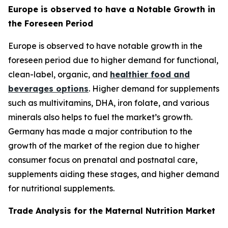
Europe is observed to have a Notable Growth in
the Foreseen Period
Europe is observed to have notable growth in the
foreseen period due to higher demand for functional,
clean-label, organic, and
healthier food and
beverages options
. Higher demand for supplements
such as multivitamins, DHA, iron folate, and various
minerals also helps to fuel the market’s growth.
Germany has made a major contribution to the
growth of the market of the region due to higher
consumer focus on prenatal and postnatal care,
supplements aiding these stages, and higher demand
for nutritional supplements.
Trade Analysis for the Maternal Nutrition Market