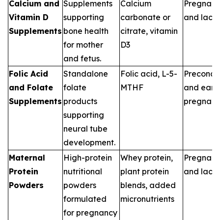
Calcium and
Supplements
Calcium
Pregnan
Vitamin D
supporting
carbonate or
and lacta
Supplements
bone health
citrate, vitamin
for mother
D3
and fetus.
Folic Acid
Standalone
Folic acid, L-5-
Preconce
and Folate
folate
MTHF
and earl
Supplements
products
pregnan
supporting
neural tube
development.
Maternal
High-protein
Whey protein,
Pregnan
Protein
nutritional
plant protein
and lacta
Powders
powders
blends, added
formulated
micronutrients
for pregnancy