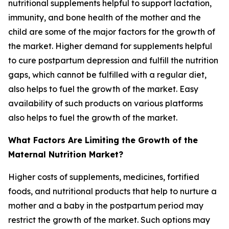
nutritional supplements helpful to support lactation,
immunity, and bone health of the mother and the
child are some of the major factors for the growth of
the market. Higher demand for supplements helpful
to cure postpartum depression and fulfill the nutrition
gaps, which cannot be fulfilled with a regular diet,
also helps to fuel the growth of the market. Easy
availability of such products on various platforms
also helps to fuel the growth of the market.
What Factors Are Limiting the Growth of the
Maternal Nutrition Market?
Higher costs of supplements, medicines, fortified
foods, and nutritional products that help to nurture a
mother and a baby in the postpartum period may
restrict the growth of the market. Such options may