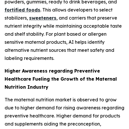
powders, gummies, ready to drink beverages, and
fortified foods
. This allows developers to select
stabilizers,
sweeteners
, and carriers that preserve
nutrient integrity while maintaining acceptable taste
and shelf stability. For plant based or allergen
sensitive maternal products, AI helps identify
alternative nutrient sources that meet safety and
labeling requirements.
Higher Awareness regarding Preventive
Healthcare Fueling the Growth of the Maternal
Nutrition Industry
The maternal nutrition market is observed to grow
due to higher demand for rising awareness regarding
preventive healthcare. Higher demand for products
and supplements aiding the preconception,