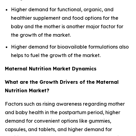
Higher demand for functional, organic, and
healthier supplement and food options for the
baby and the mother is another major factor for
the growth of the market.
Higher demand for bioavailable formulations also
helps to fuel the growth of the market.
Maternal Nutrition Market Dynamics
What are the Growth Drivers of the Maternal
Nutrition Market?
Factors such as rising awareness regarding mother
and baby health in the postpartum period, higher
demand for convenient options like gummies,
capsules, and tablets, and higher demand for