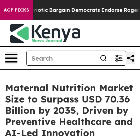
otic Bargain Democrats Endorse Rogers, Republicans E
AGP PICKS
Maternal Nutrition Market
Size to Surpass USD 70.36
Billion by 2035, Driven by
Preventive Healthcare and
AI-Led Innovation