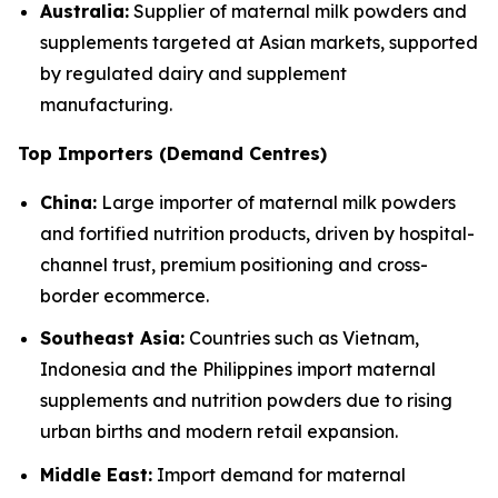
Australia:
Supplier of maternal milk powders and
supplements targeted at Asian markets, supported
by regulated dairy and supplement
manufacturing.
Top Importers (Demand Centres)
China:
Large importer of maternal milk powders
and fortified nutrition products, driven by hospital-
channel trust, premium positioning and cross-
border ecommerce.
Southeast Asia:
Countries such as Vietnam,
Indonesia and the Philippines import maternal
supplements and nutrition powders due to rising
urban births and modern retail expansion.
Middle East:
Import demand for maternal