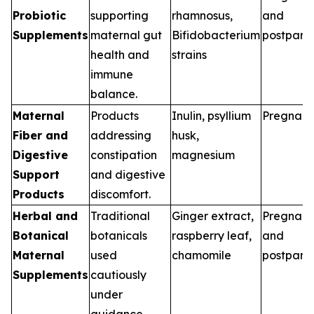
Probiotic
supporting
rhamnosus,
and
Supplements
maternal gut
Bifidobacterium
postpart
health and
strains
immune
balance.
Maternal
Products
Inulin, psyllium
Pregnan
Fiber and
addressing
husk,
Digestive
constipation
magnesium
Support
and digestive
Products
discomfort.
Herbal and
Traditional
Ginger extract,
Pregnan
Botanical
botanicals
raspberry leaf,
and
Maternal
used
chamomile
postpart
Supplements
cautiously
under
guidance.