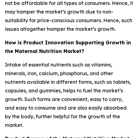
not be affordable for all types of consumers. Hence, it
may hamper the market’s growth due to non-
suitability for price-conscious consumers. Hence, such
issues altogether hamper the market’s growth.
How is Product Innovation Supporting Growth in
the Maternal Nutrition Market?
Intake of essential nutrients such as vitamins,
minerals, iron, calcium, phosphorus, and other
nutrients available in different forms, such as tablets,
capsules, and gummies, helps to fuel the market’s
growth. Such forms are convenient, easy to carry,
and easy to consume and are also easily absorbed
by the body, further helpful for the growth of the
market.