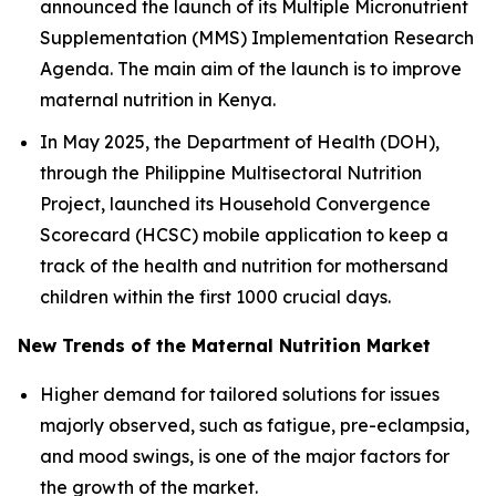
announced the launch of its Multiple Micronutrient
Supplementation (MMS) Implementation Research
Agenda. The main aim of the launch is to improve
maternal nutrition in Kenya.
In May 2025, the Department of Health (DOH),
through the Philippine Multisectoral Nutrition
Project, launched its Household Convergence
Scorecard (HCSC) mobile application to keep a
track of the health and nutrition for mothersand
children within the first 1000 crucial days.
New Trends of the Maternal Nutrition Market
Higher demand for tailored solutions for issues
majorly observed, such as fatigue, pre-eclampsia,
and mood swings, is one of the major factors for
the growth of the market.