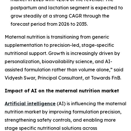
postpartum and lactation segment is expected to
grow steadily at a strong CAGR through the
forecast period from 2026 to 2035.
Maternal nutrition is transitioning from generic
supplementation to precision-led, stage-specific
nutritional support. Growth is increasingly driven by
personalization, bioavailability science, and AI-
assisted formulation rather than volume alone,” said
Vidyesh Swar, Principal Consultant, at Towards FnB.
Impact of AI on the maternal nutrition market
Artificial intelligence
(AI) is influencing the maternal
nutrition market by improving formulation precision,
strengthening safety controls, and enabling more
stage specific nutritional solutions across