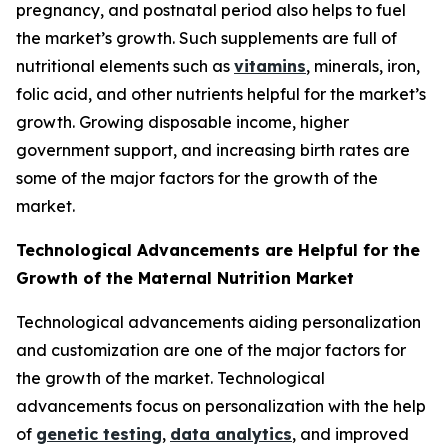
pregnancy, and postnatal period also helps to fuel
the market’s growth. Such supplements are full of
nutritional elements such as
vitamins
, minerals, iron,
folic acid, and other nutrients helpful for the market’s
growth. Growing disposable income, higher
government support, and increasing birth rates are
some of the major factors for the growth of the
market.
Technological Advancements are Helpful for the
Growth of the Maternal Nutrition Market
Technological advancements aiding personalization
and customization are one of the major factors for
the growth of the market. Technological
advancements focus on personalization with the help
of
genetic testing
,
data analytics
, and improved