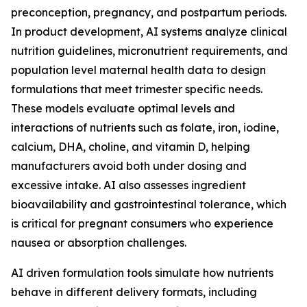
preconception, pregnancy, and postpartum periods.
In product development, AI systems analyze clinical
nutrition guidelines, micronutrient requirements, and
population level maternal health data to design
formulations that meet trimester specific needs.
These models evaluate optimal levels and
interactions of nutrients such as folate, iron, iodine,
calcium, DHA, choline, and vitamin D, helping
manufacturers avoid both under dosing and
excessive intake. AI also assesses ingredient
bioavailability and gastrointestinal tolerance, which
is critical for pregnant consumers who experience
nausea or absorption challenges.
AI driven formulation tools simulate how nutrients
behave in different delivery formats, including