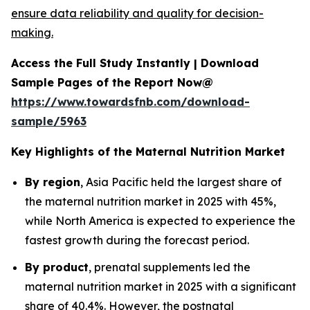
ensure data reliability and quality for decision-
making.
Access the Full Study Instantly | Download
Sample Pages of the Report Now@
https://www.towardsfnb.com/download-
sample/5963
Key Highlights of the Maternal Nutrition Market
By region
, Asia Pacific held the largest share of
the maternal nutrition market in 2025 with 45%,
while North America is expected to experience the
fastest growth during the forecast period.
By product
, prenatal supplements led the
maternal nutrition market in 2025 with a significant
share of 40.4%. However, the postnatal