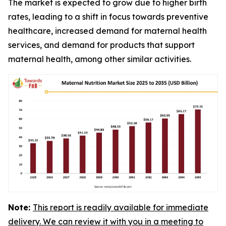
The market is expected to grow due to higher birth
rates, leading to a shift in focus towards preventive
healthcare, increased demand for maternal health
services, and demand for products that support
maternal health, among other similar activities.
Note:
This report is readily available for immediate
delivery. We can review it with you in a meeting to