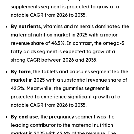
supplements segment is projected to grow at a
notable CAGR from 2026 to 2035.
By nutrients
, vitamins and minerals dominated the
maternal nutrition market in 2025 with a major
revenue share of 46.5%. In contrast, the omega-3
fatty acids segment is expected to grow at a
strong CAGR between 2026 and 2035.
By form
, the tablets and capsules segment led the
market in 2025 with a substantial revenue share of
42.5%. Meanwhile, the gummies segment is
projected to experience significant growth at a
notable CAGR from 2026 to 2035.
By end use
, the pregnancy segment was the
leading contributor to the maternal nutrition
market in 2025 with 42.6% of the revenue. The